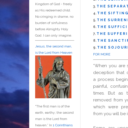
Kingdom of God - freely
3.
T H E S E P A R A 
as His redeemed child.
4.
T H E S I F T I N G
No cringing in shame, no
5.
T H E S U R R E N 
burden of sinfulness
6.
T H E S U F F I C I
before Almighty Holy
7.
T H E S U F F E R I
God. I can only imagine.
8.
T H E S A N C T I F
Jesus, the second man,
9.
T H E S O J O U R 
is the Lord from Heaven
FOR MORE
“When you are 
deception that 
a process begins
painful, confusin
times. But as 
removed from yo
which were pre
"The first man is of the
earth, earthy; the second
from you will be 
man is the Lord from
heaven.” In
1 Corinthians
Some are uncom