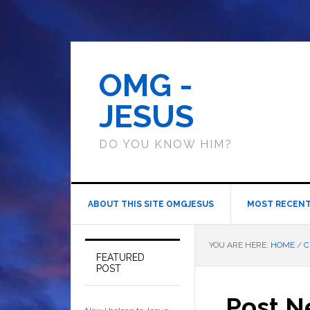
OMG -
JESUS
DO YOU KNOW HIM?
ABOUT THIS SITE OMGJESUS
MOST RECENT
YOU ARE HERE:
HOME
/
C
FEATURED
POST
Post N