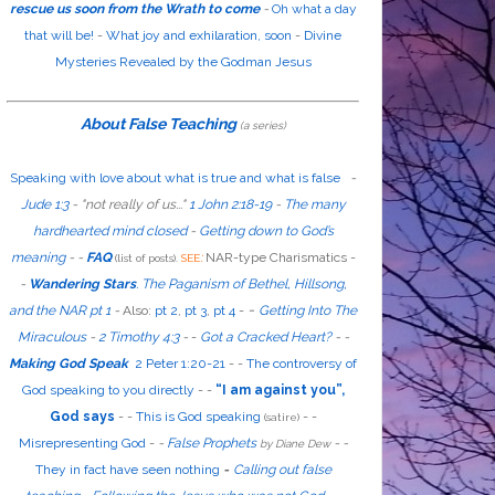
rescue us soon from the Wrath to come
-
Oh what a day
that will be!
-
What joy and exhilaration, soon
-
Divine
Mysteries Revealed by the Godman Jesus
About False Teaching
(a series)
Speaking with love about what is true and what is false
-
Jude 1:3
- "
not
really
of us...
"
1 John 2:18-19
-
The many
hardhearted mind closed
-
Getting down to God’s
meaning
-
-
FAQ
:
NAR-type Charismatics -
(list of posts).
SEE
-
Wandering Stars
.
The Paganism of Bethel, Hillsong,
-
and the NAR pt 1
-
Also
:
pt 2
,
pt 3
,
pt 4
-
Getting Into The
Miraculous
-
2 Timothy 4:3
-
-
Got a Cracked Heart?
-
-
Making God Speak
2 Peter 1:20-21
-
-
The controversy of
God speaking to you directly
- -
“I am against you”,
God says
- -
This is God speaking
-
-
(satire)
Misrepresenting God
-
-
False Prophets
-
-
by Diane Dew
They in fact have seen nothing
-
Calling out false