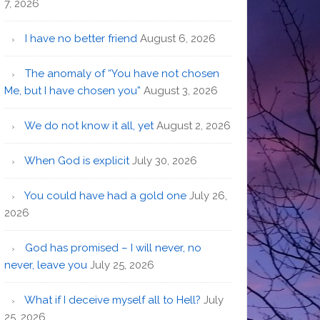
7, 2026
I have no better friend
August 6, 2026
The anomaly of “You have not chosen
Me, but I have chosen you”
August 3, 2026
We do not know it all, yet
August 2, 2026
When God is explicit
July 30, 2026
You could have had a gold one
July 26,
2026
God has promised – I will never, no
never, leave you
July 25, 2026
What if I deceive myself all to Hell?
July
25, 2026