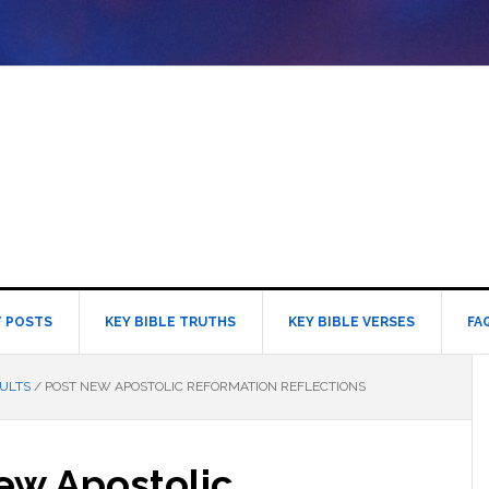
 POSTS
KEY BIBLE TRUTHS
KEY BIBLE VERSES
FA
ULTS
/
POST NEW APOSTOLIC REFORMATION REFLECTIONS
ew Apostolic