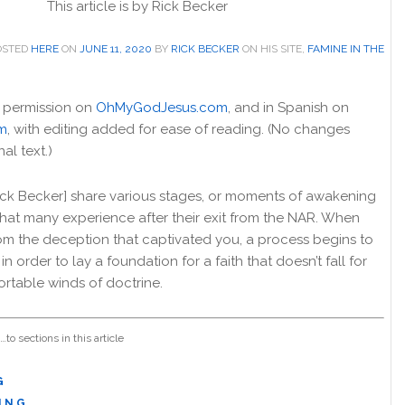
This article is by
Rick Becker
POSTED
HERE
ON
JUNE 11, 2020
BY
RICK BECKER
ON HIS SITE,
FAMINE IN THE
 permission on
OhMyGodJesus.com
, and in Spanish on
m
, with editing added for ease of reading. (No changes
al text.)
I [Rick Becker] share various stages, or moments of awakening
 that many experience after their exit from the NAR. When
om the deception that captivated you, a process begins to
in order to lay a foundation for a faith that doesn’t fall for
ortable winds of doctrine.
…to sections in this article
G
I N G