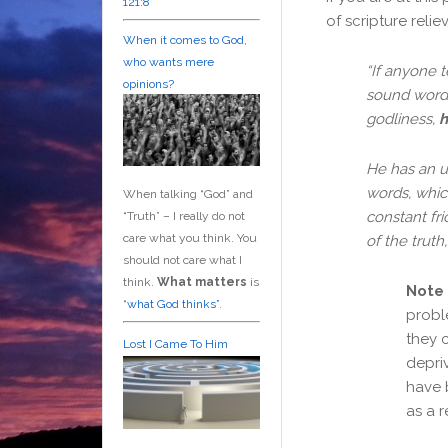
121:8
of scripture relie
When it comes to God,
who wants mere
“
If anyone 
opinions?
sound words
godliness,
h
He has an u
words, which
When talking “God” and
constant fr
“Truth” – I really do not
care what you think. You
of the truth
should not care what I
think.
What matters
is
Note
“
what God thinks”
.
probl
they 
Lost I Came To Him
depriv
have 
as a r