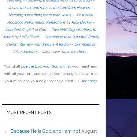
teaching
-
Following the Jesus who was not God
- -
Jesus, the second man, is the Lord from Heaven
-
Needing something more than Jesus
- -
Post New
Apostolic Reformation Reflections
by
Rick Becker
-
Counterfeit spirit of God
-
-
Two NAR Organizations to
Watch
by
Holly Pivec
- -
Our response to “Apostle” Randy
Clark’s interview with Remnant Radio
- -
Examples of
false doctrines
-
false teachers
OMGj Search:
“
You shall
love the Lord your God with all
your heart, and
with all your soul, and with all your strength, and with all
your mind; and your neighbor as yourself
.”
-
Luke 10:27
MOST RECENT POSTS
Because He is God and I am not
August