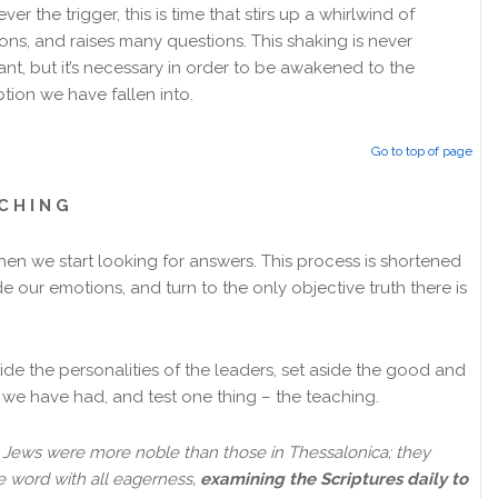
er the trigger, this is time that stirs up a whirlwind of
ons, and raises many questions. This shaking is never
ant, but it’s necessary in order to be awakened to the
tion we have fallen into.
Go to top of page
C H I N G
when we start looking for answers. This process is shortened
de our emotions, and turn to the only objective truth there is
de the personalities of the leaders, set aside the good and
we have had, and test one thing – the teaching.
Jews were more noble than those in Thessalonica; they
e word with all eagerness,
examining the Scriptures daily to