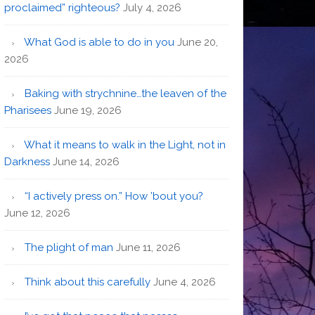
proclaimed” righteous?
July 4, 2026
What God is able to do in you
June 20,
2026
Baking with strychnine…the leaven of the
Pharisees
June 19, 2026
What it means to walk in the Light, not in
Darkness
June 14, 2026
“I actively press on.” How ’bout you?
June 12, 2026
The plight of man
June 11, 2026
Think about this carefully
June 4, 2026