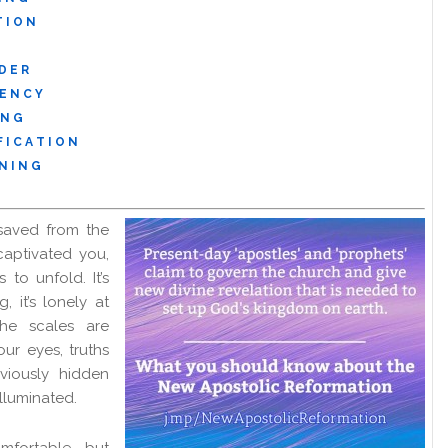
T I O N
D E R
 E N C Y
 N G
 I C A T I O N
N I N G
saved from the
captivated you,
 to unfold. It’s
g, it’s lonely at
the scales are
ur eyes, truths
viously hidden
illuminated.
fortable, but