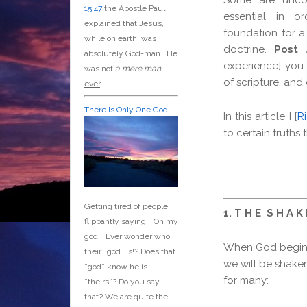
15:47
the Apostle Paul
essential in o
explained that Jesus,
foundation for a 
while on earth, was
doctrine.
Post
absolutely God-man. He
experience] you 
was not
a mere man
,
of scripture, and
ever
.
There Is Only One God
In this article I [
R
to certain truths
Getting tired of people
1. T H E S H A K 
flippantly saying, ¨Oh my
god!¨ Ever wonder who
When God begins
their ¨god¨ is!? Does that
we will be shaken
¨god¨ know he is
for many:
¨theirs¨? Do you say
that? We are quite the