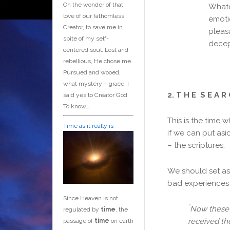
Oh the wonder of that
Whatev
love of our fathomless
emoti
Creator, to save me in
pleas
spite of my self-
decep
centered soul. Lost and
rebellious, He chose me.
Pursued and wooed,
what mystery – grace. I
2. T H E S E A R 
said yes to Creator God.
To know…
This is the time 
Time as it really is
if we can put asi
– the scriptures.
We should set asi
bad experiences 
Since Heaven is not
“
Now these 
regulated by
time
, the
received th
passage of
time
on earth