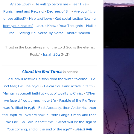
Agape Love?
-
He will go before me
-
Fear This
-
Punishment and Reward
-
Degrees of Sin
-
Are you filthy
or beautified?
-
Habits of Love
-
Got social justice flowing
from your insides?
-
Jesus Knows Your Thoughts
-
Hell is
real
-
Seeing Hell verse-by-verse
-
About Heaven
"Trust in the
Lord
always, for the
Lord God
is the eternal
Rock." -
Isaiah 26:4
(NLT)
About the End Times
(a series)
-
Jesus will rescue us soon from the wrath to come
-
Do
not fear, I will help you
-
Be cautious and active in faith
-
Maintain yourself faithful – out of loyalty to Christ
-
When
we face difficult times in our life
-
Parable of the Fig Tree
was fulfilled in 1948
-
First Apostasy, then Antichrist, then
the Rapture
-
We are now in “Birth Pangs” times, and then
...the End
-
WE are in that time
-
“What will be the sign of
Your coming, and of the end of the age?”
-
Jesus will