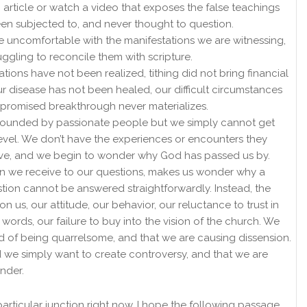
article or watch a video that exposes the false teachings
n subjected to, and never thought to question.
uncomfortable with the manifestations we are witnessing,
uggling to reconcile them with scripture.
tions have not been realized, tithing did not bring financial
ur disease has not been healed, our difficult circumstances
promised breakthrough never materializes.
rounded by passionate people but we simply cannot get
level. We don’t have the experiences or encounters they
ave, and we begin to wonder why God has passed us by.
n we receive to our questions, makes us wonder why a
tion cannot be answered straightforwardly. Instead, the
 on us, our attitude, our behavior, our reluctance to trust in
 words, our failure to buy into the vision of the church. We
 of being quarrelsome, and that we are causing dissension.
 we simply want to create controversy, and that we are
ander.
s particular junction right now, I hope the following passage