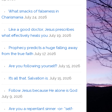
What smacks of falseness in
Charismania
July 24, 2026
Like a good doctor, Jesus prescribes
what effectively heals you
July 19, 2026
Prophecy predicts a huge falling away
from the true faith
July 17, 2026
Are you following yourself?
July 15, 2026
It’s all that. Salvation is.
July 15, 2026
Follow Jesus because He alone is God
July 9, 2026
Are you a repentant sinner -or- “self-