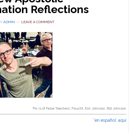
ation Reflections
BY
ADMIN
LEAVE A COMMENT
*Pic is of False Teachers: Feucht, Eric Johnson, Bill Johnson
*
en español: aquí