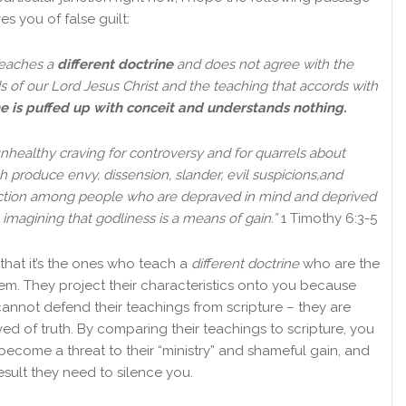
ves you of false guilt:
teaches a
different doctrine
and does not agree with the
 of our Lord Jesus Christ and the teaching that accords with
e is puffed up with conceit and understands nothing.
nhealthy craving for controversy and for quarrels about
 produce envy, dissension, slander, evil suspicions,
and
iction among people who are depraved in mind and deprived
, imagining that godliness is a means of gain.”
1 Timothy 6:3-5
that it’s the ones who teach a
different doctrine
who are the
em. They project their characteristics onto you because
cannot defend their teachings from scripture – they are
ed of truth. By comparing their teachings to scripture, you
become a threat to their “ministry” and shameful gain, and
esult they need to silence you.