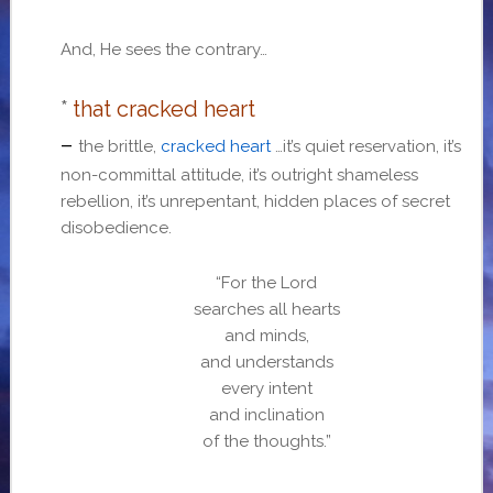
And, He sees the contrary…
*
that cracked heart
–
the brittle,
cracked heart
…it’s quiet reservation, it’s
non-committal attitude, it’s outright shameless
rebellion, it’s unrepentant, hidden places of secret
disobedience.
“For the Lord
searches all hearts
and minds,
and understands
every intent
and inclination
of the thoughts.”