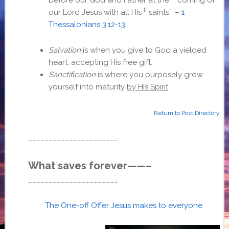
[f]
our Lord Jesus with all His
saints.” –
1
Thessalonians 3:12-13
Salvation
is when you give to God a yielded
heart, accepting His free gift.
Sanctification
is where you purposely grow
yourself into maturity
by His Spirit
.
Return to Post Directory
______________________
What saves forever——–
______________________
The One-off Offer Jesus makes to everyone