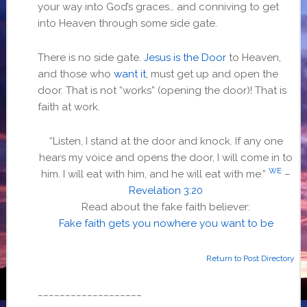
your way into God’s graces… and conniving to get
into Heaven through some side gate.
There is no side gate.
Jesus is the Door
to Heaven,
and those who
want it
, must get up and open the
door. That is not “works” (opening the door)! That is
faith at work.
“Listen, I stand at the door and knock. If any one
hears my voice and opens the door, I will come in to
WE
him. I will eat with him, and he will eat with me.”
–
Revelation 3:20
Read about the fake faith believer:
Fake faith gets you nowhere you want to be
Return to Post Directory
___________________