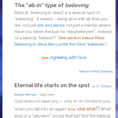
The “all-in” type of
believing
Biblical “
believing
in Jesus” is a special type of
“believing”. It means –
being all in
with all that you
are, not just
bits and pieces
, not just a mental assent.
Have you taken the bait for “easybelievism”… instead
of a biblical “believe”? (
See section below titled:
Believing in Jesus like Lucifer the Devil “believes”
.)
Agreeing with God
See:
Return to Post Directory
Eternal life starts on the spot
… as in …
living a
forever life now
– right now!
God does not save you — only to re-condemn you
!?
what
when you fall into sin again!
What
what
What,
kind of a “salvation” would that be? Not the biblical