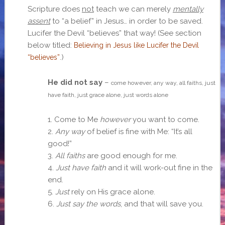
Scripture does
not
teach we can merely
mentally
assent
to “a belief” in Jesus… in order to be saved.
Lucifer the Devil “believes” that way! (See section
below titled:
Believing in Jesus like Lucifer the Devil
.)
“believes”
He did not say
–
come however, any way, all faiths, just
have faith, just grace alone, just words alone
1. Come to Me
however
you want to come.
2.
Any way
of belief is fine with Me: “It’s all
good!”
3.
All faiths
are good enough for me.
4.
Just have faith
and it will work-out fine in the
end.
5.
Just
rely on His grace alone.
6.
Just say the words
, and that will save you.