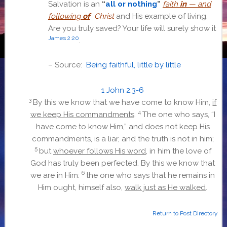
Salvation is an
“
all or nothing
”
faith
in
— and
following
of
Christ
and His example of living.
Are you truly saved? Your life will surely show it
James 2:20
.
– Source:
Being faithful, little by little
1 John 2:3-6
3
By this we know that we have come to know Him,
if
4
we keep His commandments
.
The one who says, “I
have come to know Him,” and does not keep His
commandments, is a liar, and the truth is not in him;
5
but
whoever follows His word
, in him the love of
God has truly been perfected. By this we know that
6
we are in Him:
the one who says that he remains in
Him ought, himself also,
walk just as He walked
.
Return to Post Directory