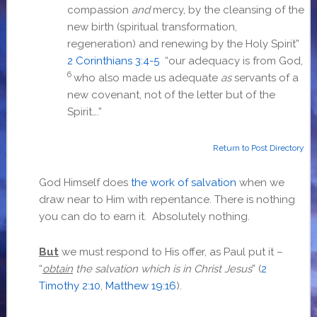
compassion
and
mercy, by the cleansing of the
new birth (spiritual transformation,
regeneration) and renewing by the Holy Spirit”
2 Corinthians 3:4-5
“
our adequacy is from God,
6
who also made us adequate
as
servants of a
new covenant, not of the letter but of the
Spirit….”
Return to Post Directory
God Himself does
the work of salvation
when we
draw near to Him with repentance. There is nothing
you can do to earn it. Absolutely nothing.
But
we must respond to His offer, as Paul put it –
“
obtain
the salvation which is in Christ Jesus
” (
2
Timothy 2:10
,
Matthew 19:16
).