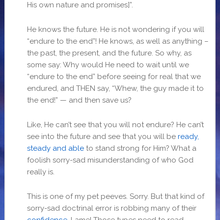
His own nature and promises]”.
He knows the future. He is not wondering if you will
“endure to the end”! He knows, as well as anything –
the past, the present, and the future. So why, as
some say: Why would He need to wait until we
“endure to the end” before seeing for real that we
endured, and THEN say, “Whew, the guy made it to
the end!” — and then save us?
Like, He can’t see that you will not endure? He can’t
see into the future and see that you will be
ready,
steady and able
to stand strong for Him? What a
foolish sorry-sad misunderstanding of who God
really is.
This is one of my pet peeves. Sorry. But that kind of
sorry-sad doctrinal error is robbing many of their
confidence
. Lame! Those types need to read