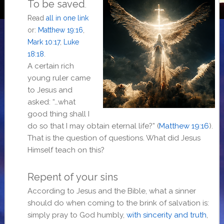
To be saved
.
Read
all in one link
or:
Matthew 19:16
,
Mark 10:17
,
Luke
18:18
.
A certain rich
young ruler came
to Jesus and
asked: “…what
good thing shall I
do so that I may obtain eternal life?” (
Matthew 19:16
).
That is the question of questions. What did Jesus
Himself teach on this?
Repent of your sins
According to Jesus and the Bible, what a sinner
should do when coming to the brink of salvation is:
simply pray to God humbly,
with sincerity and truth
,