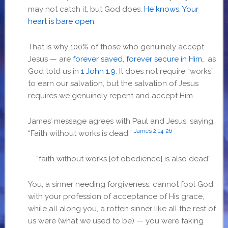
may not catch it, but God does.
He knows
.
Your
heart is bare open
.
That is why 100% of those who genuinely accept
Jesus — are
forever saved
,
forever secure in Him
… as
God told us in
1 John 1:9
. It does not require “works”
to earn our salvation, but the salvation of Jesus
requires we genuinely repent and accept Him.
James’ message agrees with Paul and Jesus, saying,
James 2:14-26
“Faith without works is dead.”
“
faith without works [of obedience] is also dead
“
You, a sinner needing forgiveness, cannot fool God
with your profession of acceptance of His grace,
while all along you, a rotten sinner like all the rest of
us were (what we used to be) — you were faking