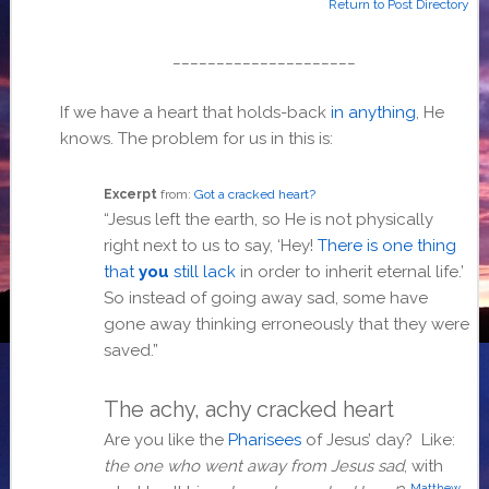
Return to Post Directory
_____________________
If we have a heart that holds-back
in anything
, He
knows. The problem for us in this is:
Excerpt
from:
Got a cracked heart?
“Jesus left the earth, so He is not physically
right next to us to say, ‘Hey!
There is one thing
that
you
still lack
in order to inherit eternal life.’
So instead of going away sad, some have
gone away thinking erroneously that they were
saved.”
The achy, achy cracked heart
Are you like the
Pharisees
of Jesus’ day? Like:
the one who went away from Jesus sad
, with
Matthew