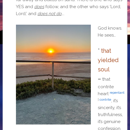
YES and
does
follow, and the other who says ‘Lord,
Lord,’ and
does not do
….
God knows.
He sees…
*
that
yielded
soul
–
that
contrite
repentant
heart
|
contrite
, it’s
sincerity, it’s
truthfulness,
it’s genuine
confession.