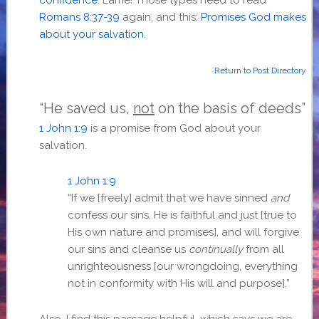
Romans 8:37-39
again, and this:
Promises God makes
about your salvation
.
Return to Post Directory
“He saved us,
not
on the basis of deeds”
1 John 1:9
is a promise from God about your
salvation.
1 John 1:9
“If we [freely] admit that we have sinned
and
confess our sins, He is faithful and just [true to
His own nature and promises], and will forgive
our sins and cleanse us
continually
from all
unrighteousness [our wrongdoing, everything
not in conformity with His will and purpose].”
Also, I find this passage helpful, which says we are