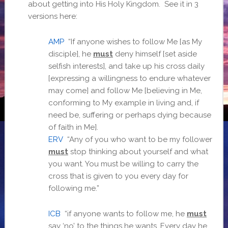
about getting into His Holy Kingdom. See it in 3
versions here:
AMP
“If anyone wishes to follow Me [as My
disciple], he
must
deny himself [set aside
selfish interests], and take up his cross daily
[expressing a willingness to endure whatever
may come] and follow Me [believing in Me,
conforming to My example in living and, if
need be, suffering or perhaps dying because
of faith in Me].
ERV
“Any of you who want to be my follower
must
stop thinking about yourself and what
you want. You must be willing to carry the
cross that is given to you every day for
following me.”
ICB
“if anyone wants to follow me, he
must
say ‘no’ to the things he wants. Every day he