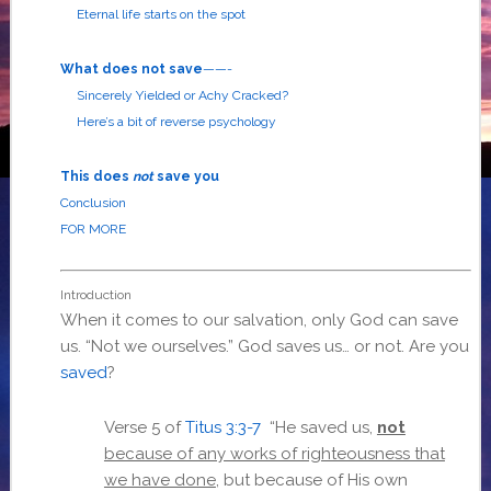
Eternal life starts on the spot
What does not save
——-
Sincerely Yielded or Achy Cracked?
Here’s a bit of reverse psychology
This does
not
save you
Conclusion
FOR MORE
Introduction
When it comes to our salvation, only God can save
us. “Not we ourselves.” God saves us… or not. Are you
saved
?
Verse 5 of
Titus 3:3-7
“He saved us,
not
because of any works of righteousness that
we have done
, but because of His own