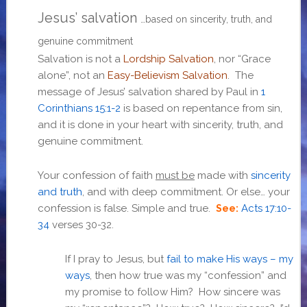
Jesus’ salvation
…based on sincerity, truth, and
genuine commitment
Salvation is not a
Lordship Salvation
, nor “Grace
alone”, not an
Easy-Believism Salvation
. The
message of Jesus’ salvation shared by Paul in
1
Corinthians 15:1-2
is based on repentance from sin,
and it is done in your heart with sincerity, truth, and
genuine commitment.
Your confession of faith
must be
made with
sincerity
and truth
, and with deep commitment. Or else… your
confession is false. Simple and true.
Acts 17:10-
See:
34
verses 30-32
.
If I pray to Jesus, but
fail to make His ways – my
ways
, then how true was my “confession” and
my promise to follow Him? How sincere was