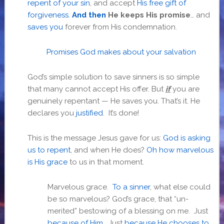
repent of your sin
, and accept
His free gift of
forgiveness
.
And then
He keeps His promise
… and
saves you
forever from His condemnation.
Promises God makes about your salvation
God’s simple solution to save sinners is so simple
that many cannot accept His offer. But
if
you are
genuinely repentant — He saves you. That’s it. He
declares you
justified
. It’s done!
This is the message Jesus gave for us:
God is asking
us to repent
, and when He does?
Oh how marvelous
is His grace
to us in that moment.
Marvelous grace.
To a sinner
, what else could
be so marvelous? God’s grace, that “un-
merited” bestowing of a blessing on me. Just
because of Him
. Just
because He chooses to