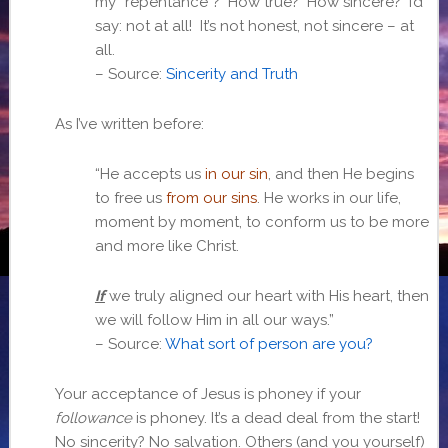
my “repentance”? How true? How sincere? I’d
say: not at all! It’s not honest, not sincere – at
all.
– Source:
Sincerity and Truth
As I’ve written before:
“He accepts us
in our sin
, and then He begins
to free us
from our sins
. He works in our life,
moment by moment, to conform us to be more
and more like Christ.
If
we truly aligned our heart with His heart, then
we will follow Him in all our ways.”
– Source:
What sort of person are you?
Your acceptance of Jesus is phoney if your
followance
is phoney. It’s a dead deal from the start!
No sincerity? No salvation. Others (and you yourself)