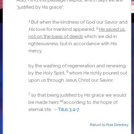
“
justified by His grace
“:
4
But when the kindness of God our Savior and
5
His
love for mankind appeared,
He saved us,
not on the basis of deeds
which we did in
righteousness, but in accordance with His
mercy,
by the washing of regeneration and renewing
6
by the Holy Spirit,
whom He richly poured out
upon us through Jesus Christ our Savior,
7
so that being justified by His grace we would
[a]
be made heirs
according to
the
hope of
eternal life. –
Titus 3:4-7
Return to Post Directory