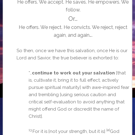
He offers. We accept. He saves. He empowers. We
follow.
Or…
He offers. We reject. He convicts. We reject, reject
again, and again….
So then, once we have this salvation, once He is our
Lord and Savior, the true believer is exhorted to:
“…
continue to work out your salvation
[that
is, cultivate it, bring it to full effect, actively
pursue spiritual maturity] with awe-inspired fear
and trembling [using serious caution and
critical self-evaluation to avoid anything that
might offend God or discredit the name of
Christ].
13
[a]
For it is [not your strength, but it is]
God