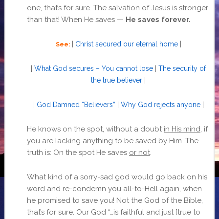
one, that’s for sure. The salvation of Jesus is stronger
than that! When He saves —
He saves forever.
|
Christ secured our eternal home
|
See:
|
What God secures – You cannot lose
|
The security of
the true believer
|
|
God Damned “Believers”
|
Why God rejects anyone
|
He knows on the spot, without a doubt
in His mind
, if
you are lacking anything to be saved by Him. The
truth is: On the spot He saves
or not
.
What kind of a sorry-sad god would go back on his
word and re-condemn you all-to-Hell again, when
he promised to save you! Not the God of the Bible,
that’s for sure. Our God “…is faithful and just [true to