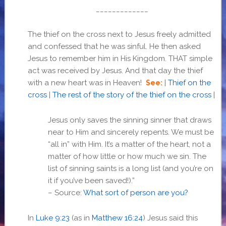
_____________
The thief on the cross next to Jesus freely admitted
and confessed that he was sinful. He then asked
Jesus to remember him in His Kingdom. THAT simple
act was received by Jesus. And that day the thief
with a new heart was in Heaven!
|
Thief on the
See:
cross
|
The rest of the story of the thief on the cross
|
Jesus only saves the sinning sinner that draws
near to Him and sincerely repents. We must be
“all in” with Him. It’s a matter of the heart, not a
matter of how little or how much we sin. The
list of sinning saints is a long list (and you’re on
it if you’ve been saved!).”
– Source:
What sort of person are you?
In
Luke 9:23
(as in
Matthew 16:24
) Jesus said this