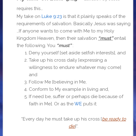
requires this…
My take on
Luke 9:23
is that it plainly speaks of the
requirements of salvation. Basically Jesus was saying
…If anyone wants to come with Me to my Holy
Kingdom Heaven, then their salvation
“must”
entail
the following. You
“must”
:
Deny yourself [set aside selfish interests], and
Take up his cross daily [expressing a
willingness to endure whatever may come]
and
Follow Me [believing in Me,
Conform to My example in living and,
If need be, suffer or perhaps die because of
faith in Me]. Or as the
WE
puts it:
“
Every day he must take up his cross [
be ready to
die
]”.