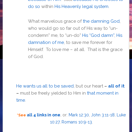
do so
within
His Heavenly legal system
.
What marvelous grace of
the damning God
,
who would go so far out of His way to “un-
condemn” me, to “un-do”
His “God damn”
,
His
damnation of me
, to save me forever for
Himself. To love me – at all. That is the grace
of God.
He wants us all to be saved
, but our heart
–
all of it
–
must be freely yielded to Him in
that moment in
time
.
all 4 links in one
, or:
Mark 12:30
,
John 3:11-18
,
Luke
*See
10:27
,
Romans 10:9-13
.