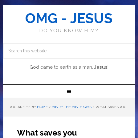
OMG - JESUS
DO YOU KNOW HIM?
God came to earth as a man,
Jesus
!
YOU ARE HERE:
HOME
/
BIBLE: THE BIBLE SAYS
/
WHAT SAVES YOU
What saves you