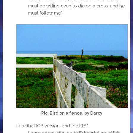
must be willing even to die on a cross, and he
must follow me.”
Pic: Bird on a fence, by Darcy
I like that ICB version, and the ERV.
I don’t agree with the AMP translation of this