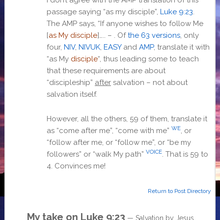
passage saying “as my disciple”,
Luke 9:23
.
The AMP says, “If anyone wishes to follow Me
[
as My disciple
]….. –
. Of
the 63 versions
, only
four,
NIV
,
NIVUK
,
EASY
and
AMP
, translate it with
“as My
disciple
“, thus leading some to teach
that these requirements are about
“discipleship”
after
salvation – not about
salvation itself.
However, all the others, 59 of them, translate it
WE
as “come after me”, “come with me”
, or
“follow after me, or “follow me”, or “be my
VOICE
followers” or “walk My path”
. That is 59 to
4. Convinces me!
Return to Post Directory
My take on
Luke 9:23
— Salvation by Jesus