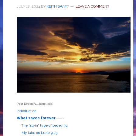
JULY 18, 2024
BY
KEITH SWIFT
LEAVE A COMMENT
Post Directory
…jump links
Introduction
What saves forever
——–
The “all-in” type of believing
My take on
Luke 9:23