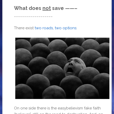
What does
not
save ——–
___________________
There exist
two roads, two options
:
On one side there is the easybelievism fake faith