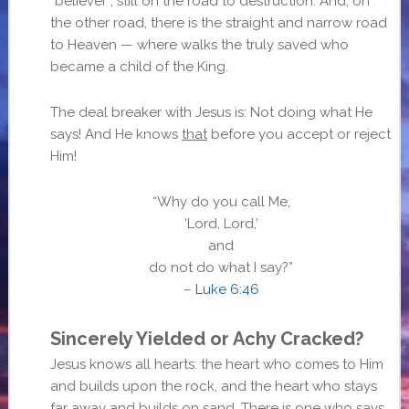
“believer”, still on the road to destruction. And, on
the other road, there is the straight and narrow road
to Heaven — where walks the truly saved who
became a child of the King.
The deal breaker with Jesus is: Not doing what He
says! And He knows
that
before you accept or reject
Him!
“Why do you call Me,
‘Lord, Lord,’
and
do not do what I say?”
–
Luke 6:46
Sincerely Yielded or Achy Cracked?
Jesus knows all hearts: the heart who comes to Him
and builds upon the rock, and the heart who stays
far away and builds on sand. There is one who says