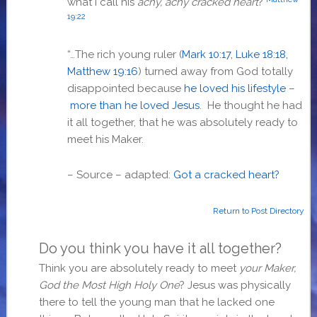
what I call his
achy, achy cracked heart
?
19:22
“…The rich young ruler (
Mark 10:17, Luke 18:18,
Matthew 19:16
) turned away from God totally
disappointed because
he loved his lifestyle
–
more than he loved Jesus
. He thought he had
it all together, that he was absolutely ready to
meet his Maker.
– Source – adapted:
Got a cracked heart?
Return to Post Directory
Do you think you have it all together?
Think you are absolutely ready to meet
your Maker,
God the Most High Holy One
? Jesus was physically
there to tell the young man that he lacked one