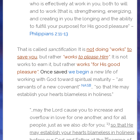
who is effectively at work in you, both to will
and to work [that is, strengthening, energizing,
and creating in you the longing and the ability
to fulfill your purpose] for His good pleasure” –
Philippians 2:11-13
That is called
sanctification
. It is
not
doing “works”
to
save you
, but rather
“works
to please Him
“
. It is not
works to earn it, but rather
works “
for His good
pleasure
“
. Once saved
we begin
a new life of
working with God toward spiritual maturity – “
as
NASB
servants of a new covenant
“
… “
so that He may
establish your hearts blameless in holiness
.”
“…
may the Lord cause you to increase and
overflow in love for one another, and for all
13
people, just as we also
do
for you;
so that He
may establish your hearts blameless in holiness
[e]
before our God and Father at the
coming of