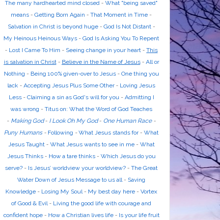
The many hardhearted mind closed
-
What "being saved"
means
-
Getting Born Again
-
That Moment in Time
-
Salvation in Christ is beyond huge
-
God Is Not Distant
-
My Heinous Heinous Ways
-
God Is Asking You To Repent
-
Lost I Came To Him
-
Seeing change in your heart
-
This
is salvation in Christ
-
Believe in the Name of Jesus
-
All or
Nothing
-
Being 100% given-over to Jesus
-
One thing you
lack
-
Accepting Jesus Plus Some Other
-
Loving Jesus
Less
-
Claiming a sin as God's will for you
-
Admitting I
was wrong
-
Titus on: What the Word of God Teaches
-
Making God
-
I Look Oh My God
-
One Human Race
-
Puny Humans
-
Following
-
What Jesus stands for
-
What
Jesus Taught
-
What Jesus wants to see in me
-
What
Jesus Thinks
-
How a tare thinks
-
Which Jesus do you
serve?
-
Is Jesus’ worldview your worldview?
-
The Great
Water Down of Jesus Message to us all
-
Saving
Knowledge
-
Losing My Soul
-
My best day here
-
Vortex
of Good & Evil
-
Living the good life with courage and
confident hope
-
How a Christian lives life
-
Is your life fruit