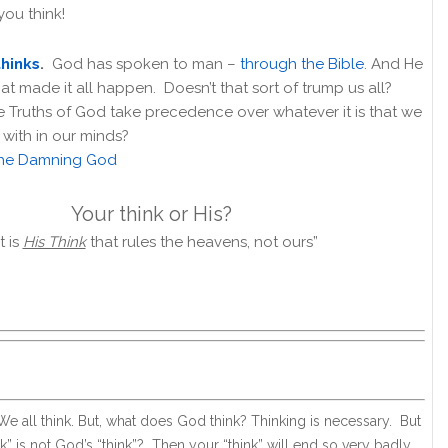
you think!
hinks
.
God has spoken to man –
through the Bible
. And He
hat made it all happen. Doesn’t that sort of trump us all?
e Truths of God take precedence over whatever it is that we
with in our minds?
he Damning God
Your think or His?
it is
His Think
that rules the heavens, not ours”
. We all think. But, what does God think? Thinking is necessary. But
nk” is not God’s “think”? Then your “think” will end so very badly