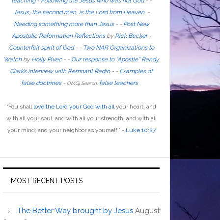
teaching
-
Following the Jesus who was not God
- -
Jesus, the second man, is the Lord from Heaven
-
Needing something more than Jesus
- -
Post New
Apostolic Reformation Reflections
by
Rick Becker
-
Counterfeit spirit of God
-
-
Two NAR Organizations to
Watch
by
Holly Pivec
- -
Our response to “Apostle” Randy
Clark’s interview with Remnant Radio
- -
Examples of
false doctrines
-
false teachers
OMGj Search:
“
You shall
love the Lord your God with all
your heart, and
with all your soul, and with all your strength, and with all
your mind; and your neighbor as yourself
.”
-
Luke 10:27
MOST RECENT POSTS
The Better Way brought by Jesus
August