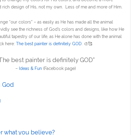
 rich design of His, not my own. Less of me and more of Him.
ge “our colors” – as easily as He has made all the animal
ividly see the richness of God’s colors and designs, like how He
utiful tapestry of our life, as He alone has done with the animal
ck here:
The best painter is definitely GOD
.
🎨
🥰
The best painter is definitely GOD”
–
Ideas & Fun
(Facebook page)
g God
d
er what you believe?