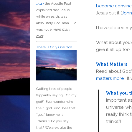
15:47
the Apostle Paul
become convin
explained that Jesus,
Jesus put it (
John
while on earth, was
absolutely God-man. He
I have placed m
was not
a mere man
,
ever
.
What about you?
There Is Only One God
give it all up for
What Matters
Read about God’s
matters more
. It
Getting tired of people
What you t
flippantly saying, ¨Oh my
important a
god!¨ Ever wonder who
universe, w
their ¨god¨ is!? Does that
really think 
¨god¨ know he is
thinks?!
¨theirs¨? Do you say
that? We are quite the