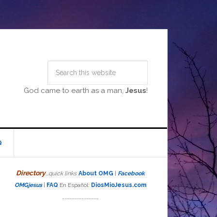
God came to earth as a man,
Jesus
!
Q
Directory
...quick links
About OMG
|
Facebook
OMGjesus
|
FAQ
En Español:
DiosMioJesus.com
_______________