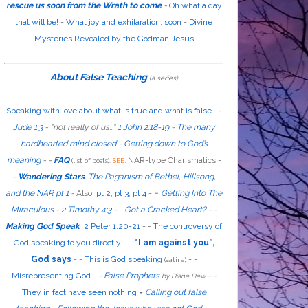
rescue us soon from the Wrath to come
-
Oh what a day
that will be!
-
What joy and exhilaration, soon
-
Divine
Mysteries Revealed by the Godman Jesus
About False Teaching
(a series)
Speaking with love about what is true and what is false
-
Jude 1:3
- "
not
really
of us...
"
1 John 2:18-19
-
The many
hardhearted mind closed
-
Getting down to God’s
meaning
-
-
FAQ
:
NAR-type Charismatics -
(list of posts).
SEE
-
Wandering Stars
.
The Paganism of Bethel, Hillsong,
-
and the NAR pt 1
-
Also
:
pt 2
,
pt 3
,
pt 4
-
Getting Into The
Miraculous
-
2 Timothy 4:3
-
-
Got a Cracked Heart?
-
-
Making God Speak
2 Peter 1:20-21
-
-
The controversy of
God speaking to you directly
- -
“I am against you”,
God says
- -
This is God speaking
-
-
(satire)
Misrepresenting God
-
-
False Prophets
-
-
by Diane Dew
They in fact have seen nothing
-
Calling out false