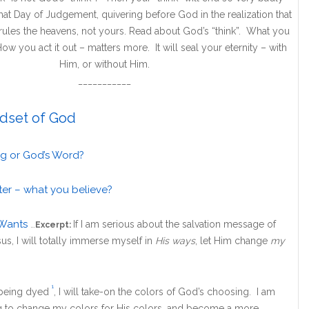
t Day of Judgement, quivering before God in the realization that
at rules the heavens, not yours. Read about God’s “think”. What you
ow you act it out – matters more. It will seal your eternity – with
Him, or without Him.
___________
dset of God
ng or God’s Word?
ter – what you believe?
Wants
If I am serious about the salvation message of
…
Excerpt:
us, I will totally immerse myself in
His ways
, let Him change
my
1
 being dyed
, I will take-on the colors of God’s choosing. I am
g to change my colors for His colors, and become a more