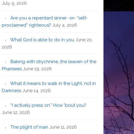
July 9, 2026
Are you a repentant sinner -or- “self-
proclaimed” righteous?
July 4, 2026
What God is able to do in you
June 20,
2026
Baking with strychnine…the leaven of the
Pharisees
June 19, 2026
What it means to walk in the Light, not in
Darkness
June 14, 2026
“I actively press on.” How ’bout you?
June 12, 2026
The plight of man
June 11, 2026