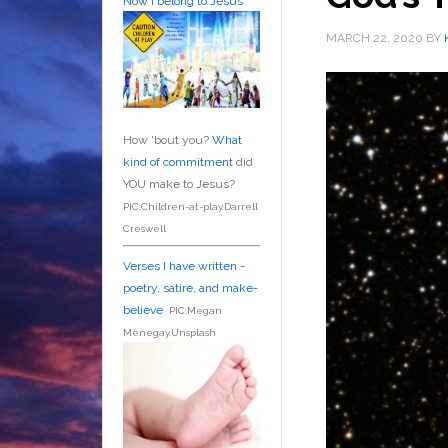
Now I belong to Jesus
MARCH 22, 2020
BY
How 'bout you?
What
kind of commitment
did
YOU make to Jesus?
PIC:Children-at-play.Darrell
Creswell
Verses I have written -
poetry, satire, and make-
believe
PIC:Megan
Menegay.Unsplash