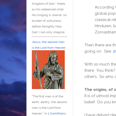
Kingdom of God - freely
According 
as His redeemed child.
global popu
No cringing in shame, no
classical r
burden of sinfulness
Hinduism, Is
before Almighty Holy
Zoroastrian
God. I can only imagine.
Jesus, the second man,
Then there are th
is the Lord from Heaven
going on. See:
2
With so much thin
there. You think
other’s. So who 
The origins, of 
It is of utmost i
"The first man is of the
belief. Do you kn
earth, earthy; the second
man is the Lord from
heaven.” In
1 Corinthians
I have delved de