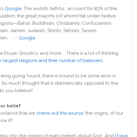
to
Google
: The world’s
faithful…
account for 83% of the
lation; the great majority [of whom] fall under twelve
eligions—Baha’i, Buddhism, Christianity, Confucianism,
lam, Jainism, Judaism, Shinto, Sikhism, Taoism,
ism. …. –
Google
e Druze, Gnostics, and more…. There is a lot of thinking
0 largest religions and their number of believers
.
king going ’round, there is bound to be some error in
? So much thought that is diametrically opposed to the
do you believe?
our belief
mportance that we
check-out the source
, the origins, of our
ow it?
eply into the origins of many beliefs about God. And
I have