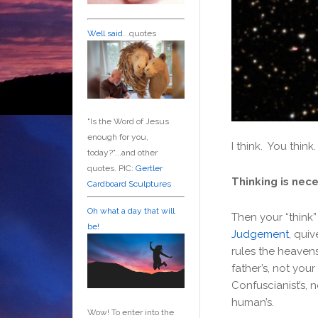
Well said
...quotes
"Is the Word of Jesus
enough for you,
I think. You think
today?"...and other
quotes. PIC:
Gertler
Thinking is nec
Cardboard Sculptures
Oh what a day that will
Then your “think
be!
Judgement
, quiv
rules the heavens
father’s, not you
Confuscianist’s, 
human’s.
Wow! To enter into the