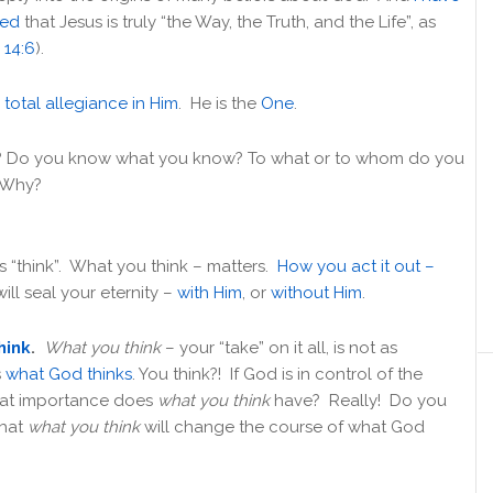
ced
that Jesus is truly “the Way, the Truth, and the Life”, as
 14:6
).
y
total allegiance in Him
. He is the
One
.
 Do you know what you know? To what or to whom do you
? Why?
 “think”. What you think – matters.
How you act it out –
 will seal your eternity –
with Him
, or
without Him
.
hink
.
What you think
– your “take” on it all, is not as
s
what God thinks
. You think?! If God is in control of the
hat importance does
what you think
have? Really! Do you
that
what you think
will change the course of what God