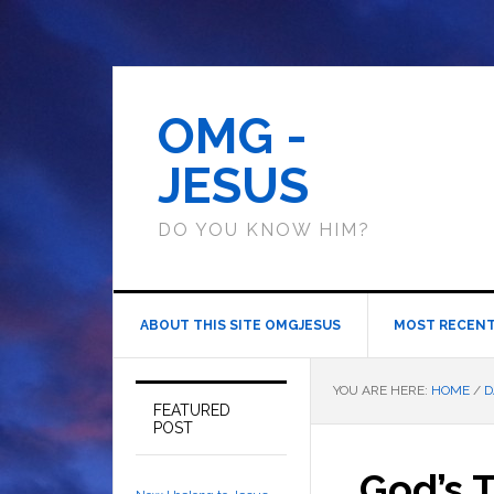
OMG -
JESUS
DO YOU KNOW HIM?
ABOUT THIS SITE OMGJESUS
MOST RECENT
YOU ARE HERE:
HOME
/
D
FEATURED
POST
God’s 