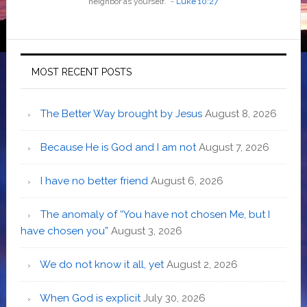
neighbor as yourself
.”
-
Luke 10:27
MOST RECENT POSTS
The Better Way brought by Jesus
August 8, 2026
Because He is God and I am not
August 7, 2026
I have no better friend
August 6, 2026
The anomaly of “You have not chosen Me, but I
have chosen you”
August 3, 2026
We do not know it all, yet
August 2, 2026
When God is explicit
July 30, 2026