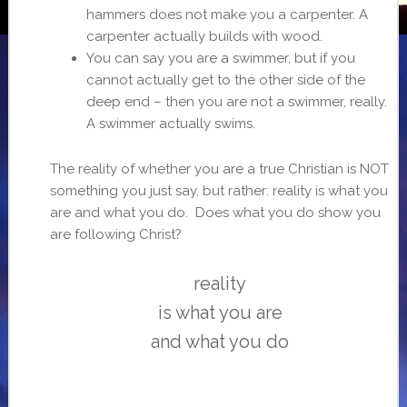
hammers does not make you a carpenter. A
carpenter actually builds with wood.
You can say you are a swimmer, but if you
cannot actually get to the other side of the
deep end – then you are not a swimmer, really.
A swimmer actually swims.
The reality of whether you are a true Christian is NOT
something you just say, but rather: reality is what you
are and what you do. Does what you do show you
are following Christ?
reality
is what you are
and what you do