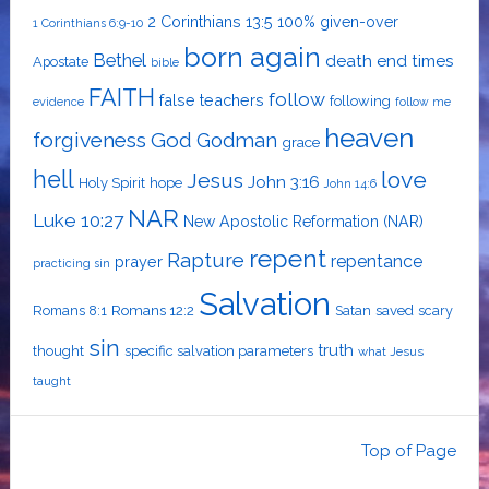
2 Corinthians 13:5
100% given-over
1 Corinthians 6:9-10
born again
Bethel
death
end times
Apostate
bible
FAITH
follow
false teachers
following
evidence
follow me
heaven
forgiveness
God
Godman
grace
hell
love
Jesus
John 3:16
Holy Spirit
hope
John 14:6
NAR
Luke 10:27
New Apostolic Reformation (NAR)
repent
Rapture
repentance
prayer
practicing sin
Salvation
Romans 8:1
Romans 12:2
Satan
saved
scary
sin
truth
thought
specific salvation parameters
what Jesus
taught
Top of Page