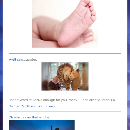
Well said
...quotes
"Is the Word of Jesus enough for you, today?"...and other quotes. PIC:
Gertler Cardboard Sculptures
Oh what a day that will be!