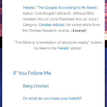
‘Heretic’: The Gospel According to Mr. Reed
|
Author: Cole Burgett | Article ID: JAR1124CBH2
Updated: Nov 27, 2024 Published: Nov 20, 2024 |
Category:
Christian Articles
| An online article from
the Christian Research Journal. |
Excerpt:
“The Bible is ‘a revelation of absolute reality'”
(a term
.
by Reed in the
‘Heretic’
article)
IF You Follow Me
Being Christian
On what do you base your beliefs?