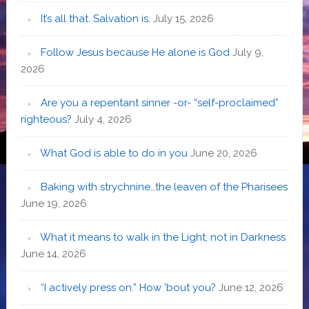
It’s all that. Salvation is.
July 15, 2026
Follow Jesus because He alone is God
July 9,
2026
Are you a repentant sinner -or- “self-proclaimed”
righteous?
July 4, 2026
What God is able to do in you
June 20, 2026
Baking with strychnine…the leaven of the Pharisees
June 19, 2026
What it means to walk in the Light, not in Darkness
June 14, 2026
“I actively press on.” How ’bout you?
June 12, 2026