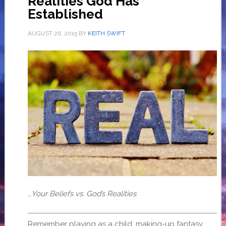
Realities God Has
Established
AUGUST 26, 2015
BY
KEITH SWIFT
…Your Beliefs vs. God’s Realities
Remember playing as a child, making-up fantasy