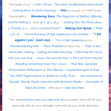
"
not
really
of us...
"
1 John 2:18-19
-
The many hardhearted mind closed
-
Getting down to God’s meaning
-
-
FAQ
:
NAR-type
(list of posts).
SEE
Charismatics -
-
Wandering Stars
.
The Paganism of Bethel, Hillsong,
-
and the NAR pt 1
-
Also
:
pt 2
,
pt 3
,
pt 4
-
Getting Into The Miraculous
-
2 Timothy 4:3
-
-
Got a Cracked Heart?
-
-
Making God Speak
2 Peter
1:20-21
-
-
The controversy of God speaking to you directly
- -
“I am
against you”, God says
- -
This is God speaking
-
-
(satire)
Misrepresenting God
-
-
False Prophets
-
-
They in fact
by Diane Dew
have seen nothing
-
Calling out false teaching
-
Following the Jesus
who was not God
- -
Jesus, the second man, is the Lord from Heaven
-
Needing something more than Jesus
- -
Post New Apostolic
Reformation Reflections
by
Rick Becker
-
Counterfeit spirit of God
-
-
Two NAR Organizations to Watch
by
Holly Pivec
- -
Our response to
“Apostle” Randy Clark’s interview with Remnant Radio
- -
Examples of
false doctrines
-
false teachers
OMGj Search:
“
You shall
love the Lord your God with all
your heart, and with all your
soul, and with all your strength, and with all your mind; and your