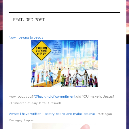
FEATURED POST
Now I belong to Jesus
How 'bout you?
What kind of commitment
did YOU make to Jesus?
PIC:Children-at-play.Darrell Creswell
Verses I have written - poetry, satire, and make-believe
PIC:Megan
Menegay.Unsplash