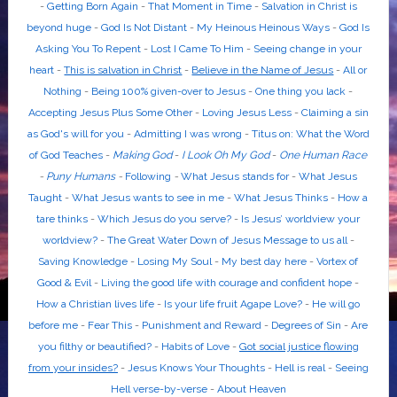
-
Getting Born Again
-
That Moment in Time
-
Salvation in Christ is
beyond huge
-
God Is Not Distant
-
My Heinous Heinous Ways
-
God Is
Asking You To Repent
-
Lost I Came To Him
-
Seeing change in your
heart
-
This is salvation in Christ
-
Believe in the Name of Jesus
-
All or
Nothing
-
Being 100% given-over to Jesus
-
One thing you lack
-
Accepting Jesus Plus Some Other
-
Loving Jesus Less
-
Claiming a sin
as God's will for you
-
Admitting I was wrong
-
Titus on: What the Word
of God Teaches
-
Making God
-
I Look Oh My God
-
One Human Race
-
Puny Humans
-
Following
-
What Jesus stands for
-
What Jesus
Taught
-
What Jesus wants to see in me
-
What Jesus Thinks
-
How a
tare thinks
-
Which Jesus do you serve?
-
Is Jesus’ worldview your
worldview?
-
The Great Water Down of Jesus Message to us all
-
Saving Knowledge
-
Losing My Soul
-
My best day here
-
Vortex of
Good & Evil
-
Living the good life with courage and confident hope
-
How a Christian lives life
-
Is your life fruit Agape Love?
-
He will go
before me
-
Fear This
-
Punishment and Reward
-
Degrees of Sin
-
Are
you filthy or beautified?
-
Habits of Love
-
Got social justice flowing
from your insides?
-
Jesus Knows Your Thoughts
-
Hell is real
-
Seeing
Hell verse-by-verse
-
About Heaven