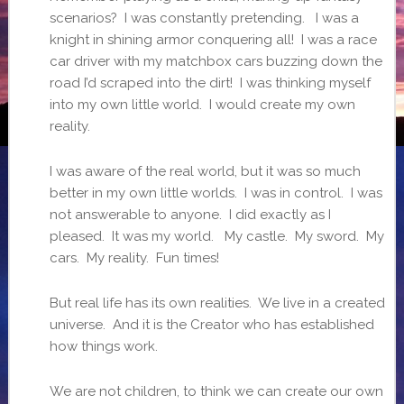
scenarios? I was constantly pretending. I was a
knight in shining armor conquering all! I was a race
car driver with my matchbox cars buzzing down the
road I’d scraped into the dirt! I was thinking myself
into my own little world. I would create my own
reality.
I was aware of the real world, but it was so much
better in my own little worlds. I was in control. I was
not answerable to anyone. I did exactly as I
pleased. It was my world. My castle. My sword. My
cars. My reality. Fun times!
But real life has its own realities. We live in a created
universe. And it is the Creator who has established
how things work.
We are not children, to think we can create our own