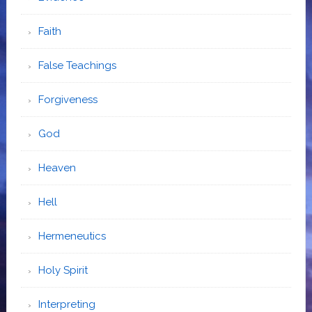
Faith
False Teachings
Forgiveness
God
Heaven
Hell
Hermeneutics
Holy Spirit
Interpreting