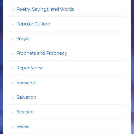
Poetry, Sayings, and Words
Popular Culture
Prayer
Prophets and Prophecy
Repentance
Research
Salvation
Science
Series