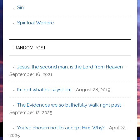
Sin
Spiritual Warfare
RANDOM POST:
Jesus, the second man, is the Lord from Heaven
-
September 16, 2021
I’m not what he says I am
- August 28, 2019
The Evidences we so blithefully walk right past
-
September 12, 2025
You’ve chosen not to accept Him. Why?
- April 22,
2025