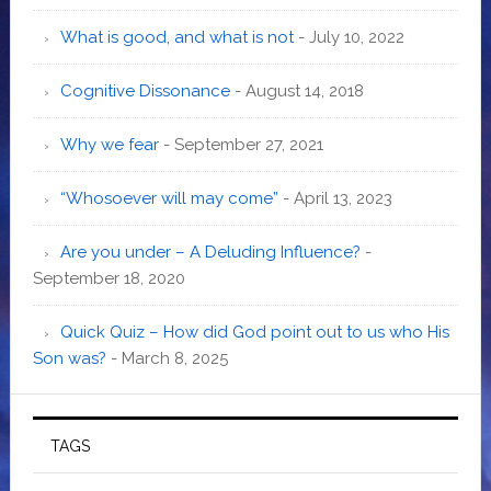
What is good, and what is not
- July 10, 2022
Cognitive Dissonance
- August 14, 2018
Why we fear
- September 27, 2021
“Whosoever will may come”
- April 13, 2023
Are you under – A Deluding Influence?
-
September 18, 2020
Quick Quiz – How did God point out to us who His
Son was?
- March 8, 2025
TAGS