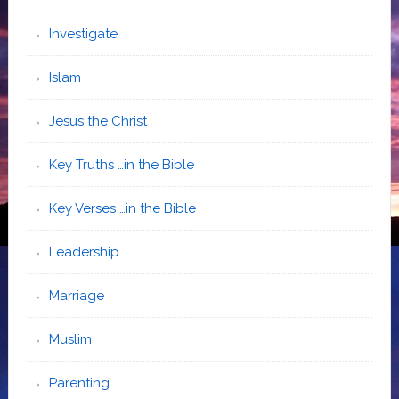
Investigate
Islam
Jesus the Christ
Key Truths …in the Bible
Key Verses …in the Bible
Leadership
Marriage
Muslim
Parenting