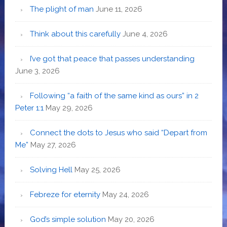
The plight of man
June 11, 2026
Think about this carefully
June 4, 2026
I’ve got that peace that passes understanding
June 3, 2026
Following “a faith of the same kind as ours” in 2
Peter 1:1
May 29, 2026
Connect the dots to Jesus who said “Depart from
Me”
May 27, 2026
Solving Hell
May 25, 2026
Febreze for eternity
May 24, 2026
God’s simple solution
May 20, 2026