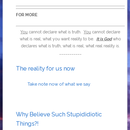
:
FOR MORE
You
cannot declare what is truth.
You
cannot declare
what is real, what you want reality to be.
It is God
who
declares what is truth, what is real, what real reality is.
___________
The reality for us now
Take note now of what we say
Why Believe Such Stupididiotic
Things?!