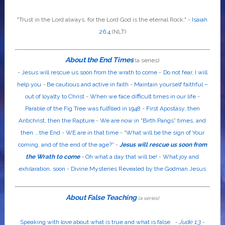
"Trust in the
Lord
always, for the
Lord God
is the eternal Rock." -
Isaiah
26:4
(NLT)
About the End Times
(a series)
-
Jesus will rescue us soon from the wrath to come
-
Do not fear, I will
help you
-
Be cautious and active in faith
-
Maintain yourself faithful –
out of loyalty to Christ
-
When we face difficult times in our life
-
Parable of the Fig Tree was fulfilled in 1948
-
First Apostasy, then
Antichrist, then the Rapture
-
We are now in “Birth Pangs” times, and
then ...the End
-
WE are in that time
-
“What will be the sign of Your
coming, and of the end of the age?”
-
Jesus will rescue us soon from
the Wrath to come
-
Oh what a day that will be!
-
What joy and
exhilaration, soon
-
Divine Mysteries Revealed by the Godman Jesus
About False Teaching
(a series)
Speaking with love about what is true and what is false
-
Jude 1:3
-