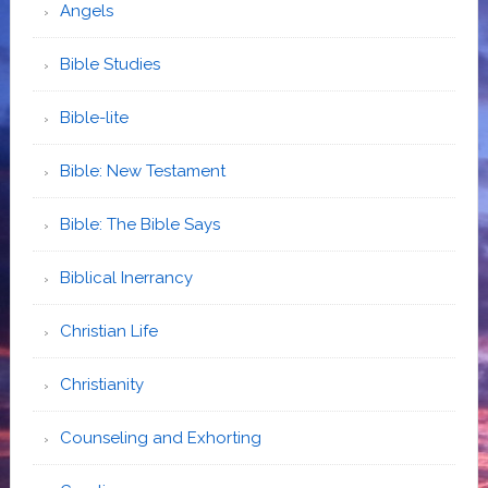
Angels
Bible Studies
Bible-lite
Bible: New Testament
Bible: The Bible Says
Biblical Inerrancy
Christian Life
Christianity
Counseling and Exhorting