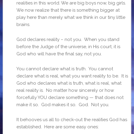
realities in this world. We are big boys now, big girls.
We now realize that there is something bigger at
play here than merely what we think in our tiny little
brains.
God declares reality – not you. When you stand
before the Judge of the universe, in His court, it is
God who will have the final say, not you.
You cannot declare what is truth. You cannot
declare what is real, what you want reality to be. It is
God who declares what is truth, what is real, what
real reality is. No matter how sincerely or how
forcefully YOU declare something — that does not
make it so. God makes it so. God. Not you.
It behooves us all to check-out the realities God has
established. Here are some easy ones: