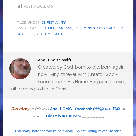
POST VIEWS:
570
FILED UNDER:
CHRISTIANITY
TAGGED WITH:
BELIEF
,
FANTASY
,
FOLLOWING
,
GOD'S REALITY
,
REALITIES
,
REALITY
,
TRUTH
About
Keith Swift
Created by God, born to die, born again,
now living forever with Creator God -
soon to be in His Home. Forgiven forever,
still learning to live in Christ.
Directory
...quick links
About OMG
|
Facebook OMGjesus
|
FAQ
En
Español:
DiosMioJesus.com
_______________
The many hardhearted mind closed
-
What "being saved" means