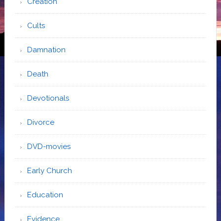
Creation
Cults
Damnation
Death
Devotionals
Divorce
DVD-movies
Early Church
Education
Evidence