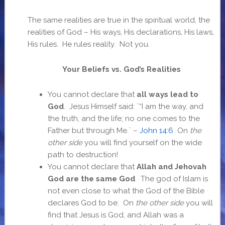
The same realities are true in the spiritual world, the
realities of God – His ways, His declarations, His laws,
His rules. He rules reality. Not you.
Your Beliefs vs. God’s Realities
You cannot declare that
all ways lead to
God
. Jesus Himself said: ¨“I am the way, and
the truth, and the life; no one comes to the
Father but through Me.¨ –
John 14:6
On
the
other side
you will find yourself on the wide
path to destruction!
You cannot declare that
Allah and Jehovah
God are the same God
. The god of Islam is
not even close to what the God of the Bible
declares God to be. On
the other side
you will
find that Jesus is God, and Allah was a