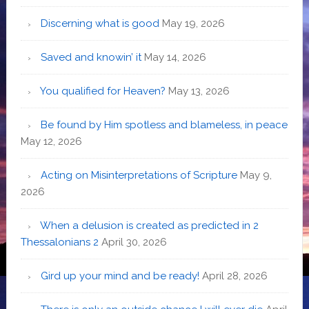
Discerning what is good
May 19, 2026
Saved and knowin’ it
May 14, 2026
You qualified for Heaven?
May 13, 2026
Be found by Him spotless and blameless, in peace
May 12, 2026
Acting on Misinterpretations of Scripture
May 9,
2026
When a delusion is created as predicted in 2
Thessalonians 2
April 30, 2026
Gird up your mind and be ready!
April 28, 2026