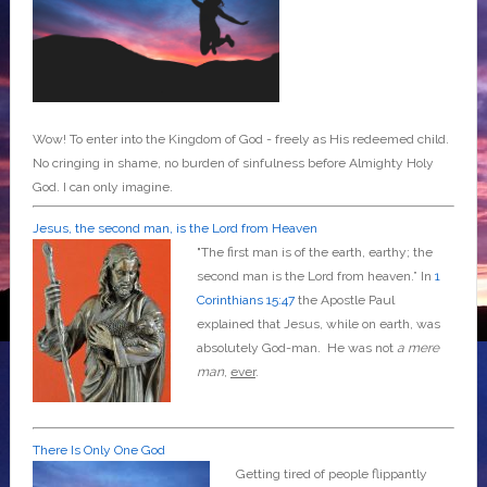
Wow! To enter into the Kingdom of God - freely as His redeemed child.
No cringing in shame, no burden of sinfulness before Almighty Holy
God. I can only imagine.
Jesus, the second man, is the Lord from Heaven
"The first man is of the earth, earthy; the
second man is the Lord from heaven.” In
1
Corinthians 15:47
the Apostle Paul
explained that Jesus, while on earth, was
absolutely God-man. He was not
a mere
man
,
ever
.
There Is Only One God
Getting tired of people flippantly