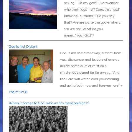
saying, ¨Oh my god!¨ Ever wonder
who their ¨god¨ is!? Does that ¨god¨
know he is ¨theirs¨? Do you say
that? We are quite the god-makers,
are we not! What do you
mean…“your God”?
God Is Not Distant
God is not some far away, distant-from-
you, dis-concerned bubble of energy,
inside some aura of mist on a
mysterious planet far far away….
“And
the Lord will watch over your coming
and going both now and forevermore” –
Psalm 121:8
When it comes to God, who wants mere opinions?