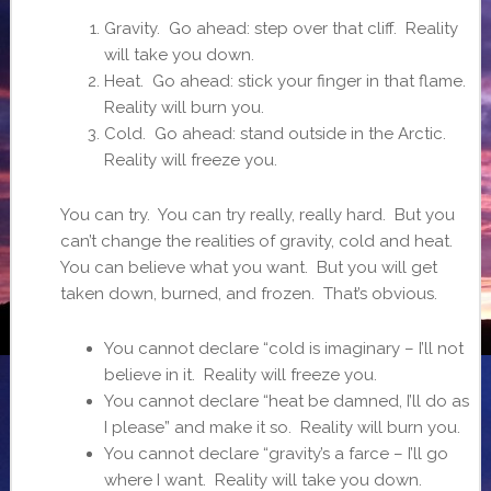
Gravity. Go ahead: step over that cliff. Reality
will take you down.
Heat. Go ahead: stick your finger in that flame.
Reality will burn you.
Cold. Go ahead: stand outside in the Arctic.
Reality will freeze you.
You can try. You can try really, really hard. But you
can’t change the realities of gravity, cold and heat.
You can believe what you want. But you will get
taken down, burned, and frozen. That’s obvious.
You cannot declare “cold is imaginary – I’ll not
believe in it. Reality will freeze you.
You cannot declare “heat be damned, I’ll do as
I please” and make it so. Reality will burn you.
You cannot declare “gravity’s a farce – I’ll go
where I want. Reality will take you down.