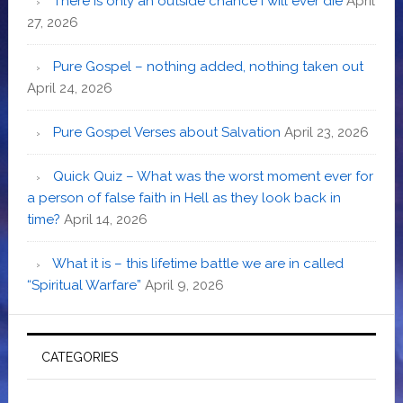
There is only an outside chance I will ever die
April
27, 2026
Pure Gospel – nothing added, nothing taken out
April 24, 2026
Pure Gospel Verses about Salvation
April 23, 2026
Quick Quiz – What was the worst moment ever for
a person of false faith in Hell as they look back in
time?
April 14, 2026
What it is – this lifetime battle we are in called
“Spiritual Warfare”
April 9, 2026
CATEGORIES