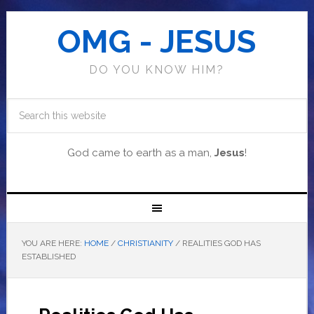
OMG - JESUS
DO YOU KNOW HIM?
God came to earth as a man,
Jesus
!
YOU ARE HERE:
HOME
/
CHRISTIANITY
/
REALITIES GOD HAS
ESTABLISHED