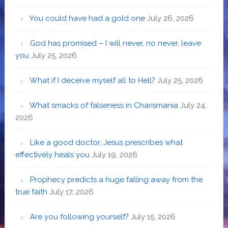
You could have had a gold one
July 26, 2026
God has promised – I will never, no never, leave
you
July 25, 2026
What if I deceive myself all to Hell?
July 25, 2026
What smacks of falseness in Charismania
July 24,
2026
Like a good doctor, Jesus prescribes what
effectively heals you
July 19, 2026
Prophecy predicts a huge falling away from the
true faith
July 17, 2026
Are you following yourself?
July 15, 2026