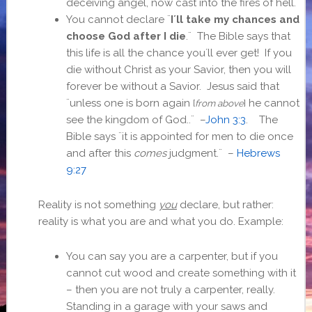
deceiving angel, now cast into the fires of hell.
You cannot declare ¨
I´ll take my chances and
choose God after I die
.¨ The Bible says that
this life is all the chance you´ll ever get! If you
die without Christ as your Savior, then you will
forever be without a Savior. Jesus said that
¨
unless one is born again
he cannot
[
from above
]
see the kingdom of God.
.¨ –
John 3:3
. The
Bible says ¨it is appointed for men to die once
and after this
comes
judgment.¨ –
Hebrews
9:27
Reality is not something
you
declare, but rather:
reality is what you are and what you do. Example:
You can say you are a carpenter, but if you
cannot cut wood and create something with it
– then you are not truly a carpenter, really.
Standing in a garage with your saws and