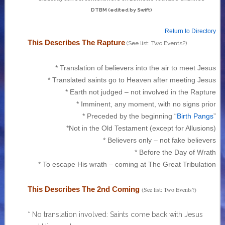
DTBM (edited by Swift)
Return to Directory
This Describes The Rapture
(See list: Two Events?)
* Translation of believers into the air to meet Jesus
* Translated saints go to Heaven after meeting Jesus
* Earth not judged – not involved in the Rapture
* Imminent, any moment, with no signs prior
* Preceded by the beginning “
Birth Pangs
”
*Not in the Old Testament (except for Allusions)
* Believers only – not fake believers
* Before the Day of Wrath
* To escape His wrath – coming at The Great Tribulation
This Describes The 2nd Coming
(See list: Two Events?)
* No translation involved: Saints come back with Jesus