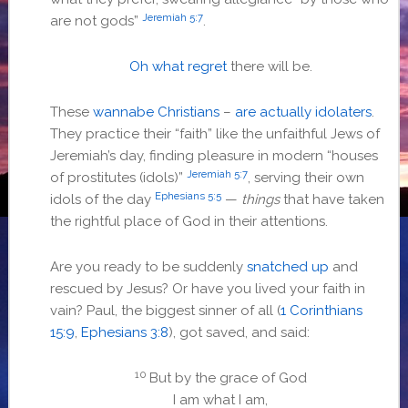
Jeremiah 5:7
are not gods”
.
Oh what regret
there will be.
These
wannabe Christians
–
are actually idolaters
.
They practice their “faith” like the unfaithful Jews of
Jeremiah’s day, finding pleasure in modern “houses
Jeremiah 5:7
of prostitutes (idols)”
, serving their own
Ephesians 5:5
idols of the day
—
things
that have taken
the rightful place of God in their attentions.
Are you ready to be suddenly
snatched up
and
rescued by Jesus? Or have you lived your faith in
vain? Paul, the biggest sinner of all (
1 Corinthians
15:9
,
Ephesians 3:8
), got saved, and said:
10
But by the grace of God
I am what I am,