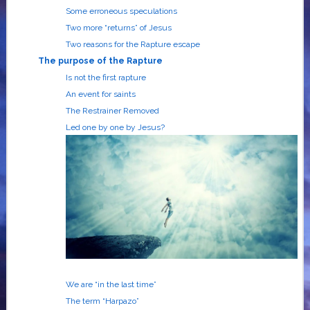
Some erroneous speculations
Two more “returns” of Jesus
Two reasons for the Rapture escape
The purpose of the Raptur
e
Is not the first rapture
An event for saints
The Restrainer Removed
Led one by one by Jesus?
We are “in the last time”
The term “Harpazo”