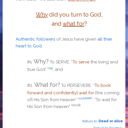
Why
did you turn to God,
and
what for
?
Authentic followers
of Jesus have given
all their
heart to God
.
Why?
#1.
To SERVE.
“
To serve
the living and
(
v9
)
true God”
, and
What for?
#2.
To PERSEVERE. “
T
o [look
forward and confidently] wait for
[the coming
(
v10AMP
)
of] His Son from heaven
”
. “T
o wait for
NASB
His Son from heaven
”
Return to:
Dead or alive
Return to Directory