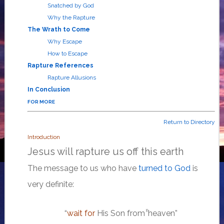
Snatched by God
Why the Rapture
The Wrath to Come
Why Escape
How to Escape
Rapture References
Rapture Allusions
In Conclusion
FOR MORE
Return to Directory
Introduction
Jesus will rapture us off this earth
The message to us who have
turned to God
is
very definite:
“
wait for
His Son from
heaven”
[f]