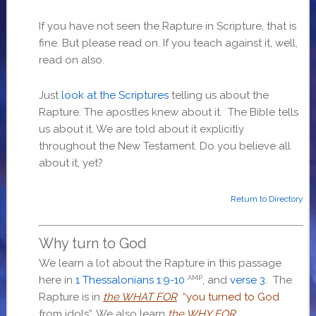
If you have not seen the Rapture in Scripture, that is
fine. But please read on. If you teach against it, well,
read on also.
Just
look at the Scriptures
telling us about the
Rapture. The apostles knew about it. The Bible tells
us about it. We are told about it explicitly
throughout the New Testament. Do you believe all
about it, yet?
Return to Directory
Why turn to God
We learn a lot about the Rapture in this passage
here in
1 Thessalonians 1:9-10
, and
verse 3
. The
AMP
Rapture is in
the WHAT FOR
“you turned to God
from idols”. We also learn
the WHY FOR
.