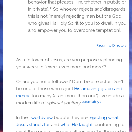
behavior that pleases Him, whether in public or
8
in private].
So whoever rejects
and
disregards
this is not [merely] rejecting man but the God
who gives His Holy Spirit to you [to dwell in you
and empower you to overcome temptation].
Return to Directory
As a follower of Jesus, are you purposely planning
your week to “
excel even more and more
“?
Or are you not a follower? Don’t be a rejector. Don’t
be one of those who reject
His amazing grace and
mercy
. Too many (as in ‘more than one’) live inside a
Jeremiah 5:7
modern life of
spiritual adultery
.
In their
worldview
bubble they are
rejecting what
Jesus stands for
and
what He taught
, conforming to
what they prefer, swearing allegiance “by those who