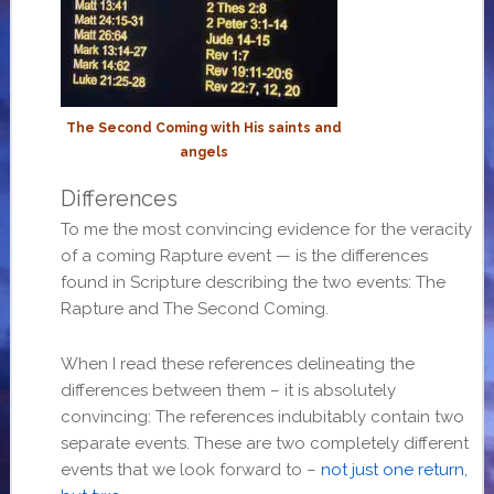
The Second Coming with His saints and
angels
Differences
To me the most convincing evidence for the veracity
of a coming Rapture event — is the differences
found in Scripture describing the two events: The
Rapture and The Second Coming.
When I read these references delineating the
differences between them – it is absolutely
convincing: The references indubitably contain two
separate events. These are two completely different
events that we look forward to –
not just one return,