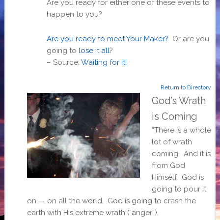
Are you ready for either one of these events to
happen to you?
Are you ready to meet Your Maker?
Or are you
going to
lose it all
?
–
Source:
Waiting for it!
Return to Directory
God’s Wrath
is Coming
“There is a whole
lot of wrath
coming. And it is
from God
Himself. God is
going to pour it
on — on all the world. God is going to crash the
earth with His extreme wrath (“anger”).