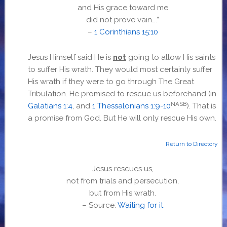
and His grace toward me
did not prove vain….”
–
1 Corinthians 15:10
Jesus Himself said He is
not
going to allow His saints
to suffer His wrath. They would most certainly suffer
His wrath if they were to go through The Great
Tribulation. He promised to rescue us beforehand (in
NASB
Galatians 1:4
, and
1 Thessalonians 1:9-10
). That is
a promise from God. But He will only rescue His own.
Return to Directory
Jesus rescues us,
not from trials and persecution,
but from His wrath.
– Source:
Waiting for it