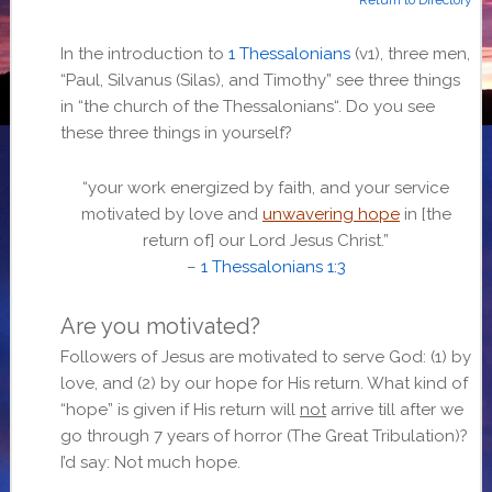
In the introduction to
1 Thessalonians
(v1), three men,
“
Paul, Silvanus (Silas), and Timothy
” see three things
in “
the church of the Thessalonians
“. Do you see
these three things in yourself?
“
your work energized by faith, and your service
motivated by love and
unwavering hope
in [the
return of] our Lord Jesus Christ.”
–
1 Thessalonians 1:3
Are you motivated?
Followers of Jesus are motivated to serve God: (1) by
love, and (2) by our hope for His return. What kind of
“hope” is given if His return will
not
arrive till after we
go through 7 years of horror (The Great Tribulation)?
I’d say: Not much hope.