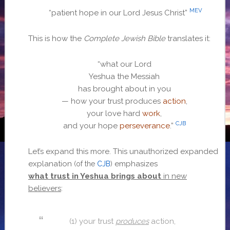
MEV
“patient hope in our Lord Jesus Christ”
This is how the
Complete Jewish Bible
translates it:
“what our Lord
Yeshua the Messiah
has brought about in you
— how your trust produces
action
,
your love hard
work
,
CJB
and your hope
perseverance
.”
Let’s expand this more. This unauthorized expanded
explanation
emphasizes
(of the
CJB
)
what trust in Yeshua brings about
in new
believers
:
(1)
your trust
produces
action,