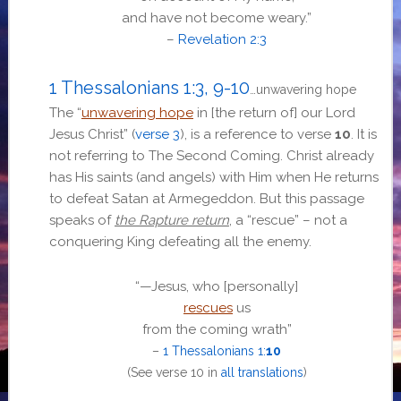
and have not become weary.”
–
Revelation 2:3
1 Thessalonians 1:3, 9-10
…unwavering hope
The “
unwavering hope
in [the return of] our Lord
Jesus Christ” (
verse 3
), is a reference to verse
10
. It is
not referring to The Second Coming. Christ already
has His saints (and angels) with Him when He returns
to defeat Satan at Armegeddon. But this passage
speaks of
the Rapture return
, a “rescue” – not a
conquering King defeating all the enemy.
“
—Jesus, who [personally]
rescues
us
from the coming wrath
”
–
1 Thessalonians 1:
10
(See
verse 10 in
all translations
)