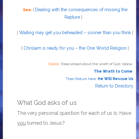
|
Dealing with the consequences of missing the
See:
Rapture
|
|
Waiting may get you beheaded – sooner than you think
|
|
Chrislam is ready for you – the One World Religion
|
Option:
Read ahead about the wrath of God, below:
The Wrath to Come
.
Then Return here:
He Will Rescue Us
Return to Directory
What God asks of us
The very personal question for each of us is: Have
you
turned to Jesus?