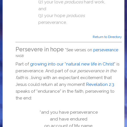
(2) your love
produces
hard work,
and
(3)
your hope
produces
perseverance.
Return to Directory
Persevere in hope
*See verses on
perseverance
NASB
Part of
growing into our “natural new life in Christ”
is
perseverance. And part of our
perseverance in the
faith
is …living with an expectant excitement that
Jesus could return at any moment!
Revelation 2:3
speaks of “endurance” in the faith, persevering to
the end:
“and you have perseverance
and have endured
on account of My name,