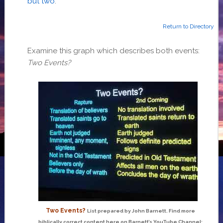
but two
.
Return to Directory
Examine this graph which describes both events:
Two Events?
Two Events?
List prepared by John Barnett. Find more
biblically correct content here on Barnett’s YouTube Channel: