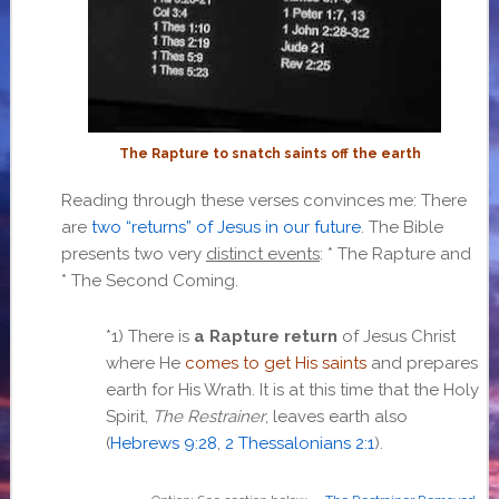
The Rapture to snatch saints off the earth
Reading through these verses convinces me: There
are
two “returns” of Jesus in our future
. The Bible
presents two very
distinct events
: * The Rapture and
* The Second Coming.
*1) There is
a Rapture return
of Jesus Christ
where He
comes to get His saints
and prepares
earth for His Wrath. It is at this time that the Holy
Spirit,
The Restrainer
, leaves earth also
(
Hebrews 9:28
,
2 Thessalonians 2:1
).