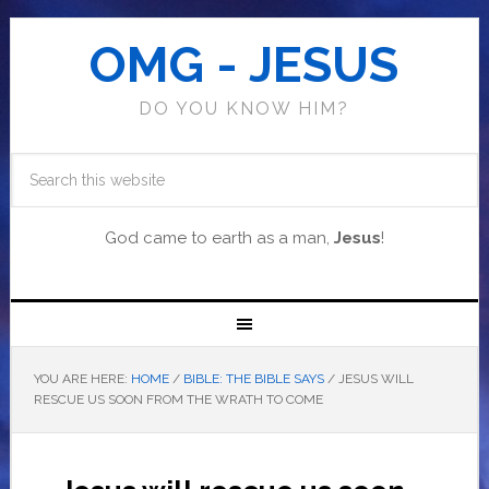
OMG - JESUS
DO YOU KNOW HIM?
God came to earth as a man,
Jesus
!
YOU ARE HERE:
HOME
/
BIBLE: THE BIBLE SAYS
/
JESUS WILL
RESCUE US SOON FROM THE WRATH TO COME