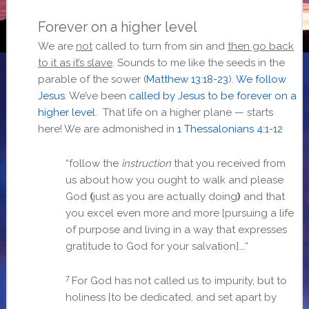
Forever on a higher level
We are
not
called to turn from sin and
then go back
to it as it’s slave
. Sounds to me like the seeds in the
parable of the sower (
Matthew 13:18-23
).
We follow
Jesus
. We’ve been
called by Jesus to be forever on a
higher level
. That life on a higher plane — starts
here! We are admonished in
1 Thessalonians 4:1-12
“
follow the
instruction
that you received from
us about how you ought to walk and please
God
(
just as you are actually doing
)
and that
you excel even more and more [pursuing a life
of purpose and living in a way that expresses
gratitude to God for your salvation]….
“
7
For God has not called us to impurity, but to
holiness [to be dedicated, and set apart by