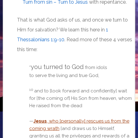
Turn from sin – Turn to Jesus
with repentance.
That is what God asks of us, and once we turn to
Him for salvation? We learn this here in
1
Thessalonians 1:9-10
. Read more of these 4 verses
this time:
you turned to God
“
from idols
to serve the living and true God,
10
and to [look forward and confidently] wait
for [the coming of] His Son from heaven,
whom
He raised from the dead
—
Jesus
, who [personally] rescues us from the
coming wrath
[and draws us to Himself,
granting us all the privileges and rewards of a