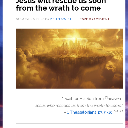
Jesus will rescue us soon
from the wrath to come
AUGUST 26, 2024
BY
KEITH SWIFT
LEAVE A COMMENT
[f]
“…wait for His Son from
heaven…
Jesus who rescues us from the wrath to come
.”
NASB
–
1 Thessalonians 1:3, 9-10