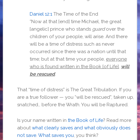
Daniel 12:1
The Time of the End
“Now at that [end] time Michael, the great
[angelic] prince who stands
guard
over the
children of your people, will arise. And there
will be a time of distress such as never
occurred since there was a nation until that
time; but at that time your people,
everyone
who is found written in the Book [of Life]
,
will
be rescued
.
That “time of distress” is The Great Tribulation. If you
are a true follower — you “will be rescued”, taken up,
snatched… before the Wrath. You will be Raptured.
Is your name written in
the Book of Life
? Read more
about
what clearly saves and what obviously does
not save
.
What saves you
, you think?