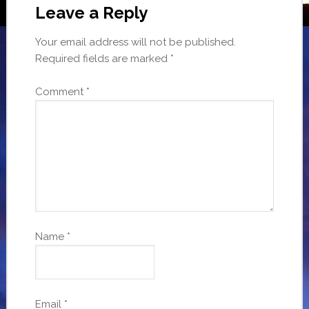
Leave a Reply
Your email address will not be published.
Required fields are marked
*
Comment
*
Name
*
Email
*