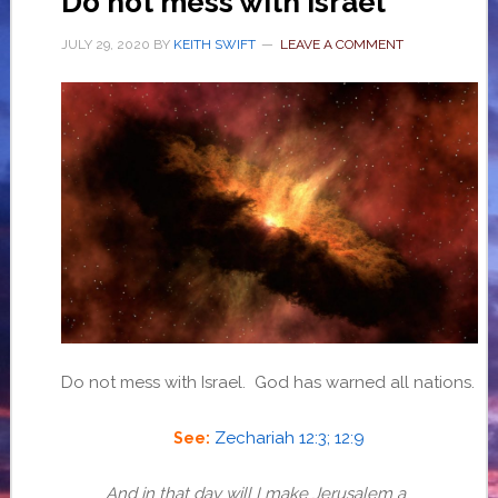
Do not mess with Israel
JULY 29, 2020
BY
KEITH SWIFT
LEAVE A COMMENT
Do not mess with Israel. God has warned all nations.
Zechariah 12:3; 12:9
See:
And in that day will I make Jerusalem a