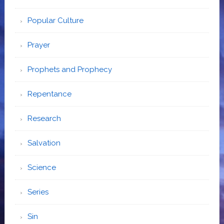
Popular Culture
Prayer
Prophets and Prophecy
Repentance
Research
Salvation
Science
Series
Sin