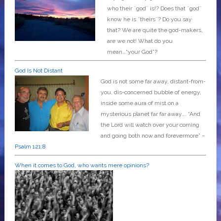
who their ¨god¨ is!? Does that ¨god¨
know he is ¨theirs¨? Do you say
that? We are quite the god-makers,
are we not! What do you
mean…“your God”?
God Is Not Distant
God is not some far away, distant-from-
you, dis-concerned bubble of energy,
inside some aura of mist on a
mysterious planet far far away….
“And
the Lord will watch over your coming
and going both now and forevermore” –
Psalm 121:8
When it comes to God, who wants mere opinions?