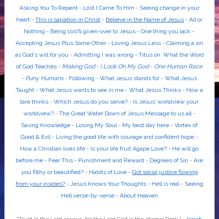
Asking You To Repent
-
Lost I Came To Him
-
Seeing change in your
heart
-
This is salvation in Christ
-
Believe in the Name of Jesus
-
All or
Nothing
-
Being 100% given-over to Jesus
-
One thing you lack
-
Accepting Jesus Plus Some Other
-
Loving Jesus Less
-
Claiming a sin
as God's will for you
-
Admitting I was wrong
-
Titus on: What the Word
of God Teaches
-
Making God
-
I Look Oh My God
-
One Human Race
-
Puny Humans
-
Following
-
What Jesus stands for
-
What Jesus
Taught
-
What Jesus wants to see in me
-
What Jesus Thinks
-
How a
tare thinks
-
Which Jesus do you serve?
-
Is Jesus’ worldview your
worldview?
-
The Great Water Down of Jesus Message to us all
-
Saving Knowledge
-
Losing My Soul
-
My best day here
-
Vortex of
Good & Evil
-
Living the good life with courage and confident hope
-
How a Christian lives life
-
Is your life fruit Agape Love?
-
He will go
before me
-
Fear This
-
Punishment and Reward
-
Degrees of Sin
-
Are
you filthy or beautified?
-
Habits of Love
-
Got social justice flowing
from your insides?
-
Jesus Knows Your Thoughts
-
Hell is real
-
Seeing
Hell verse-by-verse
-
About Heaven
"Trust in the
Lord
always, for the
Lord God
is the eternal Rock." -
Isaiah