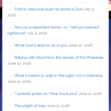
Follow Jesus because He alone is God
July 9,
2026
Are you a repentant sinner -or- “self-proclaimed”
righteous?
July 4, 2026
What God is able to do in you
June 20, 2026
Baking with strychnine…the leaven of the Pharisees
June 19, 2026
What it means to walk in the Light, not in Darkness
June 14, 2026
“I actively press on.” How ’bout you?
June 12, 2026
The plight of man
June 11, 2026