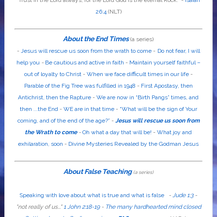
26:4
(NLT)
About the End Times
(a series)
-
Jesus will rescue us soon from the wrath to come
-
Do not fear, I will
help you
-
Be cautious and active in faith
-
Maintain yourself faithful –
out of loyalty to Christ
-
When we face difficult times in our life
-
Parable of the Fig Tree was fulfilled in 1948
-
First Apostasy, then
Antichrist, then the Rapture
-
We are now in “Birth Pangs” times, and
then ...the End
-
WE are in that time
-
“What will be the sign of Your
coming, and of the end of the age?”
-
Jesus will rescue us soon from
the Wrath to come
-
Oh what a day that will be!
-
What joy and
exhilaration, soon
-
Divine Mysteries Revealed by the Godman Jesus
About False Teaching
(a series)
Speaking with love about what is true and what is false
-
Jude 1:3
-
"
not
really
of us...
"
1 John 2:18-19
-
The many hardhearted mind closed