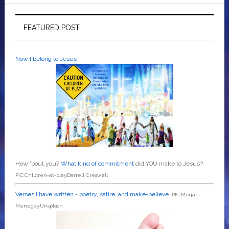
FEATURED POST
Now I belong to Jesus
How 'bout you?
What kind of commitment
did YOU make to Jesus?
PIC:Children-at-play.Darrell Creswell
Verses I have written - poetry, satire, and make-believe
PIC:Megan
Menegay.Unsplash