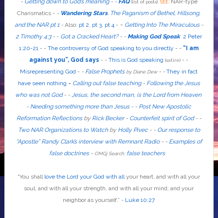
-
Getting down to God’s meaning
-
-
FAQ
:
NAR-type
(list of posts).
SEE
Charismatics -
-
Wandering Stars
.
The Paganism of Bethel, Hillsong,
-
and the NAR pt 1
-
Also
:
pt 2
,
pt 3
,
pt 4
-
Getting Into The Miraculous
-
2 Timothy 4:3
-
-
Got a Cracked Heart?
-
-
Making God Speak
2 Peter
1:20-21
-
-
The controversy of God speaking to you directly
- -
“I am
against you”, God says
- -
This is God speaking
-
-
(satire)
Misrepresenting God
-
-
False Prophets
-
-
They in fact
by Diane Dew
have seen nothing
-
Calling out false teaching
-
Following the Jesus
who was not God
- -
Jesus, the second man, is the Lord from Heaven
-
Needing something more than Jesus
- -
Post New Apostolic
Reformation Reflections
by
Rick Becker
-
Counterfeit spirit of God
-
-
Two NAR Organizations to Watch
by
Holly Pivec
- -
Our response to
“Apostle” Randy Clark’s interview with Remnant Radio
- -
Examples of
false doctrines
-
false teachers
OMGj Search:
“
You shall
love the Lord your God with all
your heart, and with all your
soul, and with all your strength, and with all your mind; and your
neighbor as yourself
.”
-
Luke 10:27