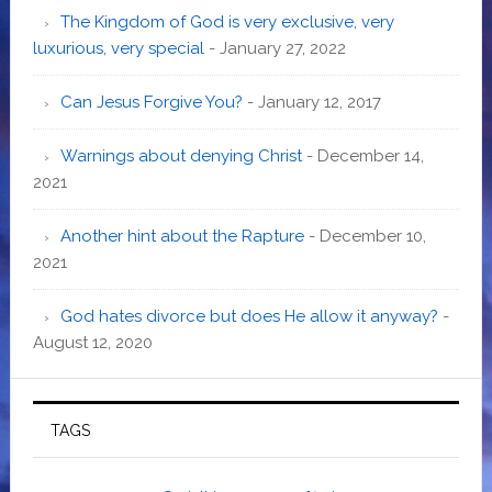
The Kingdom of God is very exclusive, very
luxurious, very special
- January 27, 2022
Can Jesus Forgive You?
- January 12, 2017
Warnings about denying Christ
- December 14,
2021
Another hint about the Rapture
- December 10,
2021
God hates divorce but does He allow it anyway?
-
August 12, 2020
TAGS