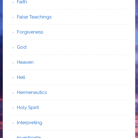
Faith
False Teachings
Forgiveness
God
Heaven
Hell
Hermeneutics
Holy Spirit
Interpreting
Investigate