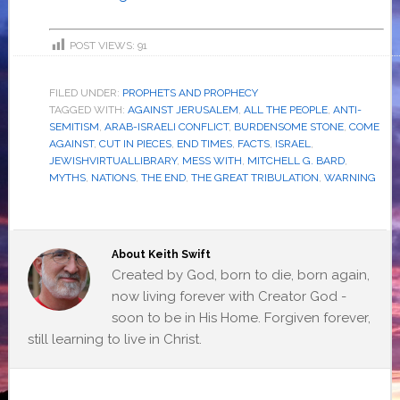
POST VIEWS:
91
FILED UNDER:
PROPHETS AND PROPHECY
TAGGED WITH:
AGAINST JERUSALEM
,
ALL THE PEOPLE
,
ANTI-
SEMITISM
,
ARAB-ISRAELI CONFLICT
,
BURDENSOME STONE
,
COME
AGAINST
,
CUT IN PIECES
,
END TIMES
,
FACTS
,
ISRAEL
,
JEWISHVIRTUALLIBRARY
,
MESS WITH
,
MITCHELL G. BARD
,
MYTHS
,
NATIONS
,
THE END
,
THE GREAT TRIBULATION
,
WARNING
About
Keith Swift
Created by God, born to die, born again,
now living forever with Creator God -
soon to be in His Home. Forgiven forever,
still learning to live in Christ.