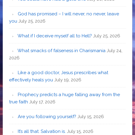
God has promised – I will never, no never, leave
you
July 25, 2026
What if I deceive myself all to Hell?
July 25, 2026
What smacks of falseness in Charismania
July 24,
2026
Like a good doctor, Jesus prescribes what
effectively heals you
July 19, 2026
Prophecy predicts a huge falling away from the
true faith
July 17, 2026
Are you following yourself?
July 15, 2026
It’s all that. Salvation is.
July 15, 2026