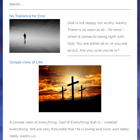
leaves....
No Tolerance for Error
God is not sloppy nor wishy-washy....
There is no room at all – for error –
when it comes to being right with
God. You are either all in, or you are
all out. Are you sure you’re in?
Simple View of Life
A simple view of everything. God of Everything that is – created
everything. We are very fortunate that He is loving and kind, and really,
really wants us.