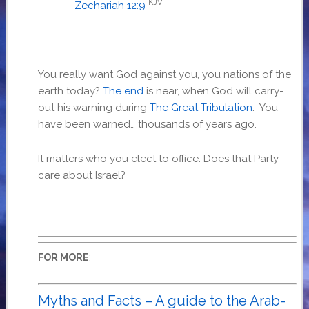
KJV
–
Zechariah 12:9
You really want God against you, you nations of the
earth today?
The end
is near, when God will carry-
out his warning during
The Great Tribulation
. You
have been warned… thousands of years ago.
It matters who you elect to office. Does that Party
care about Israel?
:
FOR MORE
Myths and Facts – A guide to the Arab-