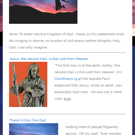
Wow! To enter into the Kingdom of God - freely as His redeemed child.
No cringing in shame, no burden of sinfulness before Almighty Holy
God. I can only imagine.
Jesus, the second man, is the Lord from Heaven
"The first man is of the earth, earthy; the
second man is the Lord from heaven.” In
1
Corinthians 15:47
the Apostle Paul
explained that Jesus, while on earth, was
absolutely God-man. He was not
a mere
man
,
ever
.
There Is Only One God
Getting tired of people flippantly
saying, ¨Oh my god!¨ Ever wonder