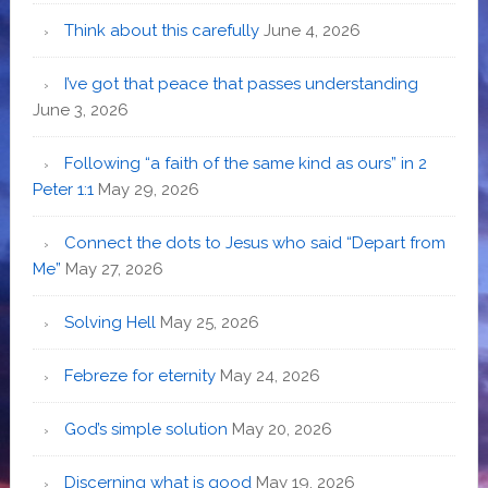
Think about this carefully
June 4, 2026
I’ve got that peace that passes understanding
June 3, 2026
Following “a faith of the same kind as ours” in 2
Peter 1:1
May 29, 2026
Connect the dots to Jesus who said “Depart from
Me”
May 27, 2026
Solving Hell
May 25, 2026
Febreze for eternity
May 24, 2026
God’s simple solution
May 20, 2026
Discerning what is good
May 19, 2026