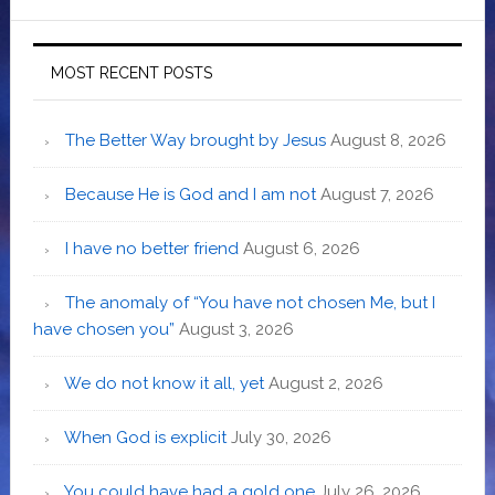
MOST RECENT POSTS
The Better Way brought by Jesus
August 8, 2026
Because He is God and I am not
August 7, 2026
I have no better friend
August 6, 2026
The anomaly of “You have not chosen Me, but I
have chosen you”
August 3, 2026
We do not know it all, yet
August 2, 2026
When God is explicit
July 30, 2026
You could have had a gold one
July 26, 2026