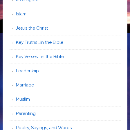
Islam
Jesus the Christ
Key Truths …in the Bible
Key Verses …in the Bible
Leadership
Marriage
Muslim
Parenting
Poetry, Sayings, and Words