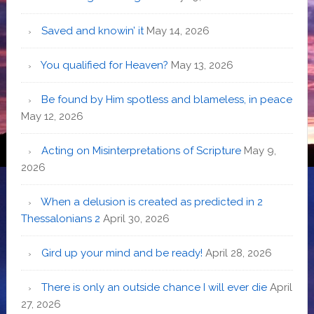
Saved and knowin’ it
May 14, 2026
You qualified for Heaven?
May 13, 2026
Be found by Him spotless and blameless, in peace
May 12, 2026
Acting on Misinterpretations of Scripture
May 9,
2026
When a delusion is created as predicted in 2
Thessalonians 2
April 30, 2026
Gird up your mind and be ready!
April 28, 2026
There is only an outside chance I will ever die
April
27, 2026