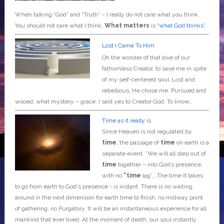
When talking “God” and “Truth” – I really do not care what you think.
You should not care what I think.
What matters
is “
what God thinks”
.
Lost I Came To Him
Oh the wonder of that love of our
fathomless Creator, to save me in spite
of my self-centered soul. Lost and
rebellious, He chose me. Pursued and
wooed, what mystery – grace. I said yes to Creator God. To know…
Time as it really is
Since Heaven is not regulated by
time
, the passage of
time
on earth is a
separate event. *We will all step out of
time
together – into God’s presence,
with no
“time
lag”,…The time it takes
to go from earth to God's presence - is instant. There is no waiting
around in the next dimension for earth time to finish, no midway point
of gathering, no Purgatory. It will be an instantaneous experience for all
mankind that ever lived. At the moment of death, our soul instantly