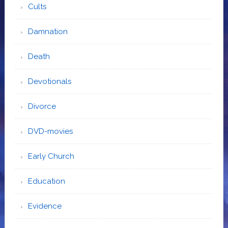
Cults
Damnation
Death
Devotionals
Divorce
DVD-movies
Early Church
Education
Evidence