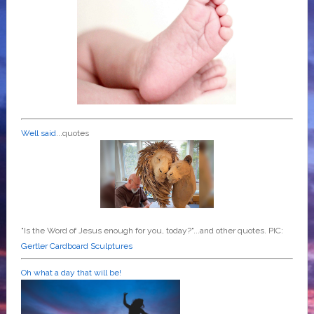
Well said
...quotes
"Is the Word of Jesus enough for you, today?"...and other quotes. PIC:
Gertler Cardboard Sculptures
Oh what a day that will be!