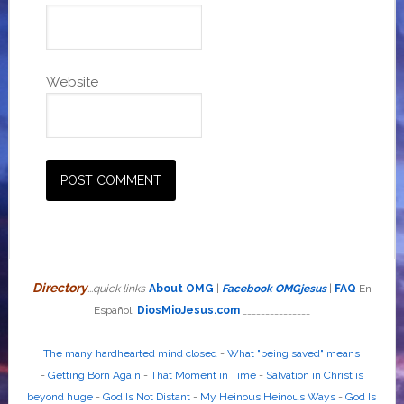
Website
Directory
...quick links
About OMG
|
Facebook OMGjesus
|
FAQ
En
Español:
DiosMioJesus.com
_______________
The many hardhearted mind closed
-
What "being saved" means
-
Getting Born Again
-
That Moment in Time
-
Salvation in Christ is
beyond huge
-
God Is Not Distant
-
My Heinous Heinous Ways
-
God Is