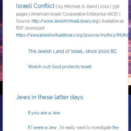
Israeli Conflict
| by Mitchell G. Bard |
2012 | 336
pages | American-Israeli Cooperative Enterprise (AICE) |
Source:
http://www.JewishVirtualLibrary.org
| Available as
PDF download:
https://www.jewishvirtuallibrary.org/jsource/myths3/Myths
The Jewish Land of Israel… since 2000 BC
Watch out! God protects Israel
Jews in these latter days
If you are a Jew
If I were a Jew
…I’d really want to investigate
the