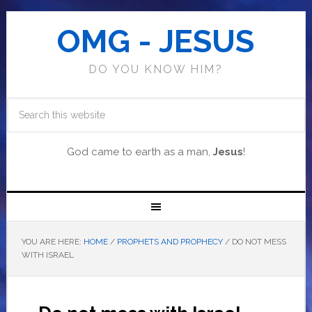
OMG - JESUS
DO YOU KNOW HIM?
God came to earth as a man,
Jesus
!
YOU ARE HERE:
HOME
/
PROPHETS AND PROPHECY
/
DO NOT MESS
WITH ISRAEL