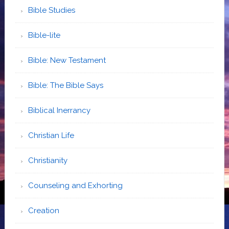
Bible Studies
Bible-lite
Bible: New Testament
Bible: The Bible Says
Biblical Inerrancy
Christian Life
Christianity
Counseling and Exhorting
Creation