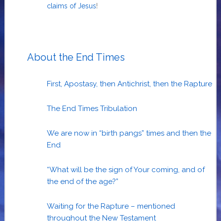
claims of Jesus
!
About the End Times
First, Apostasy, then Antichrist, then the Rapture
The End Times Tribulation
We are now in “birth pangs” times and then the
End
“What will be the sign of Your coming, and of
the end of the age?”
Waiting for the Rapture – mentioned
throughout the New Testament