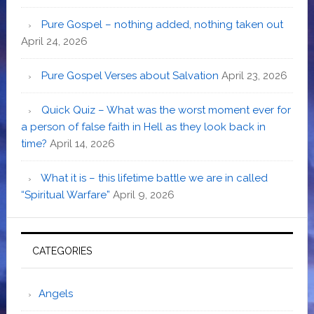
Pure Gospel – nothing added, nothing taken out
April 24, 2026
Pure Gospel Verses about Salvation
April 23, 2026
Quick Quiz – What was the worst moment ever for
a person of false faith in Hell as they look back in
time?
April 14, 2026
What it is – this lifetime battle we are in called
“Spiritual Warfare”
April 9, 2026
CATEGORIES
Angels