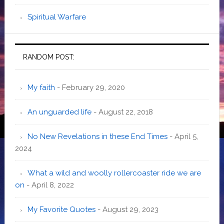
Spiritual Warfare
RANDOM POST:
My faith
- February 29, 2020
An unguarded life
- August 22, 2018
No New Revelations in these End Times
- April 5,
2024
What a wild and woolly rollercoaster ride we are
on
- April 8, 2022
My Favorite Quotes
- August 29, 2023