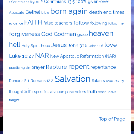
2 Corinthians 13:5
100% given-over
1 Corinthians 6:9-10
born again
Bethel
death
end times
Apostate
bible
FAITH
follow
false teachers
following
evidence
follow me
heaven
forgiveness
God
Godman
grace
hell
love
Jesus
John 3:16
Holy Spirit
hope
John 14:6
NAR
Luke 10:27
New Apostolic Reformation (NAR)
repent
Rapture
repentance
prayer
practicing sin
Salvation
Romans 8:1
Romans 12:2
Satan
saved
scary
sin
truth
thought
specific salvation parameters
what Jesus
taught
Top of Page