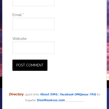
Email
*
Website
Directory
...quick links
About OMG
|
Facebook OMGjesus
|
FAQ
En
Español:
DiosMioJesus.com
_______________