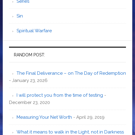
Series
Sin
Spiritual Warfare
RANDOM POST:
The Final Deliverance – on The Day of Redemption
- January 23, 2026
I will protect you from the time of testing
-
December 23, 2020
Measuring Your Net Worth
- April 29, 2019
What it means to walk in the Light, not in Darkness