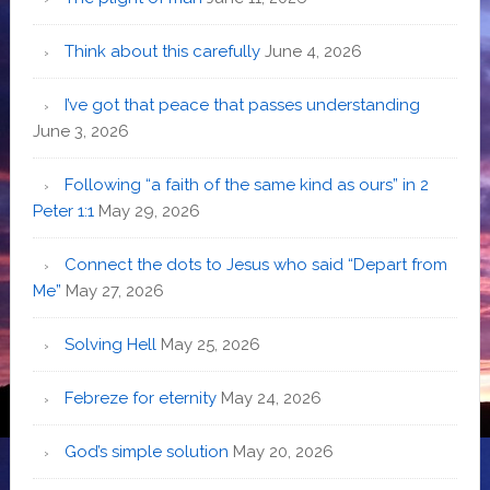
Think about this carefully
June 4, 2026
I’ve got that peace that passes understanding
June 3, 2026
Following “a faith of the same kind as ours” in 2
Peter 1:1
May 29, 2026
Connect the dots to Jesus who said “Depart from
Me”
May 27, 2026
Solving Hell
May 25, 2026
Febreze for eternity
May 24, 2026
God’s simple solution
May 20, 2026