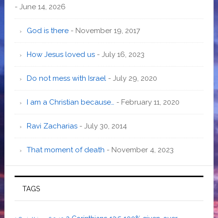
- June 14, 2026
God is there
- November 19, 2017
How Jesus loved us
- July 16, 2023
Do not mess with Israel
- July 29, 2020
I am a Christian because…
- February 11, 2020
Ravi Zacharias
- July 30, 2014
That moment of death
- November 4, 2023
TAGS