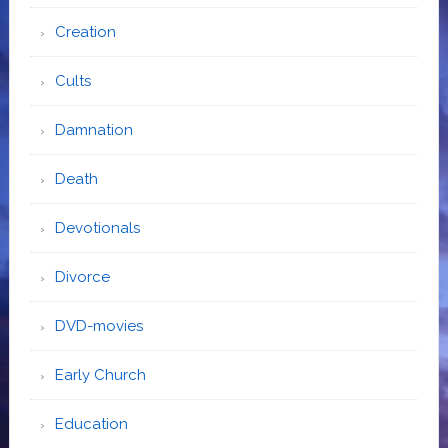
Creation
Cults
Damnation
Death
Devotionals
Divorce
DVD-movies
Early Church
Education