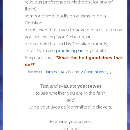
religious preference is Methodist (or any of
them),
someone who loudly proclaims to be a
Christian,
a politician that loves to have pictures taken as
you are exiting “your” church, or
a local yokel raised by Christian parents,
…but, if you are
practicing sin
in your life —
Scripture says, “
What the hell good does that
do?!
”
– based on
James 2:14-26
and
2 Corinthians 13:5
“Test
and
evaluate
yourselves
to see
whether you are in the faith
and
living your lives as [committed] believers.
Examine yourselves
[not me]!