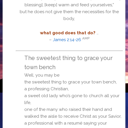
blessing], [keep] warm and feed yourselves,”
but he does not give them the necessities for the
body,
what good does that do?
…
AMP
–
James 2:14-26
The sweetest thing to grace your
town bench
Well, you may be
the sweetest thing to grace your town bench,
a professing Christian,
a sweet old lady who’s gone to church all your
life,
one of the many who raised their hand and
walked the aisle to receive Christ as your Savior,
a professional with a resumé saying your