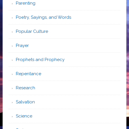
Parenting
Poetry, Sayings, and Words
Popular Culture
Prayer
Prophets and Prophecy
Repentance
Research
Salvation
Science