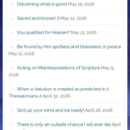
Discerning what is good
May 19, 2026
Saved and knowin’ it
May 14, 2026
You qualified for Heaven?
May 13, 2026
Be found by Him spotless and blameless, in peace
May 12, 2026
Acting on Misinterpretations of Scripture
May 9,
2026
When a delusion is created as predicted in 2
Thessalonians 2
April 30, 2026
Gird up your mind and be ready!
April 28, 2026
There is only an outside chance I will ever die
April