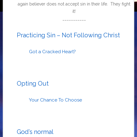
again believer does not accept sin in their life. They fight
it!
___________
Practicing Sin – Not Following Christ
Got a Cracked Heart?
Opting Out
Your Chance To Choose
God’s normal