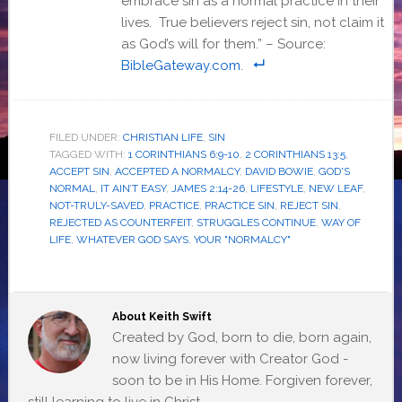
embrace sin as a normal practice in their
lives. True believers reject sin, not claim it
as God’s will for them.” – Source:
BibleGateway.com
.
FILED UNDER:
CHRISTIAN LIFE
,
SIN
TAGGED WITH:
1 CORINTHIANS 6:9-10
,
2 CORINTHIANS 13:5
,
ACCEPT SIN
,
ACCEPTED A NORMALCY
,
DAVID BOWIE
,
GOD'S
NORMAL
,
IT AIN’T EASY
,
JAMES 2:14-26
,
LIFESTYLE
,
NEW LEAF
,
NOT-TRULY-SAVED
,
PRACTICE
,
PRACTICE SIN
,
REJECT SIN
,
REJECTED AS COUNTERFEIT
,
STRUGGLES CONTINUE
,
WAY OF
LIFE
,
WHATEVER GOD SAYS
,
YOUR "NORMALCY"
About
Keith Swift
Created by God, born to die, born again,
now living forever with Creator God -
soon to be in His Home. Forgiven forever,
still learning to live in Christ.