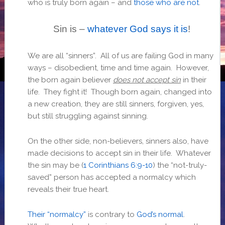
who is truly born again – and
those who are not
.
Sin is –
whatever God says it is
!
We are all “sinners”. All of us are failing God in many
ways – disobedient, time and time again. However,
the born again believer
does not accept sin
in their
life. They fight it! Though born again, changed into
a new creation, they are still sinners, forgiven, yes,
but still struggling against sinning.
On the other side, non-believers, sinners also, have
made decisions to accept sin in their life. Whatever
the sin may be (
1 Corinthians 6:9-10
) the “not-truly-
saved” person has accepted a normalcy which
reveals their true heart.
Their “normalcy”
is contrary to
God’s normal
.