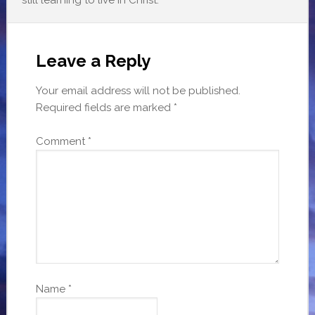
Leave a Reply
Your email address will not be published.
Required fields are marked
*
Comment
*
Name
*