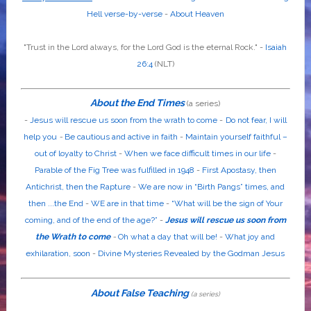
Hell verse-by-verse
-
About Heaven
"Trust in the
Lord
always, for the
Lord God
is the eternal Rock." -
Isaiah
26:4
(NLT)
About the End Times
(a series)
-
Jesus will rescue us soon from the wrath to come
-
Do not fear, I will
help you
-
Be cautious and active in faith
-
Maintain yourself faithful –
out of loyalty to Christ
-
When we face difficult times in our life
-
Parable of the Fig Tree was fulfilled in 1948
-
First Apostasy, then
Antichrist, then the Rapture
-
We are now in “Birth Pangs” times, and
then ...the End
-
WE are in that time
-
“What will be the sign of Your
coming, and of the end of the age?”
-
Jesus will rescue us soon from
the Wrath to come
-
Oh what a day that will be!
-
What joy and
exhilaration, soon
-
Divine Mysteries Revealed by the Godman Jesus
About False Teaching
(a series)