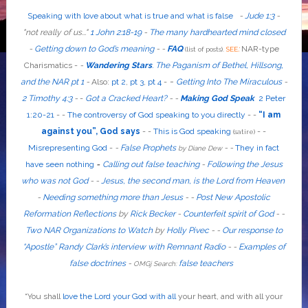
Speaking with love about what is true and what is false
-
Jude 1:3
-
"
not
really
of us...
"
1 John 2:18-19
-
The many hardhearted mind closed
-
Getting down to God’s meaning
-
-
FAQ
:
NAR-type
(list of posts).
SEE
Charismatics -
-
Wandering Stars
.
The Paganism of Bethel, Hillsong,
-
and the NAR pt 1
-
Also
:
pt 2
,
pt 3
,
pt 4
-
Getting Into The Miraculous
-
2 Timothy 4:3
-
-
Got a Cracked Heart?
-
-
Making God Speak
2 Peter
1:20-21
-
-
The controversy of God speaking to you directly
- -
“I am
against you”, God says
- -
This is God speaking
-
-
(satire)
Misrepresenting God
-
-
False Prophets
-
-
They in fact
by Diane Dew
have seen nothing
-
Calling out false teaching
-
Following the Jesus
who was not God
- -
Jesus, the second man, is the Lord from Heaven
-
Needing something more than Jesus
- -
Post New Apostolic
Reformation Reflections
by
Rick Becker
-
Counterfeit spirit of God
-
-
Two NAR Organizations to Watch
by
Holly Pivec
- -
Our response to
“Apostle” Randy Clark’s interview with Remnant Radio
- -
Examples of
false doctrines
-
false teachers
OMGj Search:
“
You shall
love the Lord your God with all
your heart, and with all your