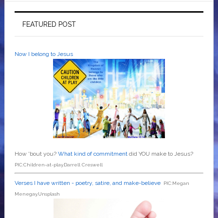
FEATURED POST
Now I belong to Jesus
How 'bout you?
What kind of commitment
did YOU make to Jesus?
PIC:Children-at-play.Darrell Creswell
Verses I have written - poetry, satire, and make-believe
PIC:Megan
Menegay.Unsplash