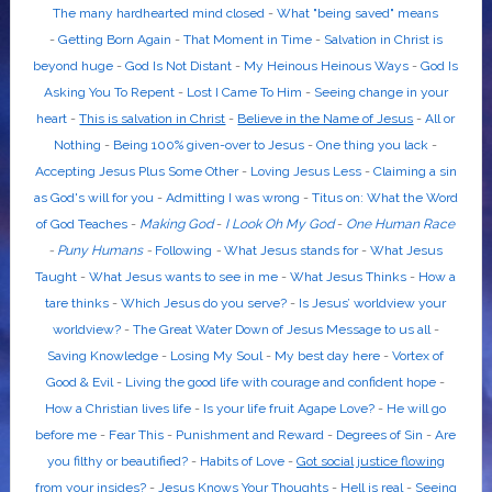
The many hardhearted mind closed
-
What "being saved" means
-
Getting Born Again
-
That Moment in Time
-
Salvation in Christ is
beyond huge
-
God Is Not Distant
-
My Heinous Heinous Ways
-
God Is
Asking You To Repent
-
Lost I Came To Him
-
Seeing change in your
heart
-
This is salvation in Christ
-
Believe in the Name of Jesus
-
All or
Nothing
-
Being 100% given-over to Jesus
-
One thing you lack
-
Accepting Jesus Plus Some Other
-
Loving Jesus Less
-
Claiming a sin
as God's will for you
-
Admitting I was wrong
-
Titus on: What the Word
of God Teaches
-
Making God
-
I Look Oh My God
-
One Human Race
-
Puny Humans
-
Following
-
What Jesus stands for
-
What Jesus
Taught
-
What Jesus wants to see in me
-
What Jesus Thinks
-
How a
tare thinks
-
Which Jesus do you serve?
-
Is Jesus’ worldview your
worldview?
-
The Great Water Down of Jesus Message to us all
-
Saving Knowledge
-
Losing My Soul
-
My best day here
-
Vortex of
Good & Evil
-
Living the good life with courage and confident hope
-
How a Christian lives life
-
Is your life fruit Agape Love?
-
He will go
before me
-
Fear This
-
Punishment and Reward
-
Degrees of Sin
-
Are
you filthy or beautified?
-
Habits of Love
-
Got social justice flowing
from your insides?
-
Jesus Knows Your Thoughts
-
Hell is real
-
Seeing