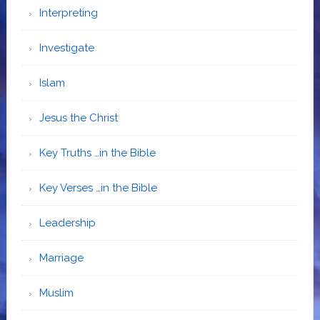
Interpreting
Investigate
Islam
Jesus the Christ
Key Truths …in the Bible
Key Verses …in the Bible
Leadership
Marriage
Muslim