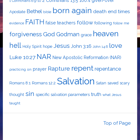
2 Corinthians 13:5
100% given-over
1 Corinthians 6:9-10
born again
Bethel
death
end times
Apostate
bible
FAITH
follow
false teachers
following
evidence
follow me
heaven
forgiveness
God
Godman
grace
hell
love
Jesus
John 3:16
Holy Spirit
hope
John 14:6
NAR
Luke 10:27
New Apostolic Reformation (NAR)
repent
Rapture
repentance
prayer
practicing sin
Salvation
Romans 8:1
Romans 12:2
Satan
saved
scary
sin
truth
thought
specific salvation parameters
what Jesus
taught
Top of Page