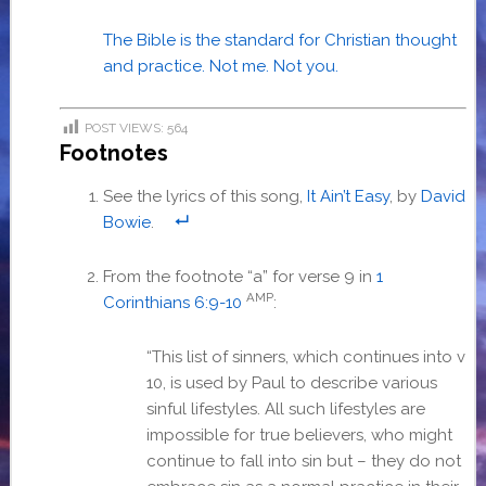
The Bible is the standard for Christian thought
and practice. Not me. Not you.
POST VIEWS:
564
Footnotes
See the lyrics of this song,
It Ain’t Easy
, by
David
Bowie
.
From the footnote “a” for verse 9 in
1
AMP
Corinthians 6:9-10
:
“
This list of sinners, which continues into v
10, is used by Paul to describe various
sinful lifestyles. All such lifestyles are
impossible for true believers, who might
continue to fall into sin but – they do not