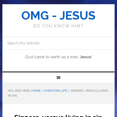
OMG - JESUS
DO YOU KNOW HIM?
God came to earth as a man,
Jesus
!
YOU ARE HERE:
HOME
/
CHRISTIAN LIFE
/
SINNERS, VERSUS LIVING
IN SIN