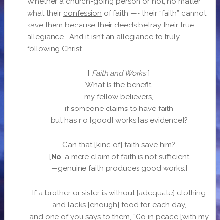
Whether a church-going person or not, no matter
what their
confession
of faith —- their “faith” cannot
save them because their deeds betray their true
allegiance. And it isn’t an allegiance to truly
following Christ!
[
Faith and Works
]
What is the benefit,
my fellow believers,
if someone claims to have faith
but has no [good] works [as evidence]?
Can that [kind of] faith save him?
[
No
, a mere claim of faith is not sufficient
—genuine faith produces good works.]
If a brother or sister is without [adequate] clothing
and lacks [enough] food for each day,
and one of you says to them, “Go in peace [with my