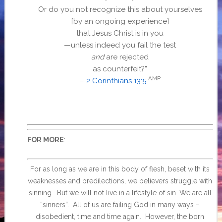
Or do you not recognize this about yourselves
[by an ongoing experience]
that Jesus Christ is in you
—unless indeed you fail the test
and
are rejected
as counterfeit?”
AMP
–
2 Corinthians 13:5
:
FOR MORE
For as long as we are in this body of flesh, beset with its
weaknesses and predilections, we believers struggle with
sinning. But we will not live in a lifestyle of sin. We are all
“sinners”. All of us are failing God in many ways –
disobedient, time and time again. However, the born