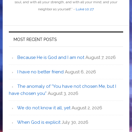
soul, and with all your strength, and with all your mind; and your
neighbor as yourself
.”
-
Luke 10:27
MOST RECENT POSTS
Because He is God and I am not
August 7, 2026
I have no better friend
August 6, 2026
The anomaly of “You have not chosen Me, but I
have chosen you”
August 3, 2026
We do not know it all, yet
August 2, 2026
When God is explicit
July 30, 2026