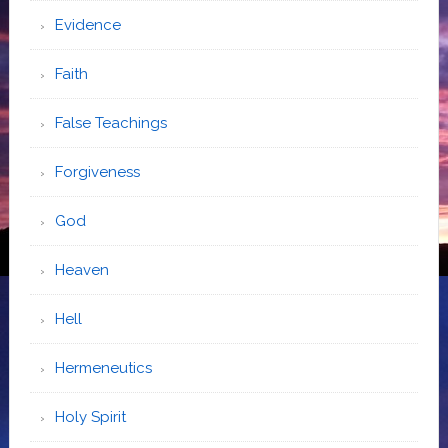
Evidence
Faith
False Teachings
Forgiveness
God
Heaven
Hell
Hermeneutics
Holy Spirit