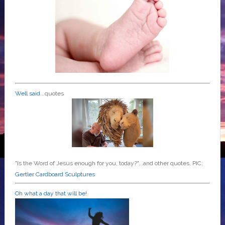
Well said
...quotes
"Is the Word of Jesus enough for you, today?"...and other quotes. PIC:
Gertler Cardboard Sculptures
Oh what a day that will be!