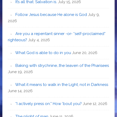
It’s all that. Salvation is.
July 15, 2026
Follow Jesus because He alone is God
July 9,
2026
Are you a repentant sinner -or- “self-proclaimed”
righteous?
July 4, 2026
What God is able to do in you
June 20, 2026
Baking with strychnine…the leaven of the Pharisees
June 19, 2026
What it means to walk in the Light, not in Darkness
June 14, 2026
“I actively press on.” How ’bout you?
June 12, 2026
The plight of man
June 11, 2026