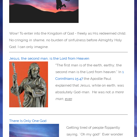
Wow! To enter into the Kingdom of God - freely as His redeemed child.
No cringing in shame, no burden of sinfulness before Almighty Holy
God. I can only imagine.
Jesus, the second man, is the Lord from Heaven
"The first man is of the earth, earthy; the
second man is the Lord from heaven.” In
1
Corinthians 15:47
the Apostle Paul
explained that Jesus, while on earth, was
absolutely God-man. He was not
a mere
man
,
ever
.
There Is Only One God
Getting tired of people flippantly
saying, ¨Oh my god!¨ Ever wonder