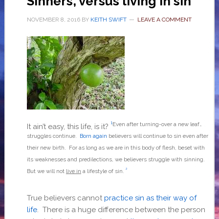
Sinners, versus living in sin
NOVEMBER 8, 2016
BY
KEITH SWIFT
LEAVE A COMMENT
1
Even after turning-over a new leaf…
It ain’t easy, this life, is it?
struggles continue.
Born again
believers will continue to sin even after
their new birth. For as long as we are in this body of flesh, beset with
its weaknesses and predilections, we believers struggle with sinning.
2
But we will not
live in
a lifestyle of sin.
True believers cannot
practice sin as their way of
life
. There is a huge difference between the person