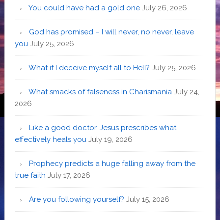
You could have had a gold one
July 26, 2026
God has promised – I will never, no never, leave
you
July 25, 2026
What if I deceive myself all to Hell?
July 25, 2026
What smacks of falseness in Charismania
July 24,
2026
Like a good doctor, Jesus prescribes what
effectively heals you
July 19, 2026
Prophecy predicts a huge falling away from the
true faith
July 17, 2026
Are you following yourself?
July 15, 2026