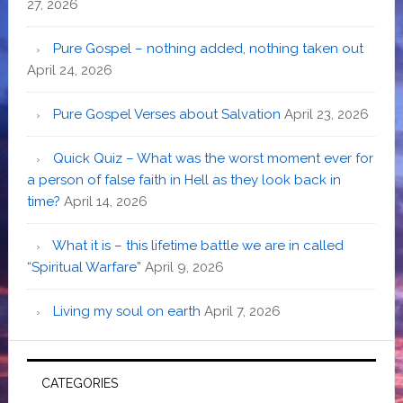
27, 2026
Pure Gospel – nothing added, nothing taken out
April 24, 2026
Pure Gospel Verses about Salvation
April 23, 2026
Quick Quiz – What was the worst moment ever for
a person of false faith in Hell as they look back in
time?
April 14, 2026
What it is – this lifetime battle we are in called
“Spiritual Warfare”
April 9, 2026
Living my soul on earth
April 7, 2026
CATEGORIES