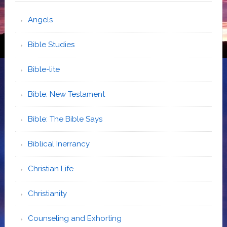
Angels
Bible Studies
Bible-lite
Bible: New Testament
Bible: The Bible Says
Biblical Inerrancy
Christian Life
Christianity
Counseling and Exhorting