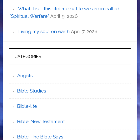
What it is – this lifetime battle we are in called
“Spiritual Warfare”
April 9, 2026
Living my soul on earth
April 7, 2026
CATEGORIES
Angels
Bible Studies
Bible-lite
Bible: New Testament
Bible: The Bible Says