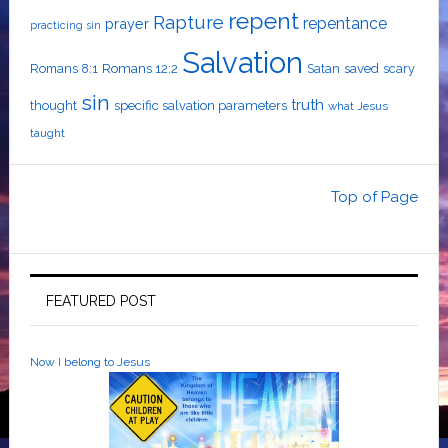
repent
Rapture
repentance
prayer
practicing sin
Salvation
Romans 8:1
Romans 12:2
Satan
saved
scary
sin
truth
thought
specific salvation parameters
what Jesus
taught
Top of Page
FEATURED POST
Now I belong to Jesus