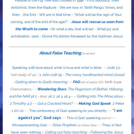
Parable of the Fig Tree was fulfilled in 1948
-
First Apostasy, then
Antichrist, then the Rapture
-
We are now in “Birth Pangs” times, and
then ...the End
-
WE are in that time
-
“What will be the sign of Your
coming, and of the end of the age?”
-
Jesus will rescue us soon from
the Wrath to come
-
Oh what a day that will be!
-
What joy and
exhilaration, soon
-
Divine Mysteries Revealed by the Godman Jesus
About False Teaching
(a series)
Speaking with love about what is true and what is false
-
Jude 1:3
-
"
not
really
of us...
"
1 John 2:18-19
-
The many hardhearted mind closed
-
Getting down to God’s meaning
-
-
FAQ
:
NAR-type
(list of posts).
SEE
Charismatics -
-
Wandering Stars
.
The Paganism of Bethel, Hillsong,
-
and the NAR pt 1
-
Also
:
pt 2
,
pt 3
,
pt 4
-
Getting Into The Miraculous
-
2 Timothy 4:3
-
-
Got a Cracked Heart?
-
-
Making God Speak
2 Peter
1:20-21
-
-
The controversy of God speaking to you directly
- -
“I am
against you”, God says
- -
This is God speaking
-
-
(satire)
Misrepresenting God
-
-
False Prophets
-
-
They in fact
by Diane Dew
have seen nothing
-
Calling out false teaching
-
Following the Jesus