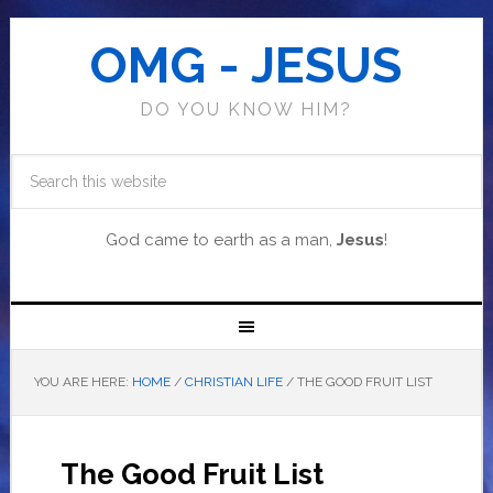
OMG - JESUS
DO YOU KNOW HIM?
God came to earth as a man,
Jesus
!
YOU ARE HERE:
HOME
/
CHRISTIAN LIFE
/
THE GOOD FRUIT LIST
The Good Fruit List