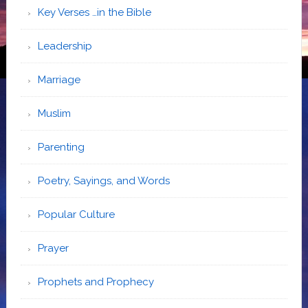
Key Verses …in the Bible
Leadership
Marriage
Muslim
Parenting
Poetry, Sayings, and Words
Popular Culture
Prayer
Prophets and Prophecy