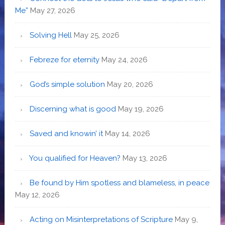
Me”
May 27, 2026
Solving Hell
May 25, 2026
Febreze for eternity
May 24, 2026
God’s simple solution
May 20, 2026
Discerning what is good
May 19, 2026
Saved and knowin’ it
May 14, 2026
You qualified for Heaven?
May 13, 2026
Be found by Him spotless and blameless, in peace
May 12, 2026
Acting on Misinterpretations of Scripture
May 9,