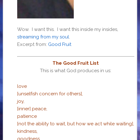
Wow. I want this. I want this inside my insides,
streaming from my soul
.
Excerpt from:
Good Fruit
The Good Fruit List
This is what God produces in us:
love
[unselfish concern for others],
joy,
[inner] peace,
patience
[not the ability to wait, but how we act while waiting],
kindness,
goodness,