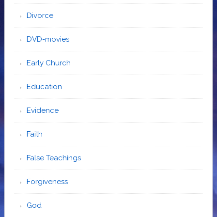
Divorce
DVD-movies
Early Church
Education
Evidence
Faith
False Teachings
Forgiveness
God