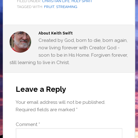
FILED UNDER:
CHRISTIAN LIFE
,
HOLY SPIRIT
TAGGED WITH:
FRUIT
,
STREAMING
About
Keith Swift
Created by God, born to die, born again,
now living forever with Creator God -
soon to be in His Home. Forgiven forever,
still learning to live in Christ.
Leave a Reply
Your email address will not be published.
Required fields are marked
*
Comment
*