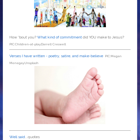
How 'bout you?
What kind of commitment
did YOU make to Jesus?
PIC:Children-at-play.Darrell Creswell
Verses I have written - poetry, satire, and make-believe
PIC:Megan
Menegay.Unsplash
Well said
...quotes