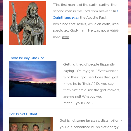
"The first man is of the earth, earthy; the
second man is the Lord from heaven.” In
1
Corinthians 15:47
the Apostle Paul
explained that Jesus, while on earth, was
absolutely God-man. He was not
a mere
man
,
ever
.
There Is Only One God
Getting tired of people flippantly
saying, ¨Oh my god!¨ Ever wonder
who their ¨god¨ is!? Does that ¨god¨
know he is ¨theirs¨? Do you say
that? We are quite the god-makers,
are we not! What do you
mean…“your God”?
God Is Not Distant
God is not some far away, distant-from-
you, dis-concerned bubble of energy,