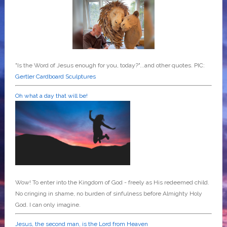
"Is the Word of Jesus enough for you, today?"...and other quotes. PIC:
Gertler Cardboard Sculptures
Oh what a day that will be!
Wow! To enter into the Kingdom of God - freely as His redeemed child.
No cringing in shame, no burden of sinfulness before Almighty Holy
God. I can only imagine.
Jesus, the second man, is the Lord from Heaven