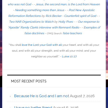
who was not God
- -
Jesus, the second man, is the Lord from Heaven
-
Needing something more than Jesus
- -
Post New Apostolic
Reformation Reflections
by
Rick Becker
-
Counterfeit spirit of God
-
-
Two NAR Organizations to Watch
by
Holly Pivec
- -
Our response to
“Apostle” Randy Clark’s interview with Remnant Radio
- -
Examples of
false doctrines
-
false teachers
OMGj Search:
“
You shall
love the Lord your God with all
your heart, and with all your
soul, and with all your strength, and with all your mind; and your
neighbor as yourself
.”
-
Luke 10:27
MOST RECENT POSTS
Because He is God and I am not
August 7, 2026
I have no better friend
August 6, 2026