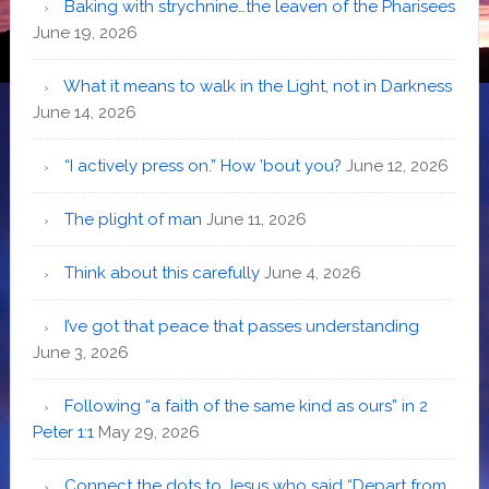
Baking with strychnine…the leaven of the Pharisees
June 19, 2026
What it means to walk in the Light, not in Darkness
June 14, 2026
“I actively press on.” How ’bout you?
June 12, 2026
The plight of man
June 11, 2026
Think about this carefully
June 4, 2026
I’ve got that peace that passes understanding
June 3, 2026
Following “a faith of the same kind as ours” in 2
Peter 1:1
May 29, 2026
Connect the dots to Jesus who said “Depart from