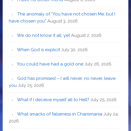
The anomaly of “You have not chosen Me, but I
have chosen you”
August 3, 2026
We do not know it all, yet
August 2, 2026
When God is explicit
July 30, 2026
You could have had a gold one
July 26, 2026
God has promised – I will never, no never, leave
you
July 25, 2026
What if I deceive myself all to Hell?
July 25, 2026
What smacks of falseness in Charismania
July 24,
2026