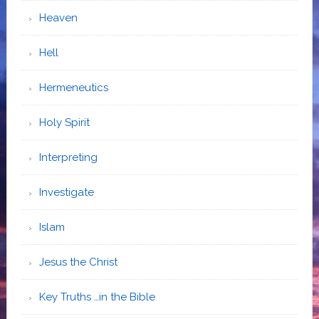
Heaven
Hell
Hermeneutics
Holy Spirit
Interpreting
Investigate
Islam
Jesus the Christ
Key Truths …in the Bible