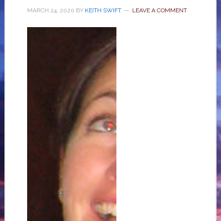
MARCH 24, 2020
BY
KEITH SWIFT
LEAVE A COMMENT