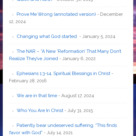
Prove Me Wrong (annotated version)
- December
12, 2024
Changing what God started
- January 5, 2024
The NAR – “A New ‘Reformation’ That Many Don’t
Realize They’ve Joined
- January 6, 2022
Ephesians 1:3-14. Spiritual Blessings in Christ
-
February 28, 2016
We are in that time
- August 17, 2024
Who You Are In Christ
- July 31, 2015
Patiently bear undeserved suffering. “This finds
favor with God”
- July 14, 2021