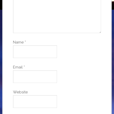
Name
*
Email
*
Website