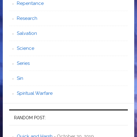
Repentance
Research
Salvation
Science
Series
Sin
Spiritual Warfare
RANDOM POST:
Quick and Harsh
- October 30, 2019