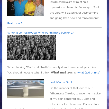
inside some aura of mist on a
mysterious planet far far away….
“And
the Lord will watch over your coming
and going both now and forevermore” –
Psalm 121:8
When it comes to God, who wants mere opinions?
When talking “God” and “Truth” – I really do not care what you think.
You should not care what I think.
What matters
is “
what God thinks”
.
Lost I Came To Him
Oh the wonder of that love of our
fathomless Creator, to save me in spite
of my self-centered soul. Lost and
rebellious, He chose me. Pursued and