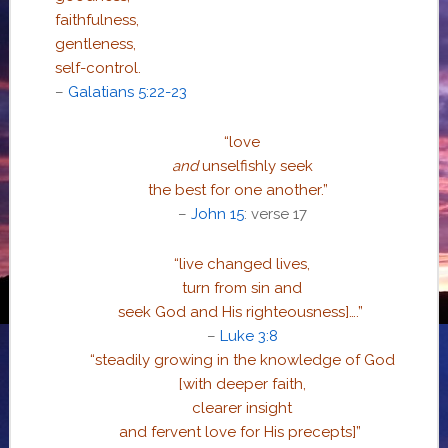
faithfulness,
gentleness,
self-control.
–
Galatians 5:22-23
“love
and
unselfishly seek
the best for one another.
”
–
John 15
: verse 17
“live changed lives,
turn from sin and
seek God and His righteousness]….”
–
Luke 3:8
“steadily growing in the knowledge of God
[with deeper faith,
clearer insight
and fervent love for His precepts]”