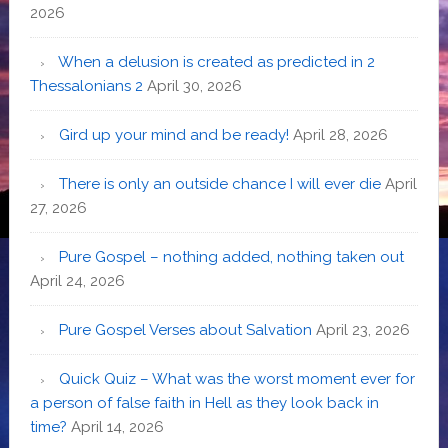
2026
When a delusion is created as predicted in 2
Thessalonians 2
April 30, 2026
Gird up your mind and be ready!
April 28, 2026
There is only an outside chance I will ever die
April
27, 2026
Pure Gospel – nothing added, nothing taken out
April 24, 2026
Pure Gospel Verses about Salvation
April 23, 2026
Quick Quiz – What was the worst moment ever for
a person of false faith in Hell as they look back in
time?
April 14, 2026