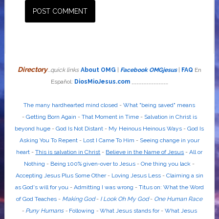
Directory
...quick links
About OMG
|
Facebook OMGjesus
|
FAQ
En
Español:
DiosMioJesus.com
_______________
The many hardhearted mind closed
-
What "being saved" means
-
Getting Born Again
-
That Moment in Time
-
Salvation in Christ is
beyond huge
-
God Is Not Distant
-
My Heinous Heinous Ways
-
God Is
Asking You To Repent
-
Lost I Came To Him
-
Seeing change in your
heart
-
This is salvation in Christ
-
Believe in the Name of Jesus
-
All or
Nothing
-
Being 100% given-over to Jesus
-
One thing you lack
-
Accepting Jesus Plus Some Other
-
Loving Jesus Less
-
Claiming a sin
as God's will for you
-
Admitting I was wrong
-
Titus on: What the Word
of God Teaches
-
Making God
-
I Look Oh My God
-
One Human Race
-
Puny Humans
-
Following
-
What Jesus stands for
-
What Jesus