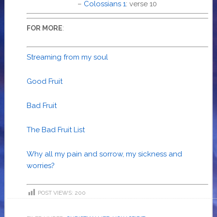
–
Colossians 1
: verse 10
:
FOR MORE
Streaming from my soul
Good Fruit
Bad Fruit
The Bad Fruit List
Why all my pain and sorrow, my sickness and
worries?
POST VIEWS:
200