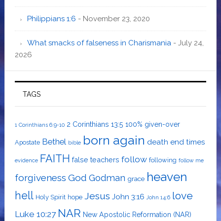
Philippians 1:6
- November 23, 2020
What smacks of falseness in Charismania
- July 24,
2026
TAGS
2 Corinthians 13:5
100% given-over
1 Corinthians 6:9-10
born again
Bethel
death
end times
Apostate
bible
FAITH
follow
false teachers
following
evidence
follow me
heaven
forgiveness
God
Godman
grace
hell
love
Jesus
John 3:16
Holy Spirit
hope
John 14:6
NAR
Luke 10:27
New Apostolic Reformation (NAR)