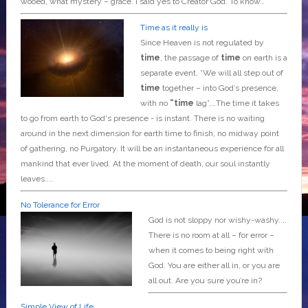
wooed, what mystery – grace. I said yes to Creator God. To know…
Time as it really is
Since Heaven is not regulated by
time
, the passage of
time
on earth is a
separate event. *We will all step out of
time
together – into God’s presence,
with no
“time
lag”,…The time it takes
to go from earth to God's presence - is instant. There is no waiting
around in the next dimension for earth time to finish, no midway point
of gathering, no Purgatory. It will be an instantaneous experience for all
mankind that ever lived. At the moment of death, our soul instantly
leaves....
No Tolerance for Error
God is not sloppy nor wishy-washy....
There is no room at all – for error –
when it comes to being right with
God. You are either all in, or you are
all out. Are you sure you’re in?
Simple View of Life