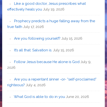
Like a good doctor, Jesus prescribes what
effectively heals you
July 19, 2026
Prophecy predicts a huge falling away from the
true faith
July 17, 2026
Are you following yourself?
July 15, 2026
It’s all that. Salvation is.
July 15, 2026
Follow Jesus because He alone is God
July 9,
2026
Are you a repentant sinner -or- “self-proclaimed”
righteous?
July 4, 2026
What God is able to do in you
June 20, 2026