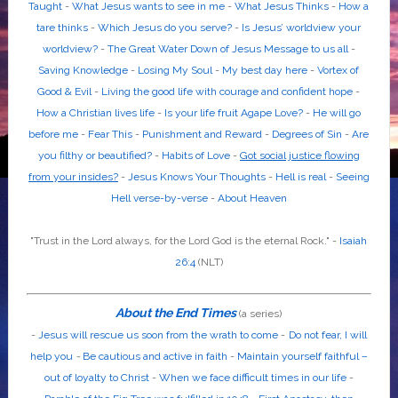
Taught
-
What Jesus wants to see in me
-
What Jesus Thinks
-
How a
tare thinks
-
Which Jesus do you serve?
-
Is Jesus’ worldview your
worldview?
-
The Great Water Down of Jesus Message to us all
-
Saving Knowledge
-
Losing My Soul
-
My best day here
-
Vortex of
Good & Evil
-
Living the good life with courage and confident hope
-
How a Christian lives life
-
Is your life fruit Agape Love?
-
He will go
before me
-
Fear This
-
Punishment and Reward
-
Degrees of Sin
-
Are
you filthy or beautified?
-
Habits of Love
-
Got social justice flowing
from your insides?
-
Jesus Knows Your Thoughts
-
Hell is real
-
Seeing
Hell verse-by-verse
-
About Heaven
"Trust in the
Lord
always, for the
Lord God
is the eternal Rock." -
Isaiah
26:4
(NLT)
About the End Times
(a series)
-
Jesus will rescue us soon from the wrath to come
-
Do not fear, I will
help you
-
Be cautious and active in faith
-
Maintain yourself faithful –
out of loyalty to Christ
-
When we face difficult times in our life
-