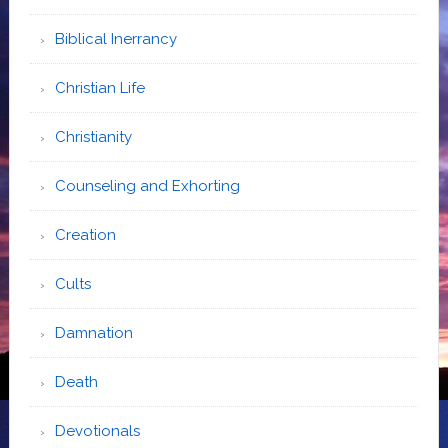
Biblical Inerrancy
Christian Life
Christianity
Counseling and Exhorting
Creation
Cults
Damnation
Death
Devotionals