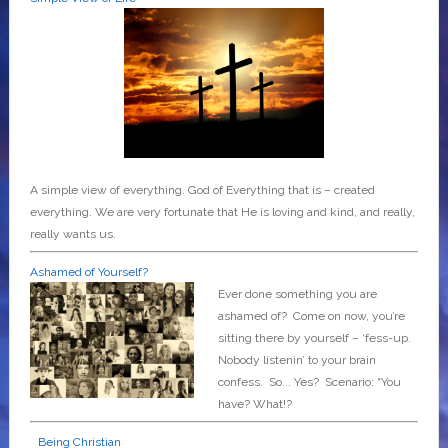
A simple view of everything. God of Everything that is – created
everything. We are very fortunate that He is loving and kind, and really,
really wants us.
Ashamed of Yourself?
Ever done something you are
ashamed of? Come on now, you’re
sitting there by yourself – ‘fess-up.
Nobody listenin’ to your brain
confess. So... Yes? Scenario: “You
have? What!?
Being Christian