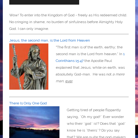
Wow! To enter into the Kingdom of God - freely as His redeemed child.
No cringing in shame, no burden of sinfulness before Almighty Holy
God. I can only imagine.
Jesus, the second man, is the Lord from Heaven
"The first man is of the earth, earthy; the
second man is the Lord from heaven.” In
1
Corinthians 15:47
the Apostle Paul
explained that Jesus, while on earth, was
absolutely God-man. He was not
a mere
man
,
ever
.
There Is Only One God
Getting tired of people flippantly
saying, ¨Oh my god!¨ Ever wonder
who their ¨god¨ is!? Does that ¨god¨
know he is ¨theirs¨? Do you say
that? We are quite the god-makers,