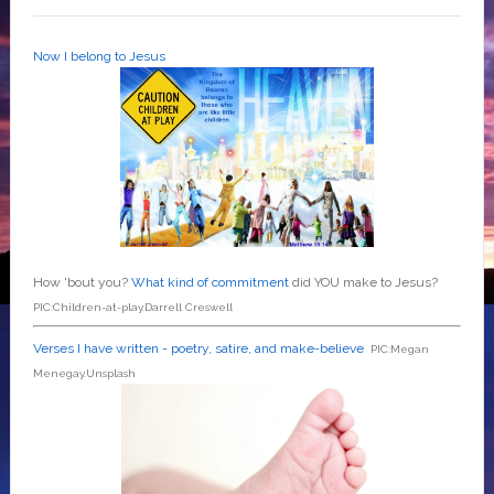
Now I belong to Jesus
How 'bout you?
What kind of commitment
did YOU make to Jesus?
PIC:Children-at-play.Darrell Creswell
Verses I have written - poetry, satire, and make-believe
PIC:Megan
Menegay.Unsplash