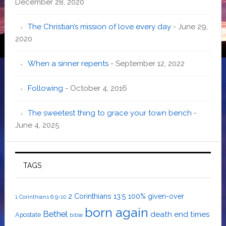
December 28, 2020
The Christian’s mission of love every day
- June 29,
2020
When a sinner repents
- September 12, 2022
Following
- October 4, 2016
The sweetest thing to grace your town bench
-
June 4, 2025
TAGS
2 Corinthians 13:5
100% given-over
1 Corinthians 6:9-10
born again
Bethel
death
end times
Apostate
bible