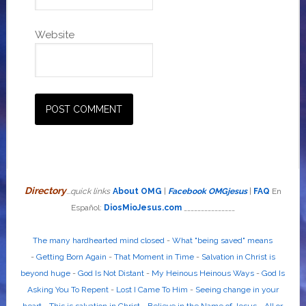
Website
Directory
...quick links
About OMG
|
Facebook OMGjesus
|
FAQ
En
Español:
DiosMioJesus.com
_______________
The many hardhearted mind closed
-
What "being saved" means
-
Getting Born Again
-
That Moment in Time
-
Salvation in Christ is
beyond huge
-
God Is Not Distant
-
My Heinous Heinous Ways
-
God Is
Asking You To Repent
-
Lost I Came To Him
-
Seeing change in your