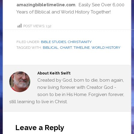
. Easily See Over 6,000
amazingbibletimeline.com
Years of Biblical and World History Together!
POST VIEWS:
132
FILED UNDER:
BIBLE STUDIES
,
CHRISTIANITY
TAGGED WITH:
BIBLICAL
,
CHART
,
TIMELINE
,
WORLD HISTORY
About
Keith Swift
Created by God, born to die, born again,
now living forever with Creator God -
soon to be in His Home. Forgiven forever,
still learning to live in Christ.
Leave a Reply