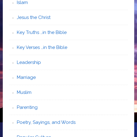
Islam
Jesus the Christ
Key Truths …in the Bible
Key Verses …in the Bible
Leadership
Marriage
Muslim
Parenting
Poetry, Sayings, and Words