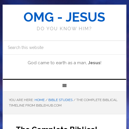
OMG - JESUS
DO YOU KNOW HIM?
God came to earth as a man,
Jesus
!
YOU ARE HERE:
HOME
/
BIBLE STUDIES
/
THE COMPLETE BIBLICAL
TIMELINE FROM BIBLEHUB.COM