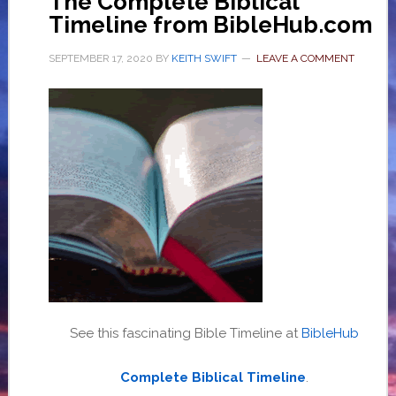
The Complete Biblical
Timeline from BibleHub.com
SEPTEMBER 17, 2020
BY
KEITH SWIFT
LEAVE A COMMENT
See this fascinating Bible Timeline at
BibleHub
Complete Biblical Timeline
.