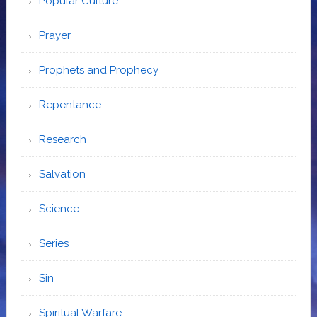
Popular Culture
Prayer
Prophets and Prophecy
Repentance
Research
Salvation
Science
Series
Sin
Spiritual Warfare