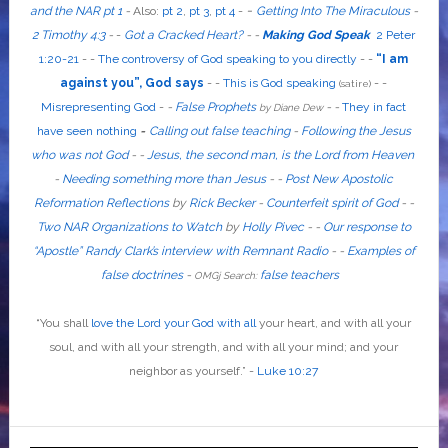
-
and the NAR pt 1
-
Also
:
pt 2
,
pt 3
,
pt 4
-
Getting Into The Miraculous
-
2 Timothy 4:3
-
-
Got a Cracked Heart?
-
-
Making God Speak
2 Peter
1:20-21
-
-
The controversy of God speaking to you directly
- -
“I am
against you”, God says
- -
This is God speaking
-
-
(satire)
Misrepresenting God
-
-
False Prophets
-
-
They in fact
by Diane Dew
have seen nothing
-
Calling out false teaching
-
Following the Jesus
who was not God
- -
Jesus, the second man, is the Lord from Heaven
-
Needing something more than Jesus
- -
Post New Apostolic
Reformation Reflections
by
Rick Becker
-
Counterfeit spirit of God
-
-
Two NAR Organizations to Watch
by
Holly Pivec
- -
Our response to
“Apostle” Randy Clark’s interview with Remnant Radio
- -
Examples of
false doctrines
-
false teachers
OMGj Search:
“
You shall
love the Lord your God with all
your heart, and with all your
soul, and with all your strength, and with all your mind; and your
neighbor as yourself
.”
-
Luke 10:27