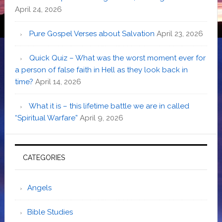
April 24, 2026
Pure Gospel Verses about Salvation
April 23, 2026
Quick Quiz – What was the worst moment ever for
a person of false faith in Hell as they look back in
time?
April 14, 2026
What it is – this lifetime battle we are in called
“Spiritual Warfare”
April 9, 2026
CATEGORIES
Angels
Bible Studies