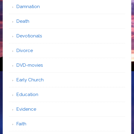
Damnation
Death
Devotionals
Divorce
DVD-movies
Early Church
Education
Evidence
Faith