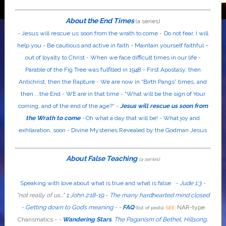
About the End Times
(a series)
-
Jesus will rescue us soon from the wrath to come
-
Do not fear, I will
help you
-
Be cautious and active in faith
-
Maintain yourself faithful –
out of loyalty to Christ
-
When we face difficult times in our life
-
Parable of the Fig Tree was fulfilled in 1948
-
First Apostasy, then
Antichrist, then the Rapture
-
We are now in “Birth Pangs” times, and
then ...the End
-
WE are in that time
-
“What will be the sign of Your
coming, and of the end of the age?”
-
Jesus will rescue us soon from
the Wrath to come
-
Oh what a day that will be!
-
What joy and
exhilaration, soon
-
Divine Mysteries Revealed by the Godman Jesus
About False Teaching
(a series)
Speaking with love about what is true and what is false
-
Jude 1:3
-
"
not
really
of us...
"
1 John 2:18-19
-
The many hardhearted mind closed
-
Getting down to God’s meaning
-
-
FAQ
:
NAR-type
(list of posts).
SEE
Charismatics -
-
Wandering Stars
.
The Paganism of Bethel, Hillsong,