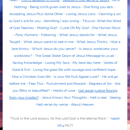
heart
-
This is salvation in Christ
-
Believe in the Name of Jesus
-
All or
Nothing
-
Being 100% given-over to Jesus
-
One thing you lack
-
Accepting Jesus Plus Some Other
-
Loving Jesus Less
-
Claiming a sin
as God's will for you
-
Admitting I was wrong
-
Titus on: What the Word
of God Teaches
-
Making God
-
I Look Oh My God
-
One Human Race
-
Puny Humans
-
Following
-
What Jesus stands for
-
What Jesus
Taught
-
What Jesus wants to see in me
-
What Jesus Thinks
-
How a
tare thinks
-
Which Jesus do you serve?
-
Is Jesus’ worldview your
worldview?
-
The Great Water Down of Jesus Message to us all
-
Saving Knowledge
-
Losing My Soul
-
My best day here
-
Vortex of
Good & Evil
-
Living the good life with courage and confident hope
-
How a Christian lives life
-
Is your life fruit Agape Love?
-
He will go
before me
-
Fear This
-
Punishment and Reward
-
Degrees of Sin
-
Are
you filthy or beautified?
-
Habits of Love
-
Got social justice flowing
from your insides?
-
Jesus Knows Your Thoughts
-
Hell is real
-
Seeing
Hell verse-by-verse
-
About Heaven
"Trust in the
Lord
always, for the
Lord God
is the eternal Rock." -
Isaiah
26:4
(NLT)