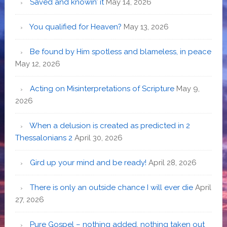
Saved and knowin’ it
May 14, 2026
You qualified for Heaven?
May 13, 2026
Be found by Him spotless and blameless, in peace
May 12, 2026
Acting on Misinterpretations of Scripture
May 9,
2026
When a delusion is created as predicted in 2
Thessalonians 2
April 30, 2026
Gird up your mind and be ready!
April 28, 2026
There is only an outside chance I will ever die
April
27, 2026
Pure Gospel – nothing added, nothing taken out