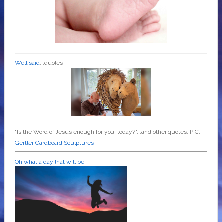
Well said
...quotes
"Is the Word of Jesus enough for you, today?"...and other quotes. PIC:
Gertler Cardboard Sculptures
Oh what a day that will be!