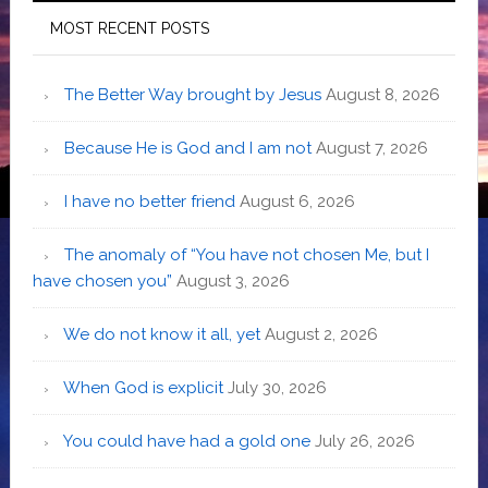
MOST RECENT POSTS
The Better Way brought by Jesus
August 8, 2026
Because He is God and I am not
August 7, 2026
I have no better friend
August 6, 2026
The anomaly of “You have not chosen Me, but I
have chosen you”
August 3, 2026
We do not know it all, yet
August 2, 2026
When God is explicit
July 30, 2026
You could have had a gold one
July 26, 2026