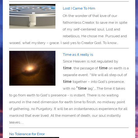
Lost I Came To Him
Oh the wonder of that love of our
fathomless Creator, to save me in spite
of my self-centered soul. Lost and
rebellious, He chose me. Pursued and
wooed, what mystery – grace. I said yes to Creator God. To know…
Time as it really is
Since Heaven is not regulated by
time
, the passage of
time
on earth is a
separate event. *We will all step out of
time
together – into God’s presence,
with no
“time
lag”,…The time it takes
to go from earth to God's presence - is instant. There is no waiting
around in the next dimension for earth time to finish, no midway point
of gathering, no Purgatory. It will be an instantaneous experience for all
mankind that ever lived. At the moment of death, our soul instantly
leaves....
No Tolerance for Error