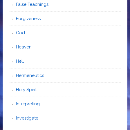
False Teachings
Forgiveness
God
Heaven
Hell
Hermeneutics
Holy Spirit
Interpreting
Investigate