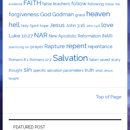
FAITH
follow
false teachers
following
evidence
follow me
heaven
forgiveness
God
Godman
grace
hell
love
Jesus
John 3:16
Holy Spirit
hope
John 14:6
NAR
Luke 10:27
New Apostolic Reformation (NAR)
repent
Rapture
repentance
prayer
practicing sin
Salvation
Romans 8:1
Romans 12:2
Satan
saved
scary
sin
truth
thought
specific salvation parameters
what Jesus
taught
Top of Page
FEATURED POST