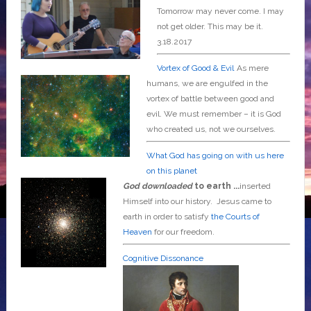
Tomorrow may never come. I may
not get older. This may be it.
3.18.2017
Vortex of Good & Evil
As mere
humans, we are engulfed in the
vortex of battle between good and
evil. We must remember – it is God
who created us, not we ourselves.
What God has going on with us here
on this planet
God downloaded
to earth ...
inserted
Himself into our history. Jesus came to
earth in order to satisfy
the Courts of
Heaven
for our freedom.
Cognitive Dissonance