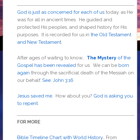
God is just as concerned for each of us
today, as He
was for all in ancient times. He guided and
protected His peoples, and shaped history for His
purposes. It is recorded for us in
the Old Testament
and New Testament
.
After ages of waiting to know…
The Mystery
of the
Gospel has been revealed
for us. We can be
born
again
through the sacrificial death of the Messiah on
our behalf.
See: John 3:16
Jesus saved me
. How about you?
God is asking you
to repent
.
:
FOR MORE
Bible Timeline Chart⁠ with World History
… From