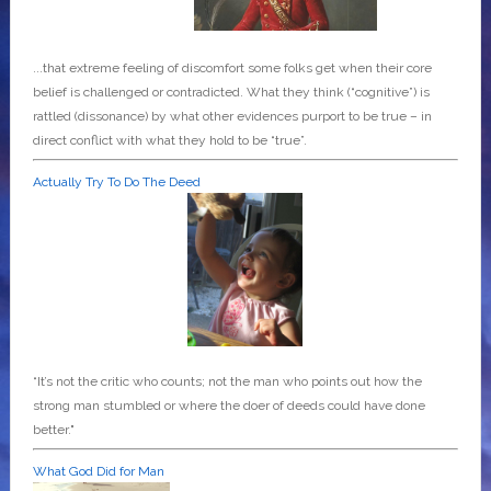
...that extreme feeling of discomfort some folks get when their core
belief is challenged or contradicted. What they think (“cognitive”) is
rattled (dissonance) by what other evidences purport to be true – in
direct conflict with what they hold to be “true”.
Actually Try To Do The Deed
“It’s not the critic who counts; not the man who points out how the
strong man stumbled or where the doer of deeds could have done
better."
What God Did for Man