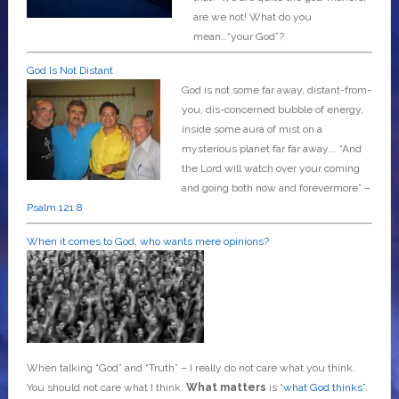
are we not! What do you
mean…“your God”?
God Is Not Distant
God is not some far away, distant-from-
you, dis-concerned bubble of energy,
inside some aura of mist on a
mysterious planet far far away….
“And
the Lord will watch over your coming
and going both now and forevermore” –
Psalm 121:8
When it comes to God, who wants mere opinions?
When talking “God” and “Truth” – I really do not care what you think.
You should not care what I think.
What matters
is “
what God thinks”
.