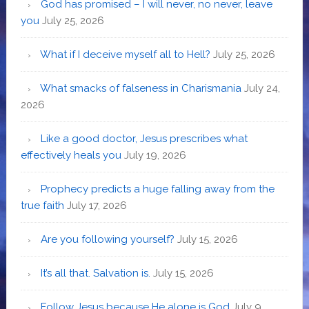
God has promised – I will never, no never, leave
you
July 25, 2026
What if I deceive myself all to Hell?
July 25, 2026
What smacks of falseness in Charismania
July 24,
2026
Like a good doctor, Jesus prescribes what
effectively heals you
July 19, 2026
Prophecy predicts a huge falling away from the
true faith
July 17, 2026
Are you following yourself?
July 15, 2026
It’s all that. Salvation is.
July 15, 2026
Follow Jesus because He alone is God
July 9,