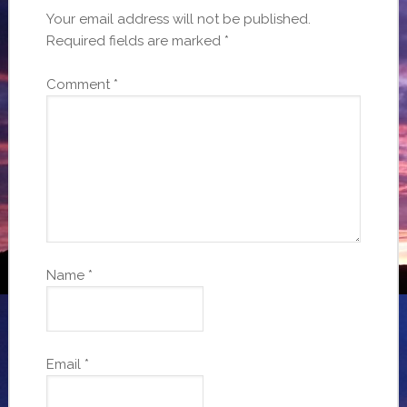
Your email address will not be published.
Required fields are marked
*
Comment
*
Name
*
Email
*