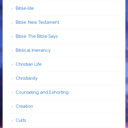
Bible-lite
Bible: New Testament
Bible: The Bible Says
Biblical Inerrancy
Christian Life
Christianity
Counseling and Exhorting
Creation
Cults