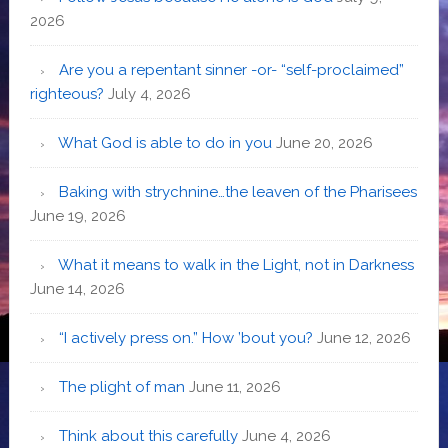
2026
Are you a repentant sinner -or- “self-proclaimed”
righteous?
July 4, 2026
What God is able to do in you
June 20, 2026
Baking with strychnine…the leaven of the Pharisees
June 19, 2026
What it means to walk in the Light, not in Darkness
June 14, 2026
“I actively press on.” How ’bout you?
June 12, 2026
The plight of man
June 11, 2026
Think about this carefully
June 4, 2026