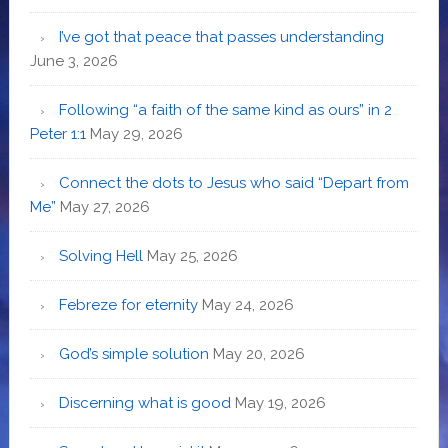
I’ve got that peace that passes understanding
June 3, 2026
Following “a faith of the same kind as ours” in 2
Peter 1:1
May 29, 2026
Connect the dots to Jesus who said “Depart from
Me”
May 27, 2026
Solving Hell
May 25, 2026
Febreze for eternity
May 24, 2026
God’s simple solution
May 20, 2026
Discerning what is good
May 19, 2026