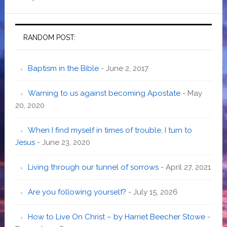
RANDOM POST:
Baptism in the Bible
- June 2, 2017
Warning to us against becoming Apostate
- May
20, 2020
When I find myself in times of trouble, I turn to
Jesus
- June 23, 2020
Living through our tunnel of sorrows
- April 27, 2021
Are you following yourself?
- July 15, 2026
How to Live On Christ – by Harriet Beecher Stowe
-