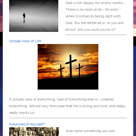
God is not sloppy nor wishy-washy....
There is no room at all – for error –
when it comes to being right with
God. You are either all in, or you are
all out. Are you sure you’re in?
Simple View of Life
A simple view of everything. God of Everything that is – created
everything. We are very fortunate that He is loving and kind, and really,
really wants us.
Ashamed of Yourself?
Ever done something you are