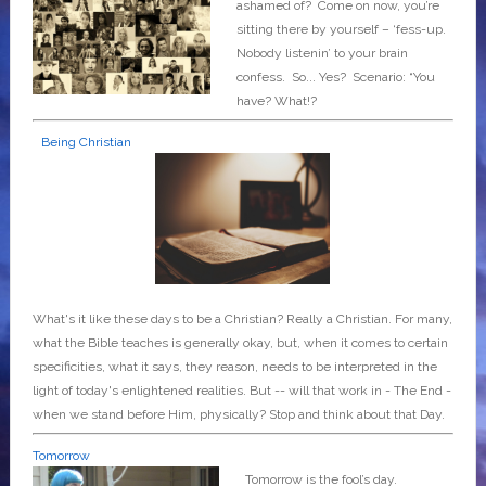
ashamed of? Come on now, you’re
sitting there by yourself – ‘fess-up.
Nobody listenin’ to your brain
confess. So... Yes? Scenario: “You
have? What!?
Being Christian
What's it like these days to be a Christian? Really a Christian. For many,
what the Bible teaches is generally okay, but, when it comes to certain
specificities, what it says, they reason, needs to be interpreted in the
light of today's enlightened realities. But -- will that work in - The End -
when we stand before Him, physically? Stop and think about that Day.
Tomorrow
Tomorrow is the fool’s day.