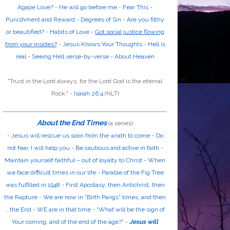
Agape Love?
-
He will go before me
-
Fear This
-
Punishment and Reward
-
Degrees of Sin
-
Are you filthy
or beautified?
-
Habits of Love
-
Got social justice flowing
from your insides?
-
Jesus Knows Your Thoughts
-
Hell is
real
-
Seeing Hell verse-by-verse
-
About Heaven
"Trust in the
Lord
always, for the
Lord God
is the eternal
Rock." -
Isaiah 26:4
(NLT)
About the End Times
(a series)
-
Jesus will rescue us soon from the wrath to come
-
Do
not fear, I will help you
-
Be cautious and active in faith
-
Maintain yourself faithful – out of loyalty to Christ
-
When
we face difficult times in our life
-
Parable of the Fig Tree
was fulfilled in 1948
-
First Apostasy, then Antichrist, then
the Rapture
-
We are now in “Birth Pangs” times, and then
...the End
-
WE are in that time
-
“What will be the sign of
Your coming, and of the end of the age?”
-
Jesus will