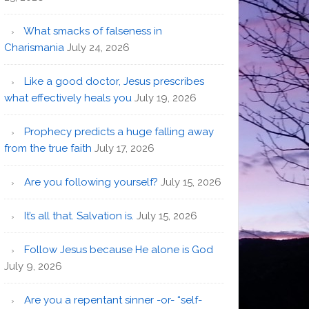
What smacks of falseness in
Charismania
July 24, 2026
Like a good doctor, Jesus prescribes
what effectively heals you
July 19, 2026
Prophecy predicts a huge falling away
from the true faith
July 17, 2026
Are you following yourself?
July 15, 2026
It’s all that. Salvation is.
July 15, 2026
Follow Jesus because He alone is God
July 9, 2026
Are you a repentant sinner -or- “self-