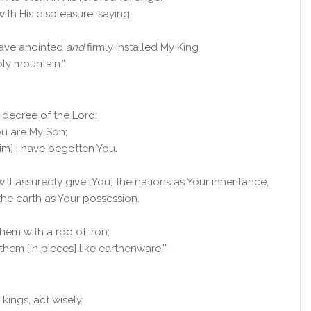
with His displeasure, saying,
 have anointed
and
firmly installed My King
ly mountain.”
he decree of the
Lord
:
ou are My Son;
aim] I have begotten You.
will assuredly give [You] the nations as Your inheritance,
the earth as Your possession.
them with a rod of iron;
them [in pieces] like earthenware.’”
kings, act wisely;