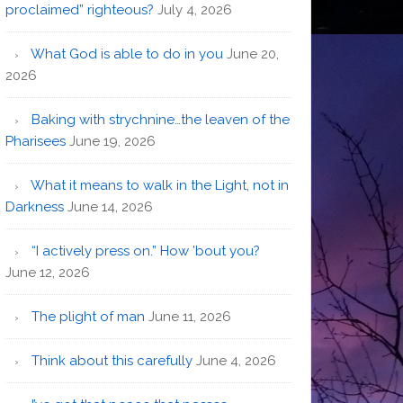
proclaimed” righteous?
July 4, 2026
What God is able to do in you
June 20,
2026
Baking with strychnine…the leaven of the
Pharisees
June 19, 2026
What it means to walk in the Light, not in
Darkness
June 14, 2026
“I actively press on.” How ’bout you?
June 12, 2026
The plight of man
June 11, 2026
Think about this carefully
June 4, 2026