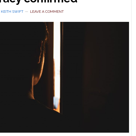
Y
KEITH SWIFT
LEAVE A COMMENT