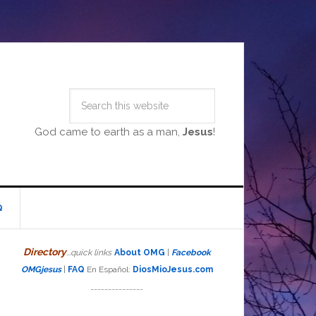
God came to earth as a man,
Jesus
!
Q
Directory
...quick links
About OMG
|
Facebook
OMGjesus
|
FAQ
En Español:
DiosMioJesus.com
_______________