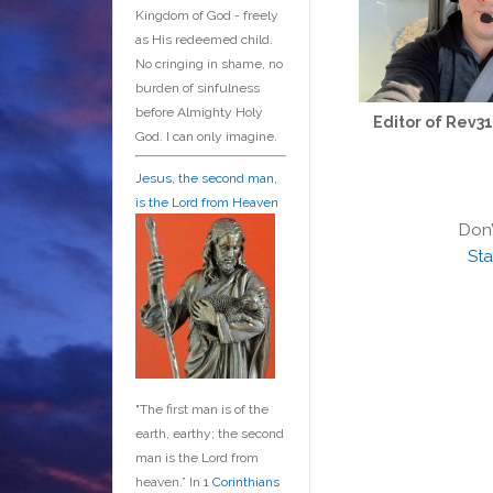
Kingdom of God - freely
as His redeemed child.
No cringing in shame, no
burden of sinfulness
before Almighty Holy
Editor of Rev3
God. I can only imagine.
Jesus, the second man,
is the Lord from Heaven
Don’
Sta
"The first man is of the
earth, earthy; the second
man is the Lord from
heaven.” In
1 Corinthians