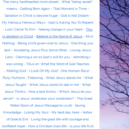
The many hardhearted mind closed
-
What "being saved"
means
-
Getting Born Again
-
That Moment in Time
-
Salvation in Christ is beyond huge
-
God Is Not Distant
-
My Heinous Heinous Ways
-
God Is Asking You To Repent
-
Lost I Came To Him
-
Seeing change in your heart
-
This
is salvation in Christ
-
Believe in the Name of Jesus
-
All or
Nothing
-
Being 100% given-over to Jesus
-
One thing you
lack
-
Accepting Jesus Plus Some Other
-
Loving Jesus
Less
-
Claiming a sin as God's will for you
-
Admitting I
was wrong
-
Titus on: What the Word of God Teaches
-
Making God
-
I Look Oh My God
-
One Human Race
-
Puny Humans
-
Following
-
What Jesus stands for
-
What
Jesus Taught
-
What Jesus wants to see in me
-
What
Jesus Thinks
-
How a tare thinks
-
Which Jesus do you
serve?
-
Is Jesus’ worldview your worldview?
-
The Great
Water Down of Jesus Message to us all
-
Saving
Knowledge
-
Losing My Soul
-
My best day here
-
Vortex
of Good & Evil
-
Living the good life with courage and
confident hope
-
How a Christian lives life
-
Is your life fruit