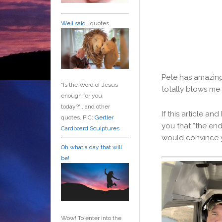
Well said
...quotes
Pete has amazing 
"Is the Word of Jesus
totally blows me
enough for you,
today?"...and other
If this article a
quotes. PIC:
Gertler
you that “the end
Cardboard Sculptures
would convince y
Oh what a day that will
be!
Wow! To enter into the