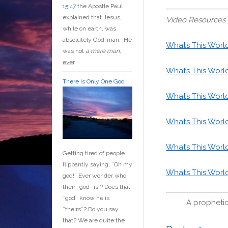
15:47
the Apostle Paul
explained that Jesus,
Video Resources 
while on earth, was
absolutely God-man. He
What’s This Worl
was not
a mere man
,
ever
.
What’s This Worl
There Is Only One God
What’s This Worl
What’s This Worl
What’s This Worl
Getting tired of people
flippantly saying, ¨Oh my
What’s This Worl
god!¨ Ever wonder who
their ¨god¨ is!? Does that
¨god¨ know he is
A prophetic
¨theirs¨? Do you say
that? We are quite the