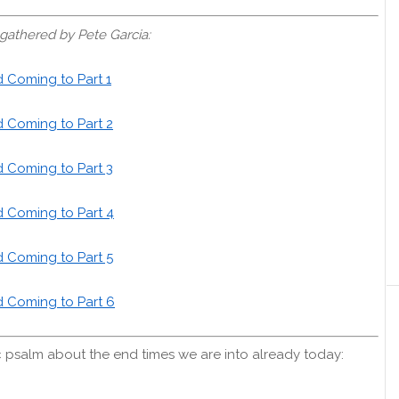
gathered by Pete Garcia:
d Coming to Part 1
d Coming to Part 2
d Coming to Part 3
d Coming to Part 4
d Coming to Part 5
d Coming to Part 6
 psalm about the end times we are into already today: