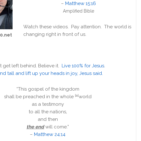
–
Matthew 15:16
Amplified Bible
Watch these videos. Pay attention. The world is
changing right in front of us.
10.net
t get left behind. Believe it.
Live 100% for Jesus
.
nd tall and lift up your heads in joy, Jesus said.
“This gospel of the kingdom
[a]
shall be preached in the whole
world
as a testimony
to all the nations,
and then
the end
will come.”
–
Matthew 24:14