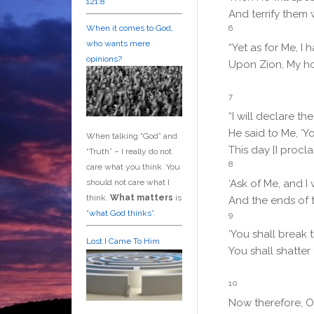
121:8
And terrify them 
6
When it comes to God,
who wants mere
“Yet as for Me, I
opinions?
Upon Zion, My ho
7
“I will declare t
He said to Me, ‘Y
When talking “God” and
This day [I procl
“Truth” – I really do not
8
care what you think. You
should not care what I
‘Ask of Me, and I 
think.
What matters
is
And the ends of 
“
what God thinks”
.
9
‘You shall break 
Lost I Came To Him
You shall shatter 
10
Now therefore, O 