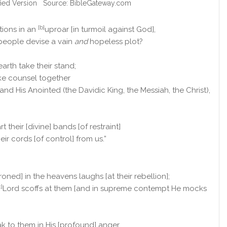
fied Version Source: BibleGateway.com
[b]
tions in an
uproar [in turmoil against God],
people devise a vain
and
hopeless plot?
earth take their stand;
ake counsel together
and His Anointed (the Davidic King, the Messiah, the Christ),
t their [divine] bands [of restraint]
ir cords [of control] from us.”
roned] in the heavens laughs [at their rebellion];
c]
Lord scoffs at them [and in supreme contempt He mocks
k to them in His [profound] anger