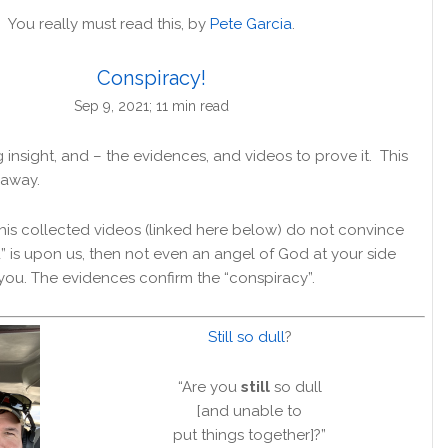
You really must read this, by
Pete Garcia
.
Conspiracy!
Sep 9, 2021; 11 min read
insight, and – the evidences, and videos to prove it. This
 away.
nd his collected videos (linked here below) do not convince
” is upon us, then not even an angel of God at your side
ou. The evidences confirm the “conspiracy”.
Still so dull
?
“Are you
still
so dull
[and unable to
put things together]?”