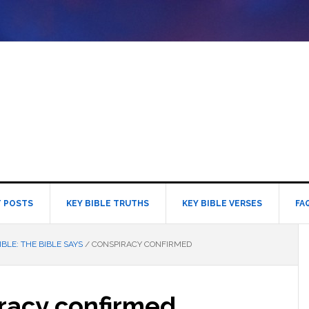
 POSTS
KEY BIBLE TRUTHS
KEY BIBLE VERSES
FA
IBLE: THE BIBLE SAYS
/
CONSPIRACY CONFIRMED
racy confirmed