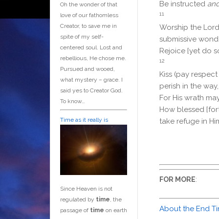
Be instructed
an
Oh the wonder of that
11
love of our fathomless
Creator, to save me in
Worship the
Lor
spite of my self-
submissive wonde
centered soul. Lost and
Rejoice [yet do s
rebellious, He chose me.
12
Pursued and wooed,
Kiss (pay respect
what mystery – grace. I
perish in the way,
said yes to Creator God.
For His wrath ma
To know…
How blessed [for
Time as it really is
take refuge in Hi
:
FOR MORE
Since Heaven is not
regulated by
time
, the
About the End T
passage of
time
on earth