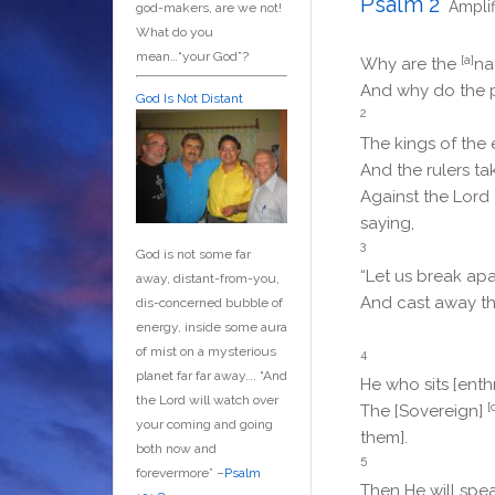
Psalm 2
Ampli
god-makers, are we not!
What do you
mean…“your God”?
[a]
Why are the
na
And why do the 
God Is Not Distant
2
The kings of the 
And the rulers t
Against the
Lord
saying,
3
God is not some far
“Let us break apar
away, distant-from-you,
And cast away the
dis-concerned bubble of
energy, inside some aura
of mist on a mysterious
4
planet far far away….
“And
He who sits [enth
the Lord will watch over
[
The [Sovereign]
your coming and going
them].
both now and
5
forevermore” –
Psalm
Then He will spea