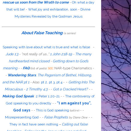
rescue us soon from the Wrath to come
-
Oh what a day
that will be!
-
What joy and exhilaration, soon
-
Divine
Mysteries Revealed by the Godman Jesus
About False Teaching
(a series)
Speaking with love about what is true and what is false
-
Jude 1:3
- "
not
really
of us...
"
1 John 2:18-19
-
The many
hardhearted mind closed
-
Getting down to God’s
meaning
-
-
FAQ
:
NAR-type Charismatics -
(list of posts).
SEE
-
Wandering Stars
.
The Paganism of Bethel, Hillsong,
-
and the NAR pt 1
-
Also
:
pt 2
,
pt 3
,
pt 4
-
Getting Into The
Miraculous
-
2 Timothy 4:3
-
-
Got a Cracked Heart?
-
-
Making God Speak
2 Peter 1:20-21
-
-
The controversy of
God speaking to you directly
- -
“I am against you”,
God says
- -
This is God speaking
-
-
(satire)
Misrepresenting God
-
-
False Prophets
-
-
by Diane Dew
They in fact have seen nothing
-
Calling out false