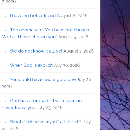
7, 2026
I have no better friend
August 6, 2026
The anomaly of “You have not chosen
Me, but I have chosen you”
August 3, 2026
We do not know it all, yet
August 2, 2026
When God is explicit
July 30, 2026
You could have had a gold one
July 26,
2026
God has promised – I will never, no
never, leave you
July 25, 2026
What if I deceive myself all to Hell?
July
25, 2026