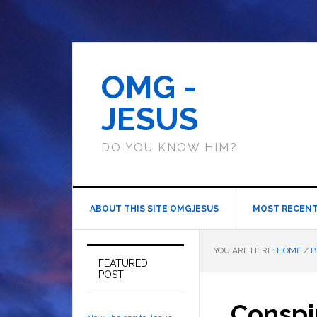
OMG -
JESUS
DO YOU KNOW HIM?
ABOUT THIS SITE OMGJESUS
MOST RECENT
YOU ARE HERE:
HOME
/
B
FEATURED
POST
Conspi