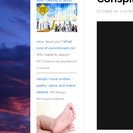
Now I belong to Jesus
OCTOBER 28, 2021
B
How 'bout you?
What
kind of commitment
did
YOU make to Jesus?
PIC:Children-at-play.Darrell
Creswell
Verses I have written -
poetry, satire, and make-
believe
PIC:Megan
Menegay.Unsplash