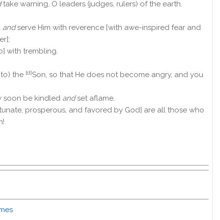
d
take warning, O leaders (judges, rulers) of the earth.
d
and
serve Him with reverence [with awe-inspired fear and
r];
o] with trembling.
[d]
 to) the
Son, so that He does not become angry, and you
y soon be kindled
and
set aflame.
tunate, prosperous, and favored by God] are all those who
m!
imes