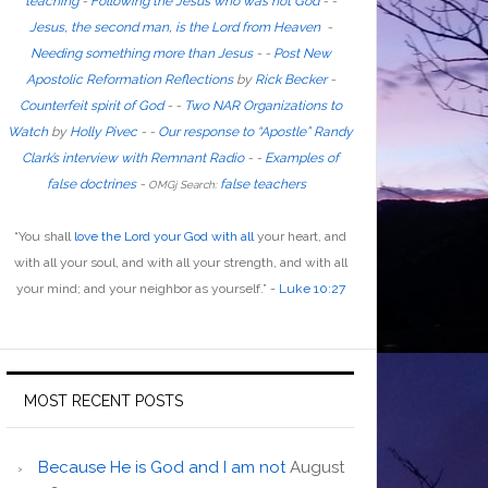
teaching
-
Following the Jesus who was not God
- -
Jesus, the second man, is the Lord from Heaven
-
Needing something more than Jesus
- -
Post New
Apostolic Reformation Reflections
by
Rick Becker
-
Counterfeit spirit of God
-
-
Two NAR Organizations to
Watch
by
Holly Pivec
- -
Our response to “Apostle” Randy
Clark’s interview with Remnant Radio
- -
Examples of
false doctrines
-
false teachers
OMGj Search:
“
You shall
love the Lord your God with all
your heart, and
with all your soul, and with all your strength, and with all
your mind; and your neighbor as yourself
.”
-
Luke 10:27
MOST RECENT POSTS
Because He is God and I am not
August