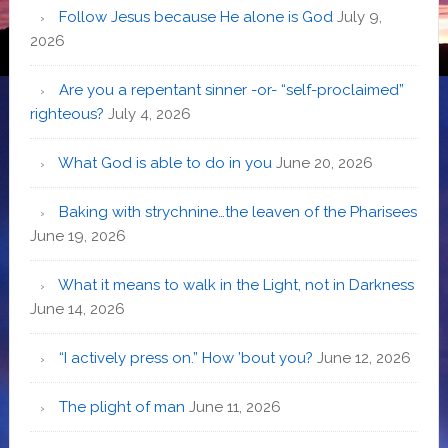
Follow Jesus because He alone is God
July 9,
2026
Are you a repentant sinner -or- “self-proclaimed”
righteous?
July 4, 2026
What God is able to do in you
June 20, 2026
Baking with strychnine…the leaven of the Pharisees
June 19, 2026
What it means to walk in the Light, not in Darkness
June 14, 2026
“I actively press on.” How ’bout you?
June 12, 2026
The plight of man
June 11, 2026