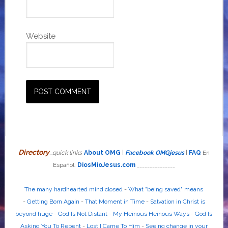
Website
Directory
...quick links
About OMG
|
Facebook OMGjesus
|
FAQ
En
Español:
DiosMioJesus.com
_______________
The many hardhearted mind closed
-
What "being saved" means
-
Getting Born Again
-
That Moment in Time
-
Salvation in Christ is
beyond huge
-
God Is Not Distant
-
My Heinous Heinous Ways
-
God Is
Asking You To Repent
-
Lost I Came To Him
-
Seeing change in your