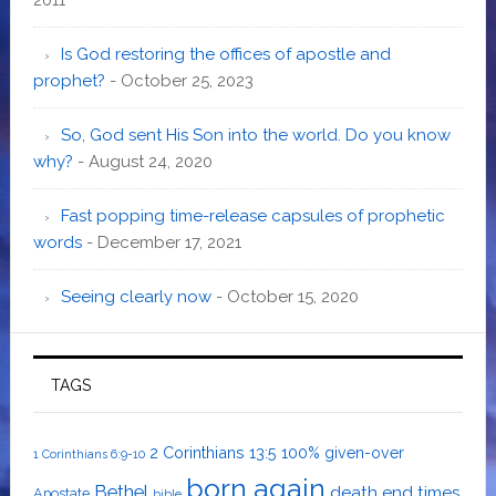
Is God restoring the offices of apostle and
prophet?
- October 25, 2023
So, God sent His Son into the world. Do you know
why?
- August 24, 2020
Fast popping time-release capsules of prophetic
words
- December 17, 2021
Seeing clearly now
- October 15, 2020
TAGS
2 Corinthians 13:5
100% given-over
1 Corinthians 6:9-10
born again
Bethel
death
end times
Apostate
bible