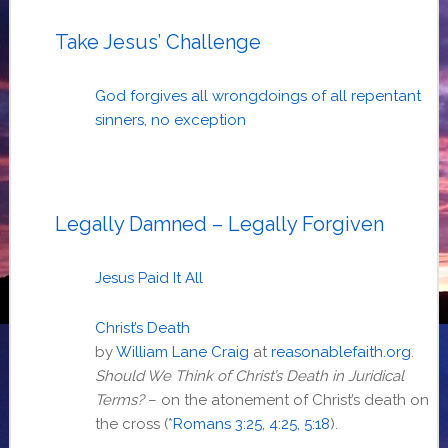
Take Jesus’ Challenge
God forgives all wrongdoings of all repentant
sinners, no exception
Legally Damned – Legally Forgiven
Jesus Paid It All
Christ’s Death
by
William Lane Craig
at
reasonablefaith.org
.
Should We Think of Christ’s Death in Juridical
Terms?
– on the atonement of Christ’s death on
the cross (*
Romans 3:25, 4:25, 5:18
).