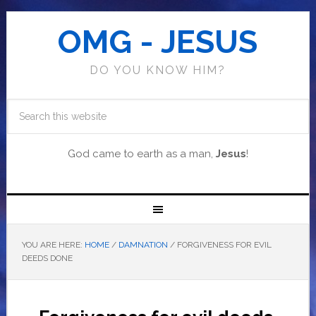
OMG - JESUS
DO YOU KNOW HIM?
God came to earth as a man,
Jesus
!
YOU ARE HERE:
HOME
/
DAMNATION
/
FORGIVENESS FOR EVIL
DEEDS DONE