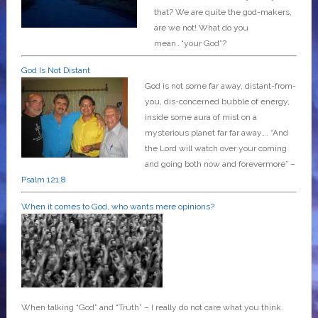
that? We are quite the god-makers,
are we not! What do you
mean…“your God”?
God Is Not Distant
God is not some far away, distant-from-
you, dis-concerned bubble of energy,
inside some aura of mist on a
mysterious planet far far away….
“And
the Lord will watch over your coming
and going both now and forevermore” –
Psalm 121:8
When it comes to God, who wants mere opinions?
When talking “God” and “Truth” – I really do not care what you think.