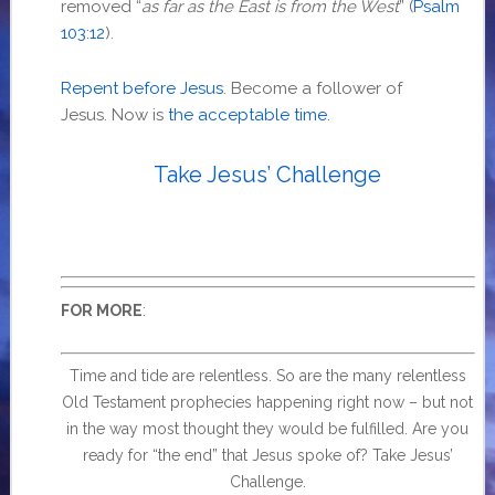
removed “
as far as the East is from the West
” (
Psalm
103:12
).
Repent before Jesus
. Become a follower of
Jesus. Now is
the acceptable time
.
Take Jesus’ Challenge
:
FOR MORE
Time and tide are relentless. So are the many relentless
Old Testament prophecies happening right now – but not
in the way most thought they would be fulfilled. Are you
ready for “the end” that Jesus spoke of? Take Jesus’
Challenge.