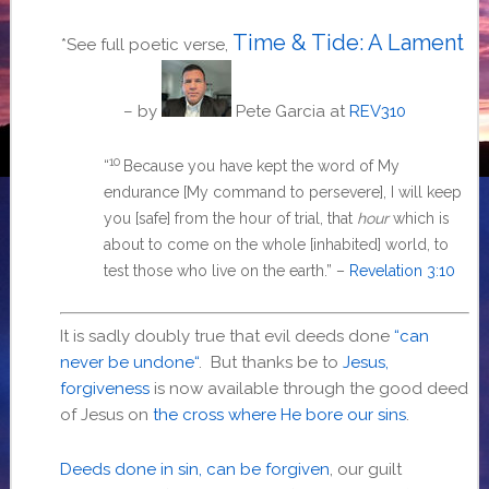
Time & Tide: A Lament
*See full poetic verse,
– by
Pete Garcia
at
REV310
10
“
Because you have kept the word of My
endurance
[My command to persevere],
I will keep
you
[safe]
from the hour of trial, that
hour
which is
about to come on the whole
[inhabited]
world, to
test those who live on the earth.
” –
Revelation 3:10
It is sadly doubly true that evil deeds done
“
can
never be undone
“
. But thanks be to
Jesus,
forgiveness
is now available through the good deed
of Jesus on
the cross where He bore our sins
.
Deeds done in sin, can be forgiven
, our guilt