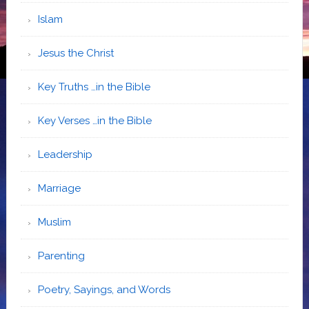
Islam
Jesus the Christ
Key Truths …in the Bible
Key Verses …in the Bible
Leadership
Marriage
Muslim
Parenting
Poetry, Sayings, and Words