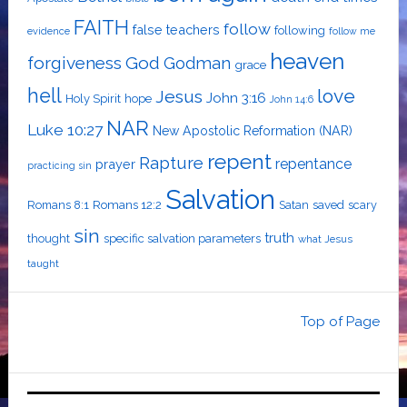
FAITH
follow
false teachers
following
evidence
follow me
heaven
forgiveness
God
Godman
grace
hell
love
Jesus
John 3:16
Holy Spirit
hope
John 14:6
NAR
Luke 10:27
New Apostolic Reformation (NAR)
repent
Rapture
repentance
prayer
practicing sin
Salvation
Romans 8:1
Romans 12:2
Satan
saved
scary
sin
truth
thought
specific salvation parameters
what Jesus
taught
Top of Page