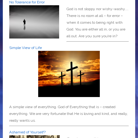
No Tolerance for Error
God is not sloppy nor wishy-washy....
There is no room at all – for error –
when it comes to being right with
God. You are either all in, or you are
all out. Are you sure you’re in?
Simple View of Life
A simple view of everything. God of Everything that is – created
everything. We are very fortunate that He is loving and kind, and really,
really wants us.
Ashamed of Yourself?