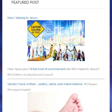
FEATURED POST
Now I belong to Jesus
How 'bout you?
What kind of commitment
did YOU make to Jesus?
PIC:Children-at-play.Darrell Creswell
Verses I have written - poetry, satire, and make-believe
PIC:Megan
Menegay.Unsplash