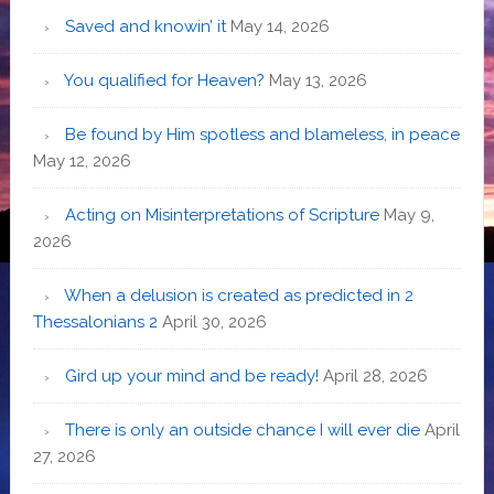
Saved and knowin’ it
May 14, 2026
You qualified for Heaven?
May 13, 2026
Be found by Him spotless and blameless, in peace
May 12, 2026
Acting on Misinterpretations of Scripture
May 9,
2026
When a delusion is created as predicted in 2
Thessalonians 2
April 30, 2026
Gird up your mind and be ready!
April 28, 2026
There is only an outside chance I will ever die
April
27, 2026