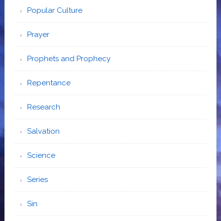
Popular Culture
Prayer
Prophets and Prophecy
Repentance
Research
Salvation
Science
Series
Sin