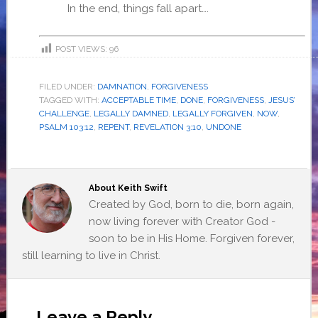
In the end, things fall apart….
POST VIEWS:
96
FILED UNDER:
DAMNATION
,
FORGIVENESS
TAGGED WITH:
ACCEPTABLE TIME
,
DONE
,
FORGIVENESS
,
JESUS’
CHALLENGE
,
LEGALLY DAMNED
,
LEGALLY FORGIVEN
,
NOW
,
PSALM 103:12
,
REPENT
,
REVELATION 3:10
,
UNDONE
About
Keith Swift
Created by God, born to die, born again,
now living forever with Creator God -
soon to be in His Home. Forgiven forever,
still learning to live in Christ.
Leave a Reply