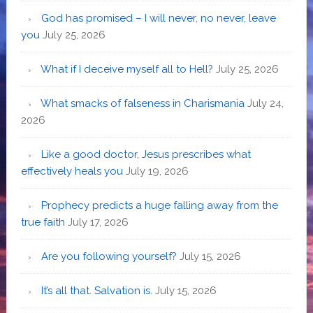
God has promised – I will never, no never, leave
you
July 25, 2026
What if I deceive myself all to Hell?
July 25, 2026
What smacks of falseness in Charismania
July 24,
2026
Like a good doctor, Jesus prescribes what
effectively heals you
July 19, 2026
Prophecy predicts a huge falling away from the
true faith
July 17, 2026
Are you following yourself?
July 15, 2026
It’s all that. Salvation is.
July 15, 2026