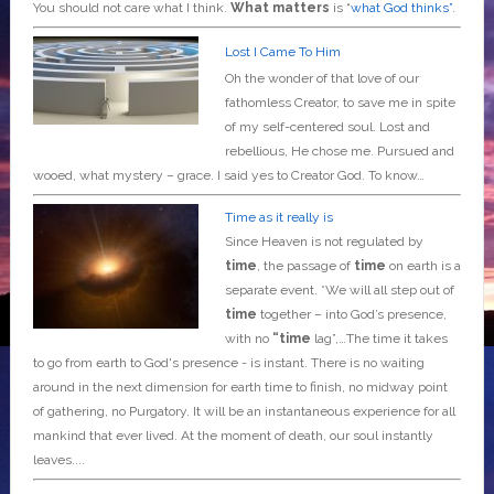
You should not care what I think.
What matters
is “
what God thinks”
.
Lost I Came To Him
Oh the wonder of that love of our
fathomless Creator, to save me in spite
of my self-centered soul. Lost and
rebellious, He chose me. Pursued and
wooed, what mystery – grace. I said yes to Creator God. To know…
Time as it really is
Since Heaven is not regulated by
time
, the passage of
time
on earth is a
separate event. *We will all step out of
time
together – into God’s presence,
with no
“time
lag”,…The time it takes
to go from earth to God's presence - is instant. There is no waiting
around in the next dimension for earth time to finish, no midway point
of gathering, no Purgatory. It will be an instantaneous experience for all
mankind that ever lived. At the moment of death, our soul instantly
leaves....