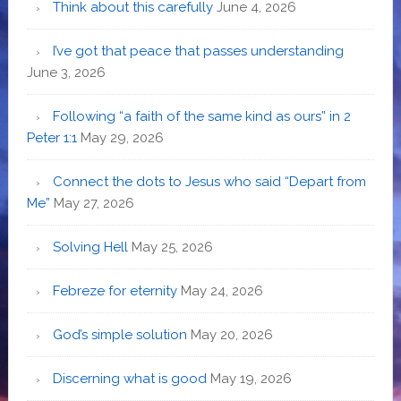
Think about this carefully
June 4, 2026
I’ve got that peace that passes understanding
June 3, 2026
Following “a faith of the same kind as ours” in 2
Peter 1:1
May 29, 2026
Connect the dots to Jesus who said “Depart from
Me”
May 27, 2026
Solving Hell
May 25, 2026
Febreze for eternity
May 24, 2026
God’s simple solution
May 20, 2026
Discerning what is good
May 19, 2026