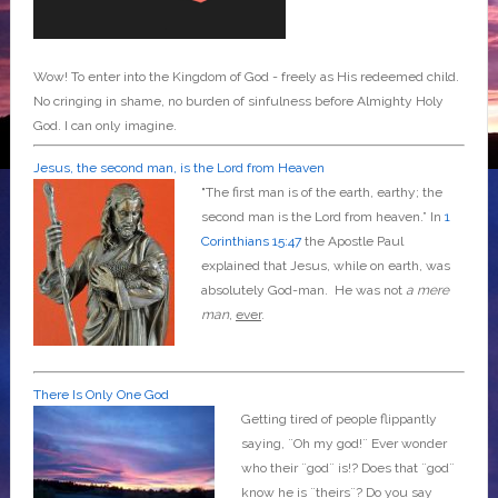
Wow! To enter into the Kingdom of God - freely as His redeemed child.
No cringing in shame, no burden of sinfulness before Almighty Holy
God. I can only imagine.
Jesus, the second man, is the Lord from Heaven
"The first man is of the earth, earthy; the
second man is the Lord from heaven.” In
1
Corinthians 15:47
the Apostle Paul
explained that Jesus, while on earth, was
absolutely God-man. He was not
a mere
man
,
ever
.
There Is Only One God
Getting tired of people flippantly
saying, ¨Oh my god!¨ Ever wonder
who their ¨god¨ is!? Does that ¨god¨
know he is ¨theirs¨? Do you say