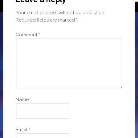
Your email address will not be published.
Required fields are marked
*
Comment
*
Name
*
Email
*