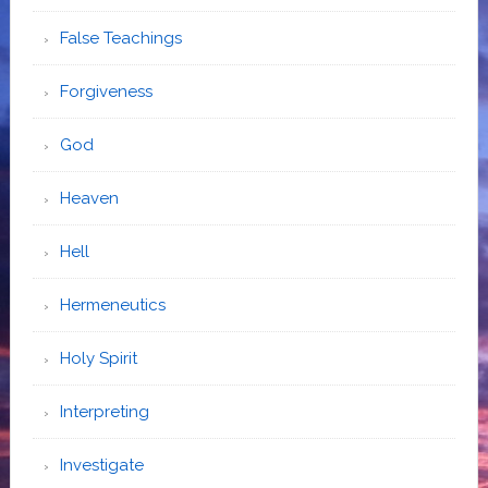
False Teachings
Forgiveness
God
Heaven
Hell
Hermeneutics
Holy Spirit
Interpreting
Investigate