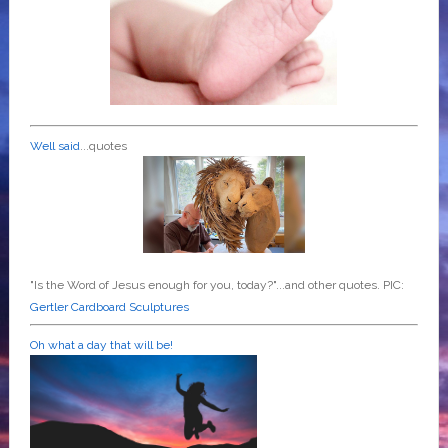
Well said
...quotes
"Is the Word of Jesus enough for you, today?"...and other quotes. PIC:
Gertler Cardboard Sculptures
Oh what a day that will be!