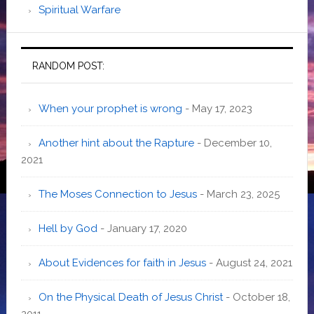
Spiritual Warfare
RANDOM POST:
When your prophet is wrong
- May 17, 2023
Another hint about the Rapture
- December 10,
2021
The Moses Connection to Jesus
- March 23, 2025
Hell by God
- January 17, 2020
About Evidences for faith in Jesus
- August 24, 2021
On the Physical Death of Jesus Christ
- October 18,
2011