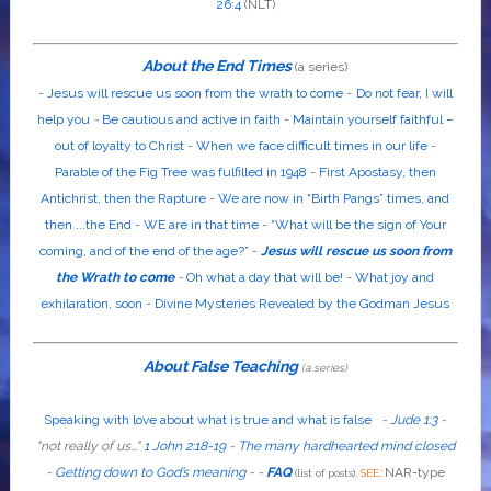
26:4
(NLT)
About the End Times
(a series)
-
Jesus will rescue us soon from the wrath to come
-
Do not fear, I will
help you
-
Be cautious and active in faith
-
Maintain yourself faithful –
out of loyalty to Christ
-
When we face difficult times in our life
-
Parable of the Fig Tree was fulfilled in 1948
-
First Apostasy, then
Antichrist, then the Rapture
-
We are now in “Birth Pangs” times, and
then ...the End
-
WE are in that time
-
“What will be the sign of Your
coming, and of the end of the age?”
-
Jesus will rescue us soon from
the Wrath to come
-
Oh what a day that will be!
-
What joy and
exhilaration, soon
-
Divine Mysteries Revealed by the Godman Jesus
About False Teaching
(a series)
Speaking with love about what is true and what is false
-
Jude 1:3
-
"
not
really
of us...
"
1 John 2:18-19
-
The many hardhearted mind closed
-
Getting down to God’s meaning
-
-
FAQ
:
NAR-type
(list of posts).
SEE