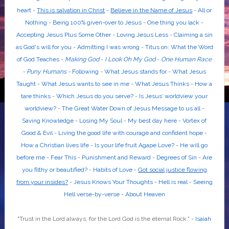
heart
-
This is salvation in Christ
-
Believe in the Name of Jesus
-
All or
Nothing
-
Being 100% given-over to Jesus
-
One thing you lack
-
Accepting Jesus Plus Some Other
-
Loving Jesus Less
-
Claiming a sin
as God's will for you
-
Admitting I was wrong
-
Titus on: What the Word
of God Teaches
-
Making God
-
I Look Oh My God
-
One Human Race
-
Puny Humans
-
Following
-
What Jesus stands for
-
What Jesus
Taught
-
What Jesus wants to see in me
-
What Jesus Thinks
-
How a
tare thinks
-
Which Jesus do you serve?
-
Is Jesus’ worldview your
worldview?
-
The Great Water Down of Jesus Message to us all
-
Saving Knowledge
-
Losing My Soul
-
My best day here
-
Vortex of
Good & Evil
-
Living the good life with courage and confident hope
-
How a Christian lives life
-
Is your life fruit Agape Love?
-
He will go
before me
-
Fear This
-
Punishment and Reward
-
Degrees of Sin
-
Are
you filthy or beautified?
-
Habits of Love
-
Got social justice flowing
from your insides?
-
Jesus Knows Your Thoughts
-
Hell is real
-
Seeing
Hell verse-by-verse
-
About Heaven
"Trust in the
Lord
always, for the
Lord God
is the eternal Rock." -
Isaiah