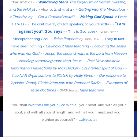
Charismatics -
-
Wandering Stars
.
The Paganism of Bethel, Hillsong,
-
and the NAR pt 1
-
Also
:
pt 2
,
pt 3
,
pt 4
-
Getting Into The Miraculous
-
2 Timothy 4:3
-
-
Got a Cracked Heart?
-
-
Making God Speak
2 Peter
1:20-21
-
-
The controversy of God speaking to you directly
- -
“I am
against you”, God says
- -
This is God speaking
-
-
(satire)
Misrepresenting God
-
-
False Prophets
-
-
They in fact
by Diane Dew
have seen nothing
-
Calling out false teaching
-
Following the Jesus
who was not God
- -
Jesus, the second man, is the Lord from Heaven
-
Needing something more than Jesus
- -
Post New Apostolic
Reformation Reflections
by
Rick Becker
-
Counterfeit spirit of God
-
-
Two NAR Organizations to Watch
by
Holly Pivec
- -
Our response to
“Apostle” Randy Clark’s interview with Remnant Radio
- -
Examples of
false doctrines
-
false teachers
OMGj Search:
“
You shall
love the Lord your God with all
your heart, and with all your
soul, and with all your strength, and with all your mind; and your
neighbor as yourself
.”
-
Luke 10:27