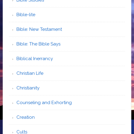
Bible-lite
Bible: New Testament
Bible: The Bible Says
Biblical Inerrancy
Christian Life
Christianity
Counseling and Exhorting
Creation
Cults