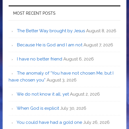
MOST RECENT POSTS
The Better Way brought by Jesus
August 8, 2026
Because He is God and I am not
August 7, 2026
I have no better friend
August 6, 2026
The anomaly of “You have not chosen Me, but I
have chosen you”
August 3, 2026
We do not know it all, yet
August 2, 2026
When God is explicit
July 30, 2026
You could have had a gold one
July 26, 2026