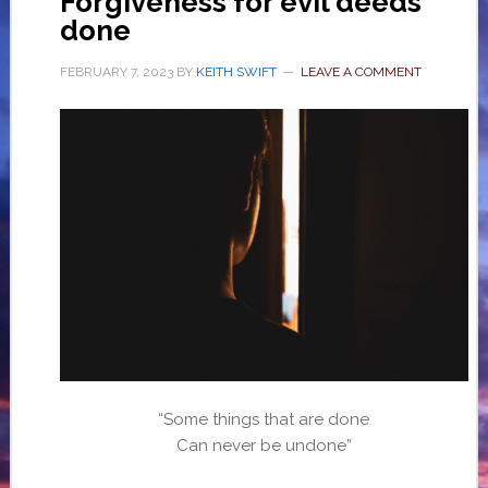
Forgiveness for evil deeds
done
FEBRUARY 7, 2023
BY
KEITH SWIFT
LEAVE A COMMENT
“Some things that are done
Can never be undone”