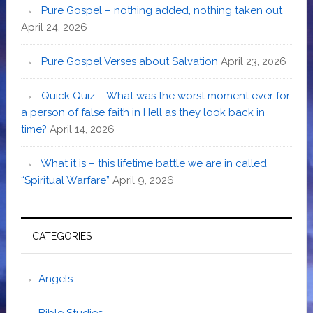
Pure Gospel – nothing added, nothing taken out
April 24, 2026
Pure Gospel Verses about Salvation
April 23, 2026
Quick Quiz – What was the worst moment ever for
a person of false faith in Hell as they look back in
time?
April 14, 2026
What it is – this lifetime battle we are in called
“Spiritual Warfare”
April 9, 2026
CATEGORIES
Angels
Bible Studies