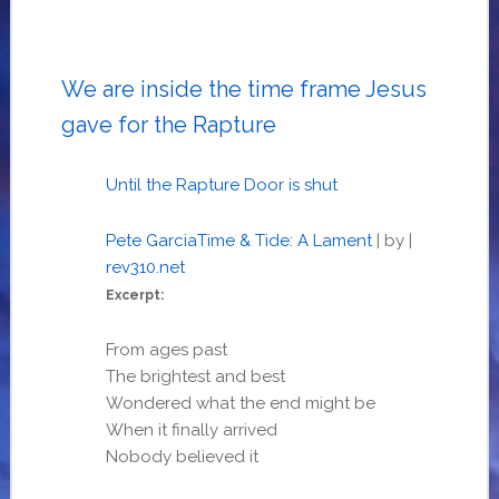
We are inside the time frame Jesus
gave for the Rapture
Until the Rapture Door is shut
Pete Garcia
Time & Tide: A Lament
| by
|
rev310.net
Excerpt:
From ages past
The brightest and best
Wondered what the end might be
When it finally arrived
Nobody believed it