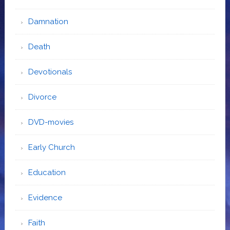
Damnation
Death
Devotionals
Divorce
DVD-movies
Early Church
Education
Evidence
Faith