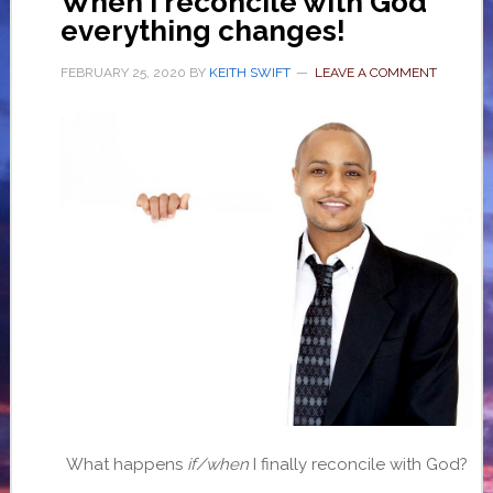
When I reconcile with God
everything changes!
FEBRUARY 25, 2020
BY
KEITH SWIFT
LEAVE A COMMENT
What happens
if/when
I finally reconcile with God?