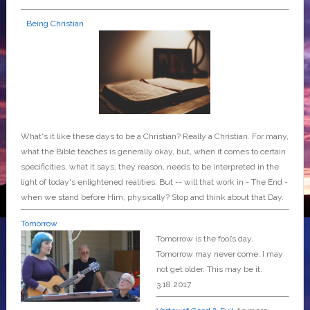
Being Christian
What's it like these days to be a Christian? Really a Christian. For many,
what the Bible teaches is generally okay, but, when it comes to certain
specificities, what it says, they reason, needs to be interpreted in the
light of today's enlightened realities. But -- will that work in - The End -
when we stand before Him, physically? Stop and think about that Day.
Tomorrow
Tomorrow is the fool’s day.
Tomorrow may never come. I may
not get older. This may be it.
3.18.2017