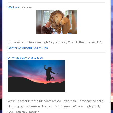
Well said
...quotes
"Is the Word of Jesus enough for you, today?"...and other quotes. PIC:
Gertler Cardboard Sculptures
Oh what a day that will be!
Wow! To enter into the Kingdom of God - freely as His redeemed child.
No cringing in shame, no burden of sinfulness before Almighty Holy
God. I can only imagine.