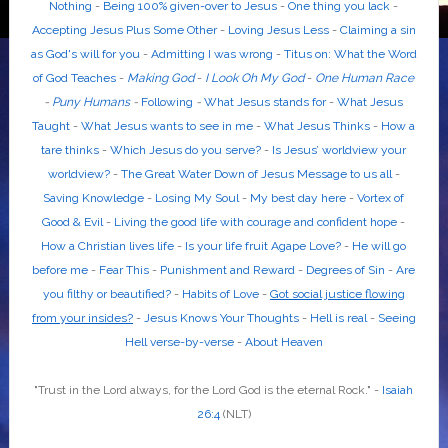
Nothing
-
Being 100% given-over to Jesus
-
One thing you lack
-
Accepting Jesus Plus Some Other
-
Loving Jesus Less
-
Claiming a sin
as God's will for you
-
Admitting I was wrong
-
Titus on: What the Word
of God Teaches
-
Making God
-
I Look Oh My God
-
One Human Race
-
Puny Humans
-
Following
-
What Jesus stands for
-
What Jesus
Taught
-
What Jesus wants to see in me
-
What Jesus Thinks
-
How a
tare thinks
-
Which Jesus do you serve?
-
Is Jesus’ worldview your
worldview?
-
The Great Water Down of Jesus Message to us all
-
Saving Knowledge
-
Losing My Soul
-
My best day here
-
Vortex of
Good & Evil
-
Living the good life with courage and confident hope
-
How a Christian lives life
-
Is your life fruit Agape Love?
-
He will go
before me
-
Fear This
-
Punishment and Reward
-
Degrees of Sin
-
Are
you filthy or beautified?
-
Habits of Love
-
Got social justice flowing
from your insides?
-
Jesus Knows Your Thoughts
-
Hell is real
-
Seeing
Hell verse-by-verse
-
About Heaven
"Trust in the
Lord
always, for the
Lord God
is the eternal Rock." -
Isaiah
26:4
(NLT)