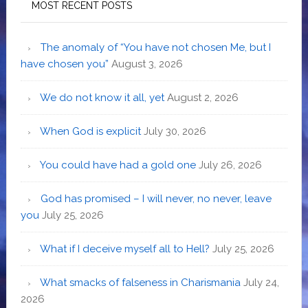
MOST RECENT POSTS
The anomaly of “You have not chosen Me, but I
have chosen you”
August 3, 2026
We do not know it all, yet
August 2, 2026
When God is explicit
July 30, 2026
You could have had a gold one
July 26, 2026
God has promised – I will never, no never, leave
you
July 25, 2026
What if I deceive myself all to Hell?
July 25, 2026
What smacks of falseness in Charismania
July 24,
2026