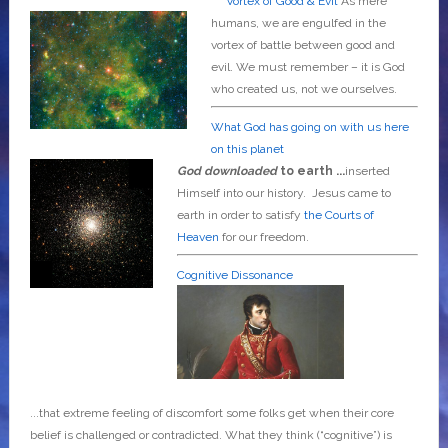
Vortex of Good & Evil
As mere
humans, we are engulfed in the
vortex of battle between good and
evil. We must remember – it is God
who created us, not we ourselves.
What God has going on with us here
on this planet
God downloaded
to earth ...
inserted
Himself into our history. Jesus came to
earth in order to satisfy
the Courts of
Heaven
for our freedom.
Cognitive Dissonance
...that extreme feeling of discomfort some folks get when their core
belief is challenged or contradicted. What they think (“cognitive”) is