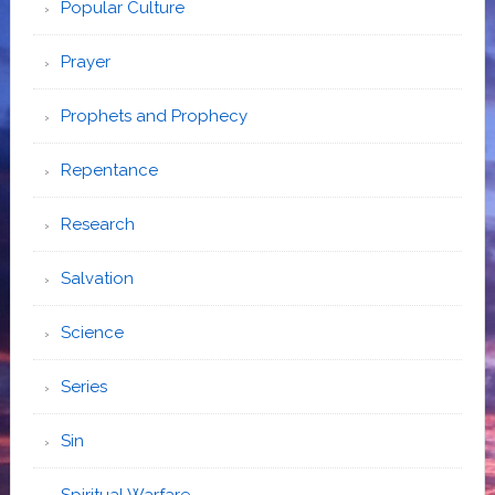
Popular Culture
Prayer
Prophets and Prophecy
Repentance
Research
Salvation
Science
Series
Sin
Spiritual Warfare