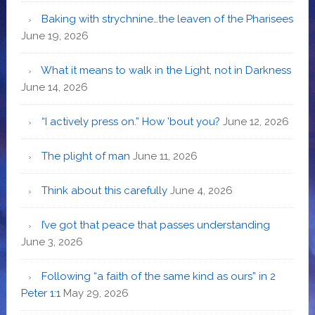
Baking with strychnine…the leaven of the Pharisees
June 19, 2026
What it means to walk in the Light, not in Darkness
June 14, 2026
“I actively press on.” How ’bout you?
June 12, 2026
The plight of man
June 11, 2026
Think about this carefully
June 4, 2026
I’ve got that peace that passes understanding
June 3, 2026
Following “a faith of the same kind as ours” in 2
Peter 1:1
May 29, 2026