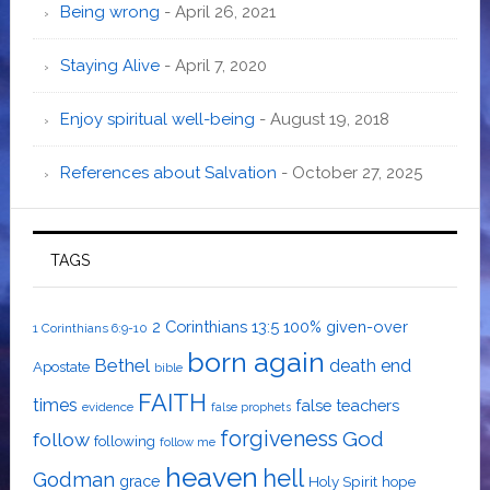
Being wrong
- April 26, 2021
Staying Alive
- April 7, 2020
Enjoy spiritual well-being
- August 19, 2018
References about Salvation
- October 27, 2025
TAGS
2 Corinthians 13:5
100% given-over
1 Corinthians 6:9-10
born again
Bethel
death
end
Apostate
bible
FAITH
times
false teachers
evidence
false prophets
forgiveness
God
follow
following
follow me
heaven
hell
Godman
grace
Holy Spirit
hope