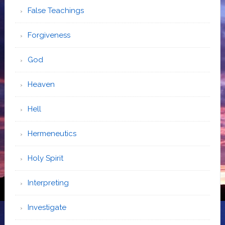
False Teachings
Forgiveness
God
Heaven
Hell
Hermeneutics
Holy Spirit
Interpreting
Investigate