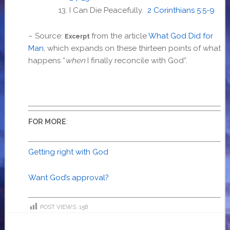
I Can Die Peacefully.
2 Corinthians 5:5-9
– Source:
from the article
What God Did for
Excerpt
Man
,
which expands on these thirteen points of what
happens “
when
I finally reconcile with God”.
:
FOR MORE
Getting right with God
Want God’s approval?
POST VIEWS:
158