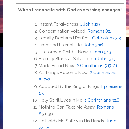
When I reconcile with God everything changes!
Instant Forgiveness
1 John 1:9
Condemnation Voided
Romans 8:1
Legally Declared Perfect
Colossians 3:3
Promised Eternal Life
John 3:16
His Forever Child – Now
1 John 5:13
Eternity Starts at Salvation
1 John 5:13
Made Brand New
2 Corinthians 5:17-21
All Things Become New
2 Corinthians
5:17-21
Adopted By the King of Kings
Ephesians
1:5
Holy Spirit Lives in Me
1 Corinthians 3:16
Nothing Can Take Me Away
Romans
8
:31-39
He Holds Me Safely in His Hands
Jude
24-25