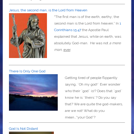
Jesus, the second man, is the Lord from Heaven
"The first man is of the earth, earthy; the
second man is the Lord from heaven.” In
1
Corinthians 15:47
the Apostle Paul
explained that Jesus, while on earth, was
absolutely God-man. He was not
a mere
man
,
ever
.
There Is Only One God
Getting tired of people flippantly
saying, ¨Oh my god!¨ Ever wonder
who their ¨god¨ is!? Does that ¨god¨
know he is ¨theirs¨? Do you say
that? We are quite the god-makers,
are we not! What do you
mean…“your God”?
God Is Not Distant