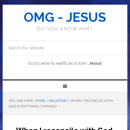
OMG - JESUS
DO YOU KNOW HIM?
God came to earth as a man,
Jesus
!
YOU ARE HERE:
HOME
/
SALVATION
/
WHEN I RECONCILE WITH
GOD EVERYTHING CHANGES!