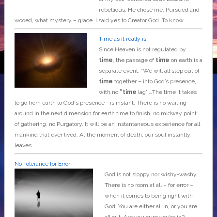
rebellious, He chose me. Pursued and
wooed, what mystery – grace. I said yes to Creator God. To know…
Time as it really is
Since Heaven is not regulated by
time
, the passage of
time
on earth is a
separate event. *We will all step out of
time
together – into God’s presence,
with no
“time
lag”,…The time it takes
to go from earth to God's presence - is instant. There is no waiting
around in the next dimension for earth time to finish, no midway point
of gathering, no Purgatory. It will be an instantaneous experience for all
mankind that ever lived. At the moment of death, our soul instantly
leaves....
No Tolerance for Error
God is not sloppy nor wishy-washy....
There is no room at all – for error –
when it comes to being right with
God. You are either all in, or you are
all out. Are you sure you’re in?