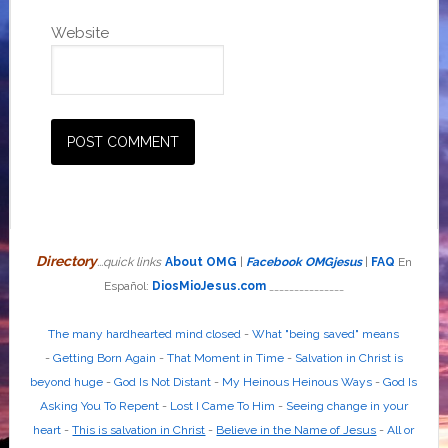
Website
Directory
...quick links
About OMG
|
Facebook OMGjesus
|
FAQ
En
Español:
DiosMioJesus.com
_______________
The many hardhearted mind closed
-
What "being saved" means
-
Getting Born Again
-
That Moment in Time
-
Salvation in Christ is
beyond huge
-
God Is Not Distant
-
My Heinous Heinous Ways
-
God Is
Asking You To Repent
-
Lost I Came To Him
-
Seeing change in your
heart
-
This is salvation in Christ
-
Believe in the Name of Jesus
-
All or