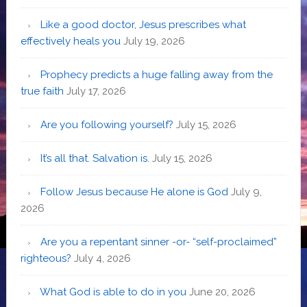
Like a good doctor, Jesus prescribes what
effectively heals you
July 19, 2026
Prophecy predicts a huge falling away from the
true faith
July 17, 2026
Are you following yourself?
July 15, 2026
It’s all that. Salvation is.
July 15, 2026
Follow Jesus because He alone is God
July 9,
2026
Are you a repentant sinner -or- “self-proclaimed”
righteous?
July 4, 2026
What God is able to do in you
June 20, 2026