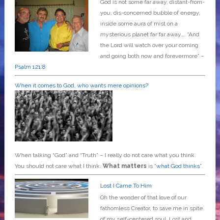
God is not some far away, distant-from-
you, dis-concerned bubble of energy,
inside some aura of mist on a
mysterious planet far far away….
“And
the Lord will watch over your coming
and going both now and forevermore” –
Psalm 121:8
When it comes to God, who wants mere opinions?
When talking “God” and “Truth” – I really do not care what you think.
You should not care what I think.
What matters
is “
what God thinks”
.
Lost I Came To Him
Oh the wonder of that love of our
fathomless Creator, to save me in spite
of my self-centered soul. Lost and