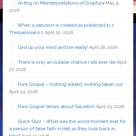
Acting on Misinterpretations of Scripture
May 9,
2026
When a delusion is created as predicted in 2
Thessalonians 2
April 30, 2026
Gird up your mind and be ready!
April 28, 2026
There is only an outside chance I will ever die
April
27, 2026
Pure Gospel – nothing added, nothing taken out
April 24, 2026
Pure Gospel Verses about Salvation
April 23, 2026
Quick Quiz – What was the worst moment ever for
a person of false faith in Hell as they look back in
time?
April 14, 2026