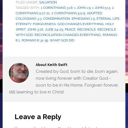
FILED UNDER:
SALVATION
TAGGED WITH:
1 CORINTHIANS 3:16
,
1 JOHN 1:9
,
1 JOHN 5:13
,
2
CORINTHIANS 5:17-21
,
2 CORINTHIANS 5:5-9
,
ADOPTED
,
COLOSSIANS 3:3
,
CONDEMNATION
,
EPHESIANS 1:5
,
ETERNAL LIFE
,
ETERNITY
,
FORGIVENESS
,
GOD CHANGES EVERYTHING
,
HOLY
SPIRIT
,
JOHN 3:16
,
JUDE 24-25
,
PEACE
,
RECONCILE
,
RECONCILE
WITH GOD
,
RECONCILIATION CHANGES EVERYTHING
,
ROMANS
8:1
,
ROMANS 8:31-39
,
WHAT GOD DID
About
Keith Swift
Created by God, born to die, born again,
now living forever with Creator God -
soon to be in His Home. Forgiven forever,
still learning to live in Christ.
Leave a Reply