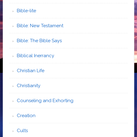
Bible-lite
Bible: New Testament
Bible: The Bible Says
Biblical Inerrancy
Christian Life
Christianity
Counseling and Exhorting
Creation
Cults