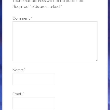
Your email address will not be published.
Required fields are marked
*
Comment
*
Name
*
Email
*