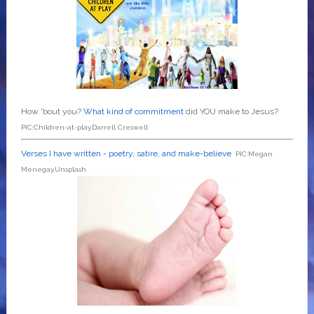
How 'bout you?
What kind of commitment
did YOU make to Jesus?
PIC:Children-at-play.Darrell Creswell
Verses I have written - poetry, satire, and make-believe
PIC:Megan
Menegay.Unsplash