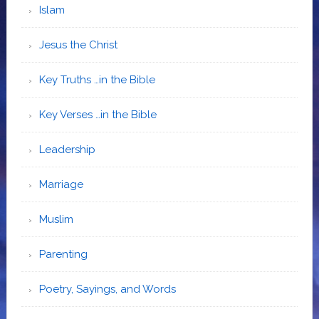
Islam
Jesus the Christ
Key Truths …in the Bible
Key Verses …in the Bible
Leadership
Marriage
Muslim
Parenting
Poetry, Sayings, and Words