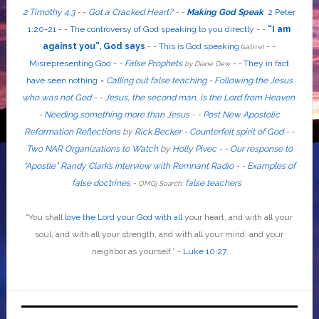
2 Timothy 4:3
-
-
Got a Cracked Heart?
-
-
Making God Speak
2 Peter
1:20-21
-
-
The controversy of God speaking to you directly
- -
“I am
against you”, God says
- -
This is God speaking
-
-
(satire)
Misrepresenting God
-
-
False Prophets
-
-
They in fact
by Diane Dew
have seen nothing
-
Calling out false teaching
-
Following the Jesus
who was not God
- -
Jesus, the second man, is the Lord from Heaven
-
Needing something more than Jesus
- -
Post New Apostolic
Reformation Reflections
by
Rick Becker
-
Counterfeit spirit of God
-
-
Two NAR Organizations to Watch
by
Holly Pivec
- -
Our response to
“Apostle” Randy Clark’s interview with Remnant Radio
- -
Examples of
false doctrines
-
false teachers
OMGj Search:
“
You shall
love the Lord your God with all
your heart, and with all your
soul, and with all your strength, and with all your mind; and your
neighbor as yourself
.”
-
Luke 10:27