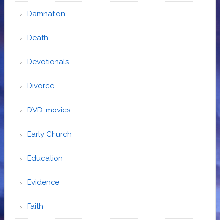
Damnation
Death
Devotionals
Divorce
DVD-movies
Early Church
Education
Evidence
Faith