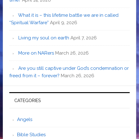
What it is – this lifetime battle we are in called
“Spiritual Warfare”
April 9, 2026
Living my soul on earth
April 7, 2026
More on NARers
March 26, 2026
Are you still captive under God’s condemnation or
freed from it – forever?
March 26, 2026
CATEGORIES
Angels
Bible Studies