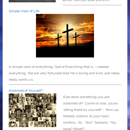
Simple View of Life
A simple view of everything. God of Everything that is – created
everything. We are very fortunate that He is loving and kind, and really,
really wants us.
Ashamed of Yourself?
Ever done something you are
ashamed of? Come on now, you’re
sitting there by yourself – ‘fess-up.
Nobody listenin’ to your brain
confess. So... Yes? Scenario: “You
have? What!?