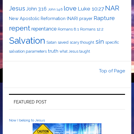
NAR
love
Jesus
Luke 10:27
John 3:16
John 14:6
Rapture
New Apostolic Reformation (NAR)
prayer
repent
repentance
Romans 12:2
Romans 8:1
Salvation
sin
saved
specific
Satan
scary thought
truth
salvation parameters
what Jesus taught
Top of Page
FEATURED POST
Now I belong to Jesus