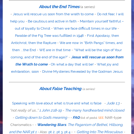
About the End Times
(a series)
-
Jesus will rescue us soon from the wrath to come
-
Do not fear, I will
help you
-
Be cautious and active in faith
-
Maintain yourself faithful –
out of loyalty to Christ
-
When we face difficult times in our life
-
Parable of the Fig Tree was fulfilled in 1948
-
First Apostasy, then
Antichrist, then the Rapture
-
We are now in “Birth Pangs” times, and
then ...the End
-
WE are in that time
-
“What will be the sign of Your
coming, and of the end of the age?”
-
Jesus will rescue us soon from
the Wrath to come
-
Oh what a day that will be!
-
What joy and
exhilaration, soon
-
Divine Mysteries Revealed by the Godman Jesus
About False Teaching
(a series)
Speaking with love about what is true and what is false
-
Jude 1:3
-
"
not
really
of us...
"
1 John 2:18-19
-
The many hardhearted mind closed
-
Getting down to God’s meaning
-
-
FAQ
:
NAR-type
(list of posts).
SEE
Charismatics -
-
Wandering Stars
.
The Paganism of Bethel, Hillsong,
-
and the NAR pt 1
-
Also
:
pt 2
,
pt 3
,
pt 4
-
Getting Into The Miraculous
-