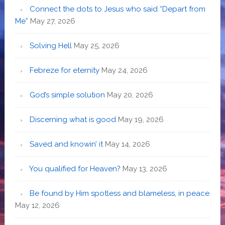
Connect the dots to Jesus who said “Depart from
Me”
May 27, 2026
Solving Hell
May 25, 2026
Febreze for eternity
May 24, 2026
God’s simple solution
May 20, 2026
Discerning what is good
May 19, 2026
Saved and knowin’ it
May 14, 2026
You qualified for Heaven?
May 13, 2026
Be found by Him spotless and blameless, in peace
May 12, 2026