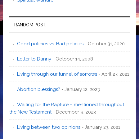
RANDOM POST:
Good policies vs. Bad policies
- October 31, 2020
Letter to Danny
- October 14, 2008
Living through our tunnel of sorrows
- April 27, 2021
Abortion blessings?
- January 12, 2023
Waiting for the Rapture – mentioned throughout
the New Testament
- December 9, 2023
Living between two opinions
- January 23, 2021