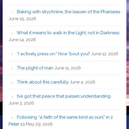
Baking with strychnine…the leaven of the Pharisees
June 19, 2026
What it means to walk in the Light, not in Darkness
June 14, 2026
“I actively press on.” How ’bout you?
June 12, 2026
The plight of man
June 11, 2026
Think about this carefully
June 4, 2026
I’ve got that peace that passes understanding
June 3, 2026
Following “a faith of the same kind as ours” in 2
Peter 1:1
May 29, 2026