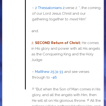
–
2 Thessalonians 2
;verse 2: “…
the coming
of our Lord Jesus Christ and our
gathering together to
meet
Him”
and
2.
SECOND Return of Christ:
He comes
in His glory and power with all His angels
as the Conquering King and the Holy
Judge.
–
Matthew 25:31-33
and
see verses
through to
-46
:
31
“But when the Son of Man comes in His
glory, and all the angels with Him, then
32
He will sit on His glorious throne.
All the