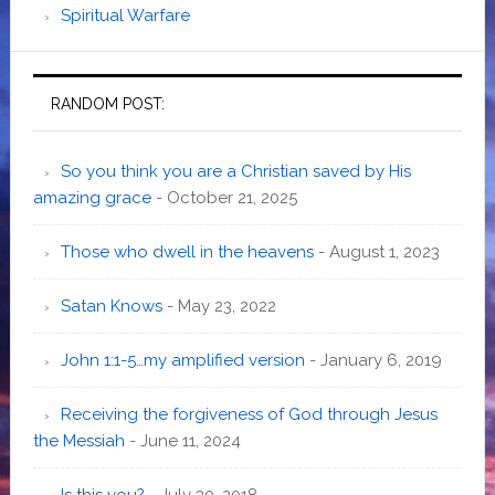
Spiritual Warfare
RANDOM POST:
So you think you are a Christian saved by His
amazing grace
- October 21, 2025
Those who dwell in the heavens
- August 1, 2023
Satan Knows
- May 23, 2022
John 1:1-5…my amplified version
- January 6, 2019
Receiving the forgiveness of God through Jesus
the Messiah
- June 11, 2024
Is this you?
- July 30, 2018