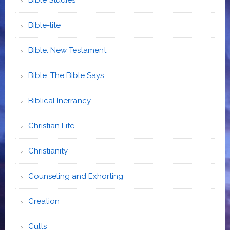
Bible-lite
Bible: New Testament
Bible: The Bible Says
Biblical Inerrancy
Christian Life
Christianity
Counseling and Exhorting
Creation
Cults