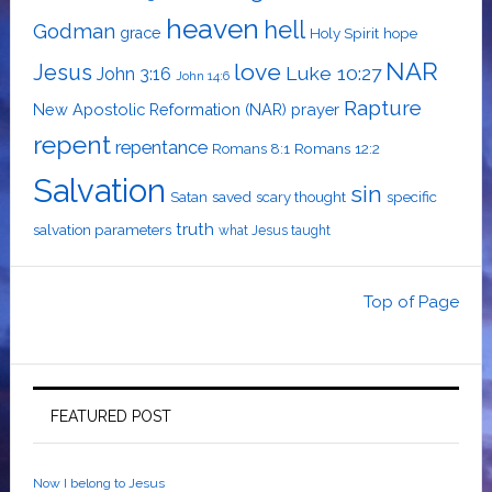
heaven
hell
Godman
grace
Holy Spirit
hope
NAR
love
Jesus
Luke 10:27
John 3:16
John 14:6
Rapture
New Apostolic Reformation (NAR)
prayer
repent
repentance
Romans 12:2
Romans 8:1
Salvation
sin
saved
specific
Satan
scary thought
truth
salvation parameters
what Jesus taught
Top of Page
FEATURED POST
Now I belong to Jesus