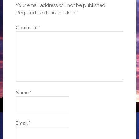
Your email address will not be published.
Required fields are marked
*
Comment
*
Name
*
Email
*