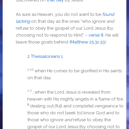
As sure as Heaven, you do not want to be
found
lacking
on that day as the ones “
who ignore
and
refuse to obey the gospel of our Lord Jesus [by
choosing not to respond to Him]” –
verse 8
. He will
leave those goats behind (
Matthew 25:31-33
).
2 Thessalonians 1
v 10
when He comes to be glorified in His saints
on that day
v 7
…
when the Lord Jesus is revealed from
heaven with His mighty angels in a flame of fire,
8
dealing out [full and complete] vengeance to
those who do not [seek to] know God and to
those who ignore
and
refuse to obey the
gospel of our Lord Jesus [by choosing not to