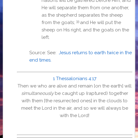
nations will be gathered before Him; and
He will separate them from one another,
as the shepherd separates the sheep
33
from the goats;
and He will put the
sheep on His right, and the goats on the
left.
Source: See:
Jesus returns to earth twice in the
end times.
1 Thessalonians 4:17
Then we who are alive and remain [on the earth] will
simultaneously
be caught up (raptured) together
with them [the resurrected ones] in the clouds to
meet the Lord in the air, and so we will always be
with the Lord!