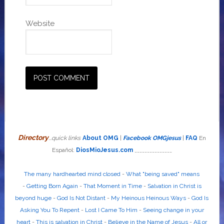
Website
Directory
...quick links
About OMG
|
Facebook OMGjesus
|
FAQ
En
Español:
DiosMioJesus.com
_______________
The many hardhearted mind closed
-
What "being saved" means
-
Getting Born Again
-
That Moment in Time
-
Salvation in Christ is
beyond huge
-
God Is Not Distant
-
My Heinous Heinous Ways
-
God Is
Asking You To Repent
-
Lost I Came To Him
-
Seeing change in your
heart
-
This is salvation in Christ
-
Believe in the Name of Jesus
-
All or