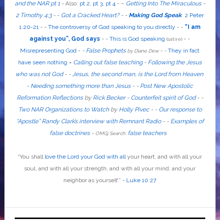
-
and the NAR pt 1
-
Also
:
pt 2
,
pt 3
,
pt 4
-
Getting Into The Miraculous
-
2 Timothy 4:3
-
-
Got a Cracked Heart?
-
-
Making God Speak
2 Peter
1:20-21
-
-
The controversy of God speaking to you directly
- -
“I am
against you”, God says
- -
This is God speaking
-
-
(satire)
Misrepresenting God
-
-
False Prophets
-
-
They in fact
by Diane Dew
have seen nothing
-
Calling out false teaching
-
Following the Jesus
who was not God
- -
Jesus, the second man, is the Lord from Heaven
-
Needing something more than Jesus
- -
Post New Apostolic
Reformation Reflections
by
Rick Becker
-
Counterfeit spirit of God
-
-
Two NAR Organizations to Watch
by
Holly Pivec
- -
Our response to
“Apostle” Randy Clark’s interview with Remnant Radio
- -
Examples of
false doctrines
-
false teachers
OMGj Search:
“
You shall
love the Lord your God with all
your heart, and with all your
soul, and with all your strength, and with all your mind; and your
neighbor as yourself
.”
-
Luke 10:27