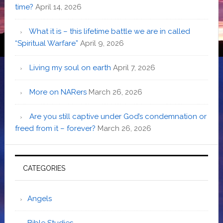
time?
April 14, 2026
What it is – this lifetime battle we are in called
“Spiritual Warfare”
April 9, 2026
Living my soul on earth
April 7, 2026
More on NARers
March 26, 2026
Are you still captive under God’s condemnation or
freed from it – forever?
March 26, 2026
CATEGORIES
Angels
Bible Studies