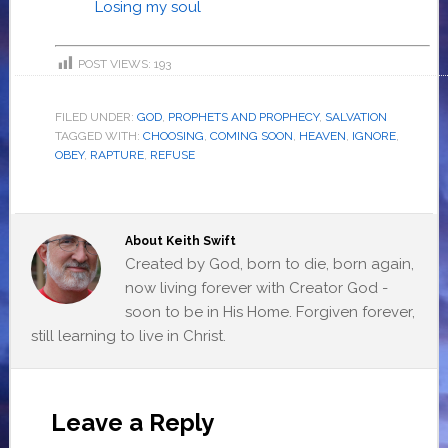
Losing my soul
POST VIEWS:
193
FILED UNDER:
GOD
,
PROPHETS AND PROPHECY
,
SALVATION
TAGGED WITH:
CHOOSING
,
COMING SOON
,
HEAVEN
,
IGNORE
,
OBEY
,
RAPTURE
,
REFUSE
About
Keith Swift
Created by God, born to die, born again,
now living forever with Creator God -
soon to be in His Home. Forgiven forever,
still learning to live in Christ.
Leave a Reply