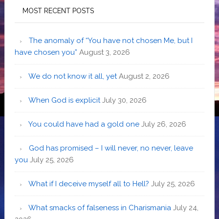
MOST RECENT POSTS
The anomaly of “You have not chosen Me, but I
have chosen you”
August 3, 2026
We do not know it all, yet
August 2, 2026
When God is explicit
July 30, 2026
You could have had a gold one
July 26, 2026
God has promised – I will never, no never, leave
you
July 25, 2026
What if I deceive myself all to Hell?
July 25, 2026
What smacks of falseness in Charismania
July 24,