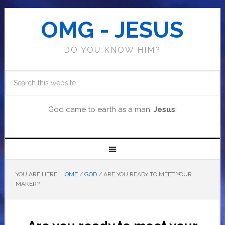
OMG - JESUS
DO YOU KNOW HIM?
God came to earth as a man,
Jesus
!
YOU ARE HERE:
HOME
/
GOD
/
ARE YOU READY TO MEET YOUR
MAKER?