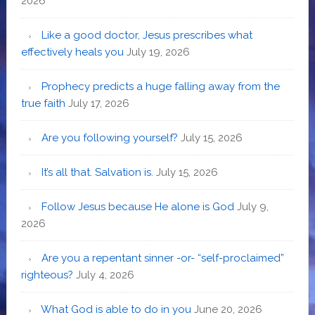
2026
Like a good doctor, Jesus prescribes what
effectively heals you
July 19, 2026
Prophecy predicts a huge falling away from the
true faith
July 17, 2026
Are you following yourself?
July 15, 2026
It’s all that. Salvation is.
July 15, 2026
Follow Jesus because He alone is God
July 9,
2026
Are you a repentant sinner -or- “self-proclaimed”
righteous?
July 4, 2026
What God is able to do in you
June 20, 2026