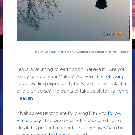
PIC by
JandamPhotography
: Waiting expectantly for your Master
Jesus is returning to earth soon. Believe it? Are you
ready to meet your Maker? Are you
truly following
Jesus, waiting expectantly for Savior Jesus – Master
of the Universe? He wants to take us all to
His Home,
Heaven
.
It behooves us who are following Him – to
follow
Him closely
. The wise ones will make sure his/her
life at this present moment –
is
as you want it
to be
discovered on
that day
by Jesus!