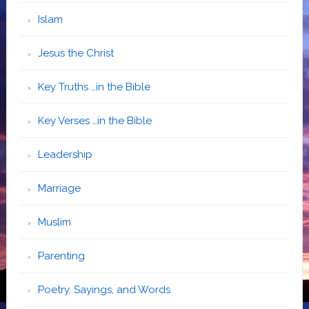
Islam
Jesus the Christ
Key Truths …in the Bible
Key Verses …in the Bible
Leadership
Marriage
Muslim
Parenting
Poetry, Sayings, and Words