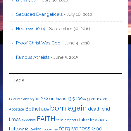
Seduced Evangelicals
- July 16, 2010
Hebrews 10:14
- September 30, 2016
Proof Christ Was God
- June 4, 2018
Famous Atheists
- June 5, 2015
TAGS
2 Corinthians 13:5
100% given-over
1 Corinthians 6:9-10
born again
Bethel
death
end
Apostate
bible
FAITH
times
false teachers
evidence
false prophets
forgiveness
God
follow
following
follow me