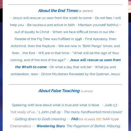
About the End Times
(a series)
-
Jesus will rescue us soon from the wrath to come
-
Do not fear, I will
help you
-
Be cautious and active in faith
-
Maintain yourself faithful –
out of loyalty to Christ
-
When we face difficult times in our life
-
Parable of the Fig Tree was fulfilled in 1948
-
First Apostasy, then
Antichrist, then the Rapture
-
We are now in “Birth Pangs” times, and
then ...the End
-
WE are in that time
-
“What will be the sign of Your
coming, and of the end of the age?”
-
Jesus will rescue us soon from
the Wrath to come
-
Oh what a day that will be!
-
What joy and
exhilaration, soon
-
Divine Mysteries Revealed by the Godman Jesus
About False Teaching
(a series)
Speaking with love about what is true and what is false
-
Jude 1:3
-
"
not
really
of us...
"
1 John 2:18-19
-
The many hardhearted mind closed
-
Getting down to God’s meaning
-
-
FAQ
:
NAR-type
(list of posts).
SEE
Charismatics -
-
Wandering Stars
.
The Paganism of Bethel, Hillsong,