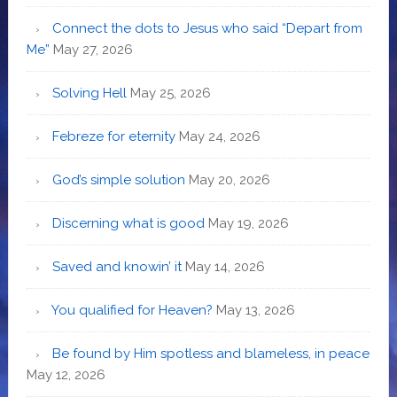
Connect the dots to Jesus who said “Depart from
Me”
May 27, 2026
Solving Hell
May 25, 2026
Febreze for eternity
May 24, 2026
God’s simple solution
May 20, 2026
Discerning what is good
May 19, 2026
Saved and knowin’ it
May 14, 2026
You qualified for Heaven?
May 13, 2026
Be found by Him spotless and blameless, in peace
May 12, 2026