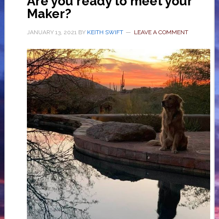
Are you ready to meet your
Maker?
JANUARY 13, 2021
BY
KEITH SWIFT
LEAVE A COMMENT