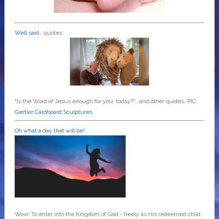
Well said
...quotes
"Is the Word of Jesus enough for you, today?"...and other quotes. PIC:
Gertler Cardboard Sculptures
Oh what a day that will be!
Wow! To enter into the Kingdom of God - freely as His redeemed child.