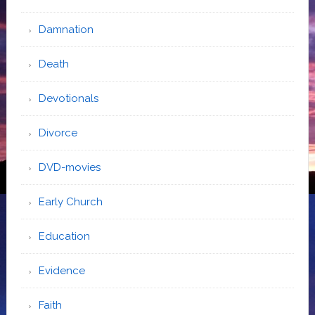
Damnation
Death
Devotionals
Divorce
DVD-movies
Early Church
Education
Evidence
Faith