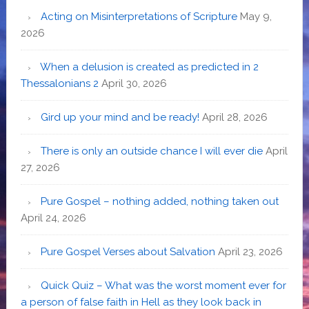
Acting on Misinterpretations of Scripture
May 9,
2026
When a delusion is created as predicted in 2
Thessalonians 2
April 30, 2026
Gird up your mind and be ready!
April 28, 2026
There is only an outside chance I will ever die
April
27, 2026
Pure Gospel – nothing added, nothing taken out
April 24, 2026
Pure Gospel Verses about Salvation
April 23, 2026
Quick Quiz – What was the worst moment ever for
a person of false faith in Hell as they look back in