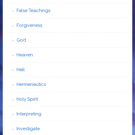
False Teachings
Forgiveness
God
Heaven
Hell
Hermeneutics
Holy Spirit
Interpreting
Investigate