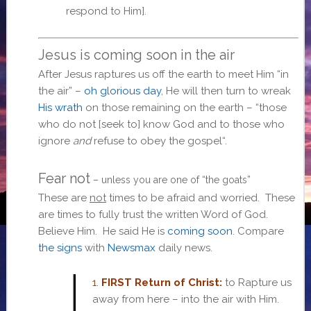
respond to Him].
Jesus is coming soon in the air
After Jesus raptures us off the earth to meet Him “in
the air” –
oh glorious day
, He will then turn to wreak
His wrath
on those remaining on the earth – “
those
who do not [seek to] know God and to those who
ignore
and
refuse to obey the gospel
“.
Fear not
– unless you are one of “the goats”
These are
not
times to be afraid and worried. These
are times to fully trust the written Word of God.
Believe Him. He said He is
coming soon
. Compare
the signs
with
Newsmax
daily news.
1.
FIRST Return of Christ:
to Rapture us
away from here – into the air with Him.