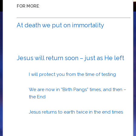
:
FOR MORE
At death we put on immortality
Jesus will return soon – just as He left
I will protect you from the time of testing
We are now in “Birth Pangs” times, and then –
the End
Jesus returns to earth twice in the end times