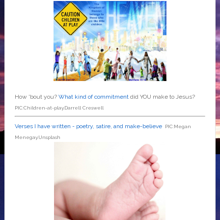
How 'bout you?
What kind of commitment
did YOU make to Jesus?
PIC:Children-at-play.Darrell Creswell
Verses I have written - poetry, satire, and make-believe
PIC:Megan
Menegay.Unsplash