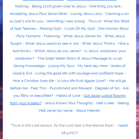
Nothing
-
Being 100% given-over to Jesus
-
One thing you lack
-
Accepting Jesus Plus Some Other
-
Loving Jesus Less
-
Claiming a sin
as God's will for you
-
Admitting I was wrong
-
Titus on: What the Word
of God Teaches
-
Making God
-
I Look Oh My God
-
One Human Race
-
Puny Humans
-
Following
-
What Jesus stands for
-
What Jesus
Taught
-
What Jesus wants to see in me
-
What Jesus Thinks
-
How a
tare thinks
-
Which Jesus do you serve?
-
Is Jesus’ worldview your
worldview?
-
The Great Water Down of Jesus Message to us all
-
Saving Knowledge
-
Losing My Soul
-
My best day here
-
Vortex of
Good & Evil
-
Living the good life with courage and confident hope
-
How a Christian lives life
-
Is your life fruit Agape Love?
-
He will go
before me
-
Fear This
-
Punishment and Reward
-
Degrees of Sin
-
Are
you filthy or beautified?
-
Habits of Love
-
Got social justice flowing
from your insides?
-
Jesus Knows Your Thoughts
-
Hell is real
-
Seeing
Hell verse-by-verse
-
About Heaven
"Trust in the
Lord
always, for the
Lord God
is the eternal Rock." -
Isaiah
26:4
(NLT)