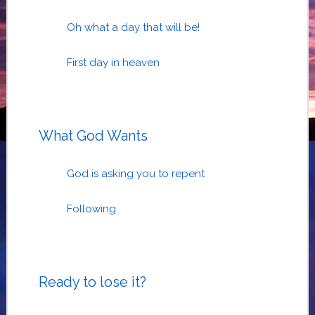
Oh what a day that will be!
First day in heaven
What God Wants
God is asking you to repent
Following
Ready to lose it?