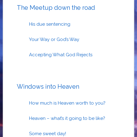
The Meetup down the road
His due sentencing
Your Way or God’s Way
Accepting What God Rejects
Windows into Heaven
How much is Heaven worth to you?
Heaven – what’s it going to be like?
Some sweet day!