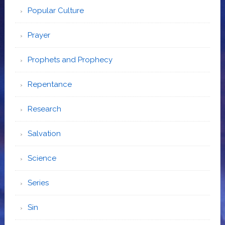
Popular Culture
Prayer
Prophets and Prophecy
Repentance
Research
Salvation
Science
Series
Sin