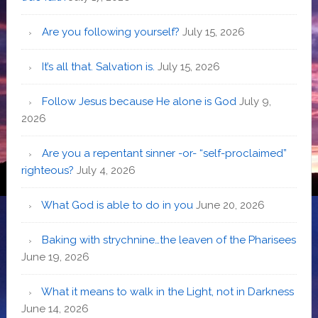
Are you following yourself?
July 15, 2026
It’s all that. Salvation is.
July 15, 2026
Follow Jesus because He alone is God
July 9,
2026
Are you a repentant sinner -or- “self-proclaimed”
righteous?
July 4, 2026
What God is able to do in you
June 20, 2026
Baking with strychnine…the leaven of the Pharisees
June 19, 2026
What it means to walk in the Light, not in Darkness
June 14, 2026