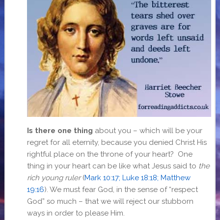
Is there one thing
about you – which will be your
regret for all eternity, because you denied Christ His
rightful place on the throne of your heart? One
thing in your heart can be like what Jesus said to
the
rich young ruler
(
Mark 10:17; Luke 18:18; Matthew
19:16
). We must fear God, in the sense of “respect
God” so much – that we will reject our stubborn
ways in order to please Him.