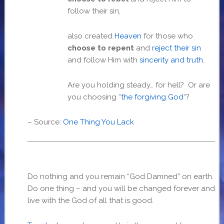
follow their sin,
also created
Heaven
for those who
choose to repent
and
reject their sin
and follow Him with
sincerity and truth
.
Are you holding steady… for hell? Or are
you choosing “
the forgiving God
“?
– Source:
One Thing You Lack
Do nothing and you remain “God Damned” on earth.
Do one thing – and you will be changed forever and
live with the God of all that is good.