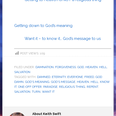
Getting down to God’s meaning
Want it – to know it… God’s message to us
POST VIEWS:
109
FILED UNDER:
DAMNATION
,
FORGIVENESS
,
GOD
,
HEAVEN
,
HELL
,
SALVATION
TAGGED WITH:
DAMNED
,
ETERNITY
,
EVERYONE
,
FREED
,
GOD
DAMN
,
GOD'S MEANING
,
GOD'S MESSAGE
,
HEAVEN
,
HELL
,
KNOW
IT
,
ONE-OFF OFFER
,
PARADISE
,
RELIGIOUS THING
,
REPENT
,
SALVATION
,
TURN
,
WANT IT
About
Keith Swift