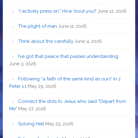
“I actively press on.” How ’bout you?
June 12, 2026
The plight of man
June 11, 2026
Think about this carefully
June 4, 2026
I’ve got that peace that passes understanding
June 3, 2026
Following “a faith of the same kind as ours” in 2
Peter 1:1
May 29, 2026
Connect the dots to Jesus who said “Depart from
Me”
May 27, 2026
Solving Hell
May 25, 2026