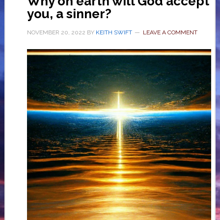
Why on earth will God accept
you, a sinner?
NOVEMBER 20, 2022
BY
KEITH SWIFT
LEAVE A COMMENT