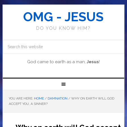
OMG - JESUS
DO YOU KNOW HIM?
God came to earth as a man,
Jesus
!
YOU ARE HERE:
HOME
/
DAMNATION
/
WHY ON EARTH WILL GOD
ACCEPT YOU, A SINNER?