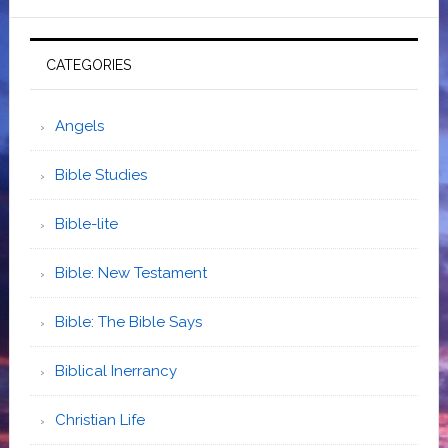
CATEGORIES
Angels
Bible Studies
Bible-lite
Bible: New Testament
Bible: The Bible Says
Biblical Inerrancy
Christian Life