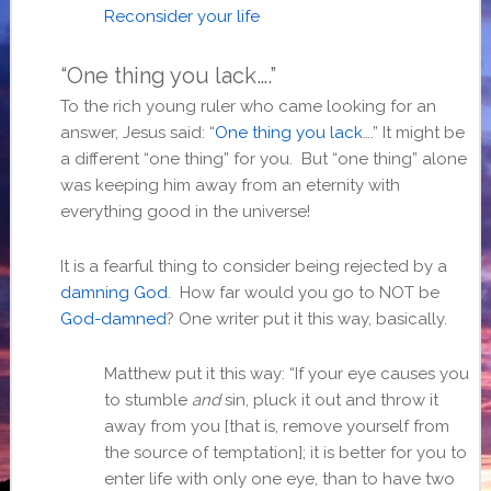
Reconsider your life
“One thing you lack….”
To the rich young ruler who came looking for an
answer, Jesus said: “
One thing you lack
….” It might be
a different “one thing” for you. But “one thing” alone
was keeping him away from an eternity with
everything good in the universe!
It is a fearful thing to consider being rejected by a
damning God
. How far would you go to NOT be
God-damned
? One writer put it this way, basically.
Matthew put it this way: “If your eye causes you
to stumble
and
sin, pluck it out and throw it
away from you [that is, remove yourself from
the source of temptation]; it is better for you to
enter life with only one eye, than to have two