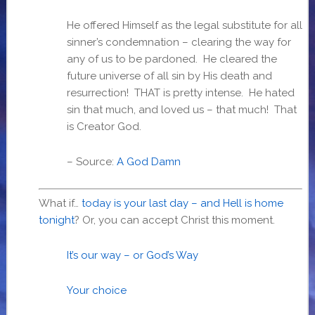
He offered Himself as the legal substitute for all
sinner’s condemnation – clearing the way for
any of us to be pardoned. He cleared the
future universe of all sin by His death and
resurrection! THAT is pretty intense. He hated
sin that much, and loved us – that much! That
is Creator God.
– Source:
A God Damn
What if…
today is your last day – and Hell is home
tonight
? Or, you can accept Christ this moment.
It’s our way – or God’s Way
Your choice