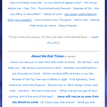
How a Christian lives life
-
Is your life fruit Agape Love?
-
He will go
before me
-
Fear This
-
Punishment and Reward
-
Degrees of Sin
-
Are
you filthy or beautified?
-
Habits of Love
-
Got social justice flowing
from your insides?
-
Jesus Knows Your Thoughts
-
Hell is real
-
Seeing
Hell verse-by-verse
-
About Heaven
"Trust in the
Lord
always, for the
Lord God
is the eternal Rock." -
Isaiah
26:4
(NLT)
About the End Times
(a series)
-
Jesus will rescue us soon from the wrath to come
-
Do not fear, I will
help you
-
Be cautious and active in faith
-
Maintain yourself faithful –
out of loyalty to Christ
-
When we face difficult times in our life
-
Parable of the Fig Tree was fulfilled in 1948
-
First Apostasy, then
Antichrist, then the Rapture
-
We are now in “Birth Pangs” times, and
then ...the End
-
WE are in that time
-
“What will be the sign of Your
coming, and of the end of the age?”
-
Jesus will rescue us soon from
the Wrath to come
-
Oh what a day that will be!
-
What joy and