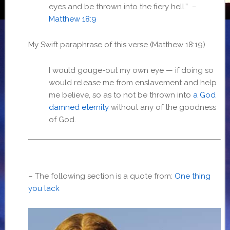
eyes and be thrown into the fiery hell.” –
Matthew 18:9
My Swift paraphrase of this verse (Matthew 18:19)
I would gouge-out my own eye — if doing so
would release me from enslavement and help
me believe, so as to not be thrown into
a God
damned eternity
without any of the goodness
of God.
– The following section is a quote from:
One thing
you lack