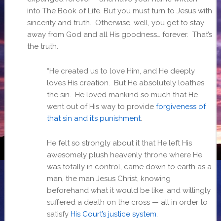
into The Book of Life. But you must turn to Jesus with
sincerity and truth. Otherwise, well, you get to stay
away from God and all His goodness… forever. That’s
the truth.
“He created us to love Him, and He deeply
loves His creation. But He absolutely loathes
the sin. He loved mankind so much that He
went out of His way to provide
forgiveness of
that sin and it’s punishment
.
He felt so strongly about it that He left His
awesomely plush heavenly throne where He
was totally in control, came down to earth as a
man, the man Jesus Christ, knowing
beforehand what it would be like, and willingly
suffered a death on the cross — all in order to
satisfy
His Court’s justice system
.