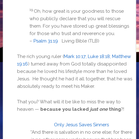
19
Oh, how great is your goodness to those
who publicly declare that you will rescue
them. For you have stored up great blessings
for those who trust and reverence you.
–
Psalm 31:19
Living Bible (TLB)
The rich young ruler (
Mark 10:17; Luke 18:18; Matthew
19:16
) turned away from God totally disappointed
because he loved his lifestyle more than he loved
Jesus. He thought he had it all together, that he was
absolutely ready to meet his Maker.
That you? What will it be like to miss the way to
heaven —
because you lacked
just one
thing
?!
Only Jesus Saves Sinners
“And there is salvation in no one else; for there