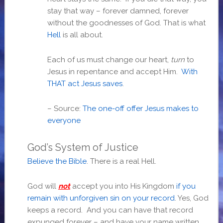
stay that way – forever damned, forever
without the goodnesses of God. That is what
Hell
is all about.
Each of us must change our heart,
turn
to
Jesus in repentance and accept Him.
With
THAT act Jesus saves
.
– Source:
The one-off offer Jesus makes to
everyone
God’s System of Justice
Believe the Bible
. There is a real Hell.
God will
not
accept you into His Kingdom
if you
remain with unforgiven sin on your record
. Yes, God
keeps a record. And you can have that record
expunged forever – and have your name written