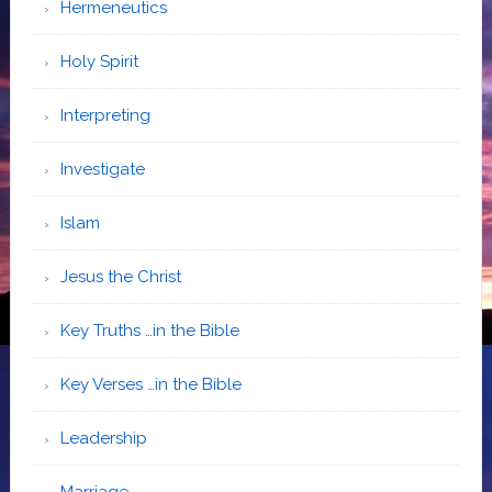
Hermeneutics
Holy Spirit
Interpreting
Investigate
Islam
Jesus the Christ
Key Truths …in the Bible
Key Verses …in the Bible
Leadership
Marriage