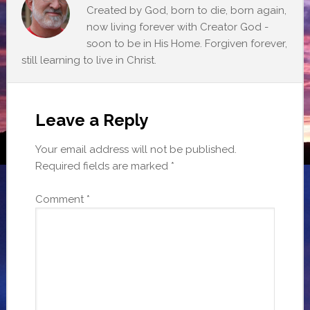
Created by God, born to die, born again,
now living forever with Creator God -
soon to be in His Home. Forgiven forever,
still learning to live in Christ.
Leave a Reply
Your email address will not be published.
Required fields are marked
*
Comment
*