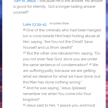
Turn to Jesus
– because He is the answer. His answer
is good for eternity. Got a longer-lasting answer
yourself?
Amplified Bible
Luke 23:39-43
39
One of the criminals who had been hanged
[on a cross beside Him] kept hurling abuse at
Him, saying, “Are You not the Christ? Save
Yourself and us [from death]!”
40
But the other one rebuked him, saying, “Do
you not even fear God, since you are under
41
the same sentence of condemnation?
We
are suffering
justly, because we are getting
what we deserve for what we have done; but
this Man has done nothing wrong.”
42
And he was saying, “Jesus, [please]
remember me when You come into Your
kingdom!”
43
Jesus said to him,
“I assure you
and
most