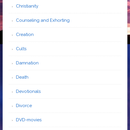
Christianity
Counseling and Exhorting
Creation
Cults
Damnation
Death
Devotionals
Divorce
DVD-movies