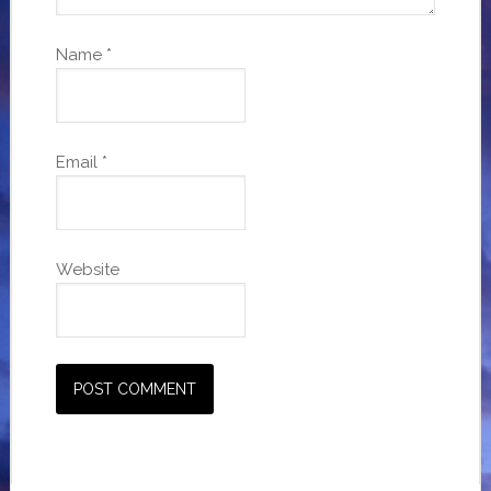
Name
*
Email
*
Website