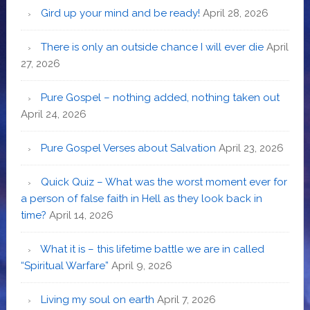
Gird up your mind and be ready!
April 28, 2026
There is only an outside chance I will ever die
April
27, 2026
Pure Gospel – nothing added, nothing taken out
April 24, 2026
Pure Gospel Verses about Salvation
April 23, 2026
Quick Quiz – What was the worst moment ever for
a person of false faith in Hell as they look back in
time?
April 14, 2026
What it is – this lifetime battle we are in called
“Spiritual Warfare”
April 9, 2026
Living my soul on earth
April 7, 2026