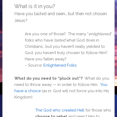
What is it in you?
Have you tasted and seen… but then not chosen
Jesus?
Are you one of those? The many “
enlightened
”
folks who have
tasted
what God does in
Christians… but you haven’t really yielded to
God, you haven’t truly chosen to follow Him?
Have you fallen away?
– Source:
Enlightened Folks
What do you need to “pluck out”?
What do you
need to throw away — in order to follow Him.
You
have a choice
(as in: God will not force you into His
Kingdom).
The God who created Hell
for those who
choose to rebel
and reject Him to