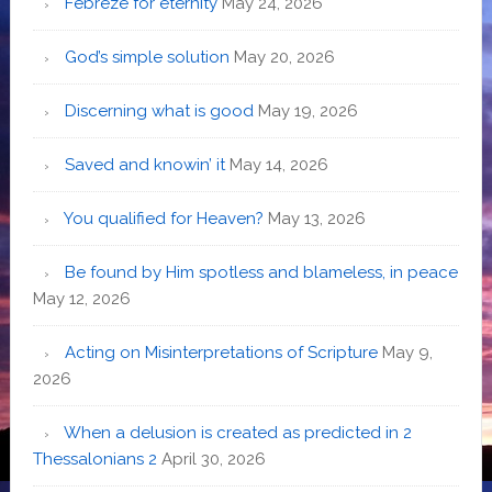
Febreze for eternity
May 24, 2026
God’s simple solution
May 20, 2026
Discerning what is good
May 19, 2026
Saved and knowin’ it
May 14, 2026
You qualified for Heaven?
May 13, 2026
Be found by Him spotless and blameless, in peace
May 12, 2026
Acting on Misinterpretations of Scripture
May 9,
2026
When a delusion is created as predicted in 2
Thessalonians 2
April 30, 2026