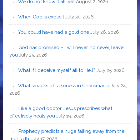
We do not know it all, yet
August 2, 2026
When God is explicit
July 30, 2026
You could have had a gold one
July 26, 2026
God has promised – I will never, no never, leave
you
July 25, 2026
What if I deceive myself all to Hell?
July 25, 2026
What smacks of falseness in Charismania
July 24,
2026
Like a good doctor, Jesus prescribes what
effectively heals you
July 19, 2026
Prophecy predicts a huge falling away from the
true faith
July 17, 2026