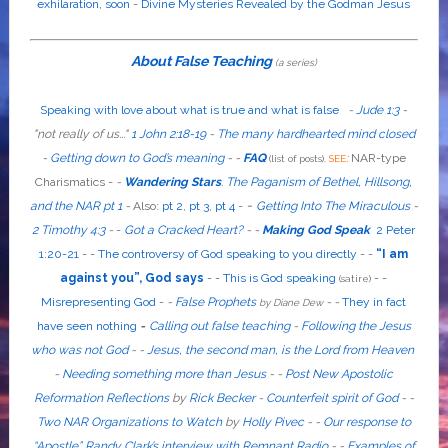
exhilaration, soon
-
Divine Mysteries Revealed by the Godman Jesus
About False Teaching
(a series)
Speaking with love about what is true and what is false
-
Jude 1:3
-
"
not
really
of us...
"
1 John 2:18-19
-
The many hardhearted mind closed
-
Getting down to God’s meaning
-
-
FAQ
:
NAR-type
(list of posts).
SEE
Charismatics -
-
Wandering Stars
.
The Paganism of Bethel, Hillsong,
-
and the NAR pt 1
-
Also
:
pt 2
,
pt 3
,
pt 4
-
Getting Into The Miraculous
-
2 Timothy 4:3
-
-
Got a Cracked Heart?
-
-
Making God Speak
2 Peter
1:20-21
-
-
The controversy of God speaking to you directly
- -
“I am
against you”, God says
- -
This is God speaking
-
-
(satire)
Misrepresenting God
-
-
False Prophets
-
-
They in fact
by Diane Dew
have seen nothing
-
Calling out false teaching
-
Following the Jesus
who was not God
- -
Jesus, the second man, is the Lord from Heaven
-
Needing something more than Jesus
- -
Post New Apostolic
Reformation Reflections
by
Rick Becker
-
Counterfeit spirit of God
-
-
Two NAR Organizations to Watch
by
Holly Pivec
- -
Our response to
“Apostle” Randy Clark’s interview with Remnant Radio
- -
Examples of