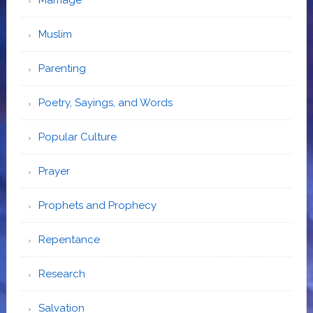
Muslim
Parenting
Poetry, Sayings, and Words
Popular Culture
Prayer
Prophets and Prophecy
Repentance
Research
Salvation