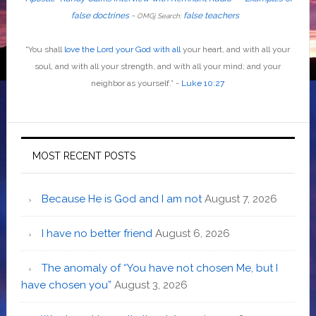
false doctrines
-
false teachers
OMGj Search:
“
You shall
love the Lord your God with all
your heart, and with all your
soul, and with all your strength, and with all your mind; and your
neighbor as yourself
.”
-
Luke 10:27
MOST RECENT POSTS
Because He is God and I am not
August 7, 2026
I have no better friend
August 6, 2026
The anomaly of “You have not chosen Me, but I
have chosen you”
August 3, 2026