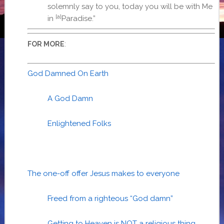
solemnly say to you, today you will be with Me
[a]
in
Paradise.”
:
FOR MORE
God Damned On Earth
A God Damn
Enlightened Folks
The one-off offer Jesus makes to everyone
Freed from a righteous “God damn”
Getting to Heaven is NOT a religious thing