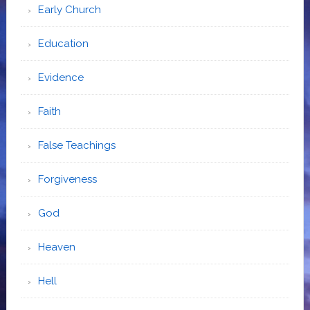
Early Church
Education
Evidence
Faith
False Teachings
Forgiveness
God
Heaven
Hell