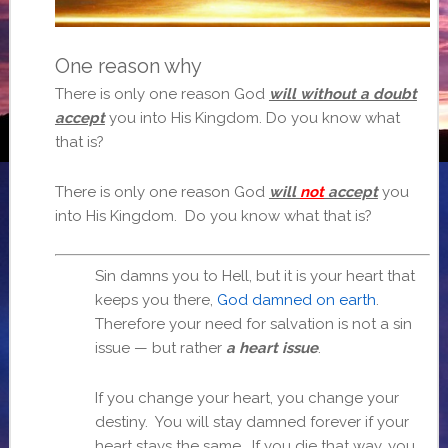
One reason why
There is only one reason God
will without a doubt
accept
you into His Kingdom. Do you know what
that is?
There is only one reason God
will
not
accept
you
into His Kingdom. Do you know what that is?
Sin damns you to Hell, but it is your heart that
keeps you there,
God damned on earth
.
Therefore your need for salvation is not a sin
issue — but rather
a heart issue
.
If you change your heart, you change your
destiny. You will stay damned forever if your
heart stays the same. If you die that way, you