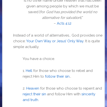
is no other name under heaven that has been
given among people by which we must be
saved [for
God has provided the world no
alternative for salvation
].”
–
Acts 4:12
Instead of a world of alternatives… God provides one
choice:
Your Own Way or Jesus’ Only Way
. It is quite
simple actually.
You have a choice.
1.
Hell
for those who choose to rebel and
reject Him to
follow their sin
…
2.
Heaven
for those who choose to repent and
reject their sin
and follow Him with
sincerity
and truth
.