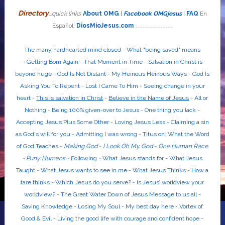
Directory
...quick links
About OMG
|
Facebook OMGjesus
|
FAQ
En
Español:
DiosMioJesus.com
_______________
The many hardhearted mind closed
-
What "being saved" means
-
Getting Born Again
-
That Moment in Time
-
Salvation in Christ is
beyond huge
-
God Is Not Distant
-
My Heinous Heinous Ways
-
God Is
Asking You To Repent
-
Lost I Came To Him
-
Seeing change in your
heart
-
This is salvation in Christ
-
Believe in the Name of Jesus
-
All or
Nothing
-
Being 100% given-over to Jesus
-
One thing you lack
-
Accepting Jesus Plus Some Other
-
Loving Jesus Less
-
Claiming a sin
as God's will for you
-
Admitting I was wrong
-
Titus on: What the Word
of God Teaches
-
Making God
-
I Look Oh My God
-
One Human Race
-
Puny Humans
-
Following
-
What Jesus stands for
-
What Jesus
Taught
-
What Jesus wants to see in me
-
What Jesus Thinks
-
How a
tare thinks
-
Which Jesus do you serve?
-
Is Jesus’ worldview your
worldview?
-
The Great Water Down of Jesus Message to us all
-
Saving Knowledge
-
Losing My Soul
-
My best day here
-
Vortex of
Good & Evil
-
Living the good life with courage and confident hope
-