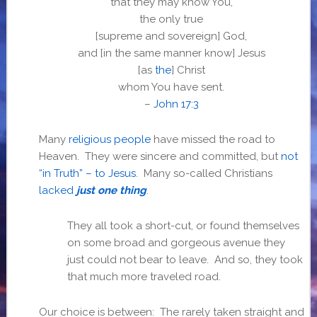
that they may know You,
the only true
[supreme and sovereign]
God,
and
[in the same manner know]
Jesus
[as
the
]
Christ
whom You have sent.
–
John 17:3
Many
religious people
have missed the road to
Heaven. They were sincere and committed, but
not
“in Truth” – to Jesus
. Many so-called Christians
lacked
just one thing
.
They all took a short-cut, or found themselves
on some broad and gorgeous avenue they
just could not bear to leave. And so, they took
that much more traveled road.
Our choice is between: The rarely taken straight and