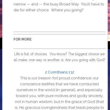
narrow — and — the busy Broad Way. You’ll have to
die for either choice. Where you going?
:
FOR MORE
Life is full of choices. You know? The biggest choice we
all make, one way or another, is: Are you going with God?
2 Corinthians 1:12
This is our [reason for] proud confidence: our
conscience testifies that we have conducted
ourselves in the world [in general], and especially
toward you, with pure motives and godly sincerity,
not in human wisdom, but in the grace of God [that
is, His gracious lovingkindness that leads people to