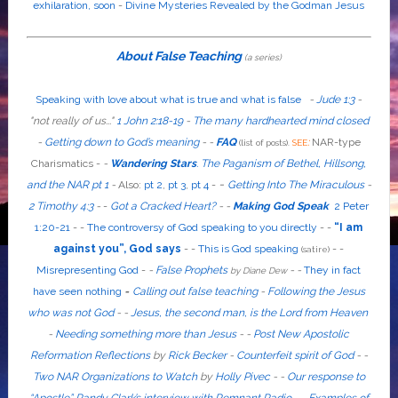
exhilaration, soon
-
Divine Mysteries Revealed by the Godman Jesus
About False Teaching
(a series)
Speaking with love about what is true and what is false
-
Jude 1:3
-
"
not
really
of us...
"
1 John 2:18-19
-
The many hardhearted mind closed
-
Getting down to God’s meaning
-
-
FAQ
:
NAR-type
(list of posts).
SEE
Charismatics -
-
Wandering Stars
.
The Paganism of Bethel, Hillsong,
-
and the NAR pt 1
-
Also
:
pt 2
,
pt 3
,
pt 4
-
Getting Into The Miraculous
-
2 Timothy 4:3
-
-
Got a Cracked Heart?
-
-
Making God Speak
2 Peter
1:20-21
-
-
The controversy of God speaking to you directly
- -
“I am
against you”, God says
- -
This is God speaking
-
-
(satire)
Misrepresenting God
-
-
False Prophets
-
-
They in fact
by Diane Dew
have seen nothing
-
Calling out false teaching
-
Following the Jesus
who was not God
- -
Jesus, the second man, is the Lord from Heaven
-
Needing something more than Jesus
- -
Post New Apostolic
Reformation Reflections
by
Rick Becker
-
Counterfeit spirit of God
-
-
Two NAR Organizations to Watch
by
Holly Pivec
- -
Our response to
“Apostle” Randy Clark’s interview with Remnant Radio
- -
Examples of