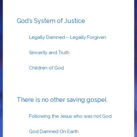
God’s System of Justice
Legally Damned – Legally Forgiven
Sincerity and Truth
Children of God
There is no other saving gospel
Following the Jesus who was not God
God Damned On Earth