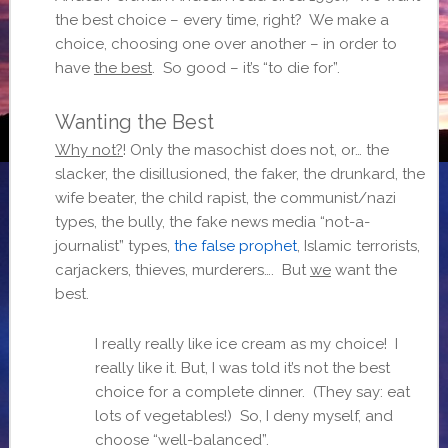
the best choice – every time, right? We make a
choice, choosing one over another – in order to
have
the best
. So good – it’s “to die for”.
Wanting the Best
Why not?
! Only the masochist does not, or… the
slacker, the disillusioned, the faker, the drunkard, the
wife beater, the child rapist, the communist/nazi
types, the bully, the fake news media “not-a-
journalist” types,
the false prophet
, Islamic terrorists,
carjackers, thieves, murderers…. But
we
want the
best.
I really really like ice cream as my choice! I
really like it. But, I was told it’s not the best
choice for a complete dinner. (They say: eat
lots of vegetables!) So, I deny myself, and
choose “well-balanced”.