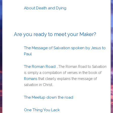
About Death and Dying
Are you ready to meet your Maker?
The Message of Salvation spoken by Jesus to
Paul
The Roman Road
…The Roman Road to Salvation
is simply a compilation of verses in the book of
Romans
that clearly explains the message of
salvation in Christ.
The Meetup down the road
One Thing You Lack