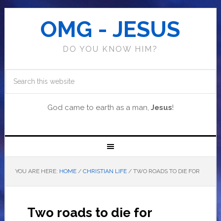
OMG - JESUS
DO YOU KNOW HIM?
God came to earth as a man,
Jesus
!
YOU ARE HERE:
HOME
/
CHRISTIAN LIFE
/
TWO ROADS TO DIE FOR
Two roads to die for