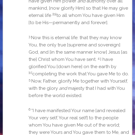
have given Him power
and
authority over all
mankind,
[now glorify Him]
so that He may give
[b]
eternal life
to all whom You have given Him
[to be His—permanently and forever].
3
Now this is eternal life: that they may know
You, the only true
[supreme and sovereign]
God, and
[in the same manner know]
Jesus
[as
4
the]
Christ whom You have sent.
I have
glorified You
[down here]
on the earth by
[c]
completing the work that You gave Me to do.
5
Now, Father, glorify Me together with Yourself,
with the glory
and
majesty that I had with You
before the world existed.
6
“I have manifested Your name
[and revealed
Your very self, Your real self]
to the people
whom You have given Me out of the world;
they were Yours and You gave them to Me, and