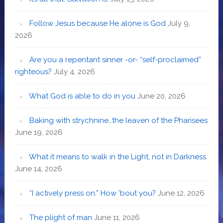
Follow Jesus because He alone is God
July 9,
2026
Are you a repentant sinner -or- “self-proclaimed”
righteous?
July 4, 2026
What God is able to do in you
June 20, 2026
Baking with strychnine…the leaven of the Pharisees
June 19, 2026
What it means to walk in the Light, not in Darkness
June 14, 2026
“I actively press on.” How ’bout you?
June 12, 2026
The plight of man
June 11, 2026