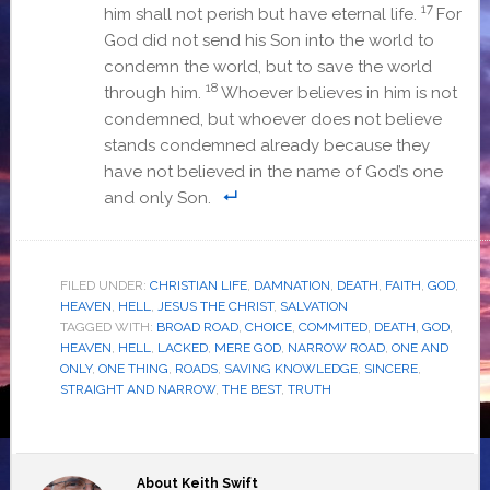
17
him shall not perish but have eternal life.
For
God did not send his Son into the world to
condemn the world, but to save the world
18
through him.
Whoever believes in him is not
condemned, but whoever does not believe
stands condemned already because they
have not believed in the name of God’s one
and only Son
.
FILED UNDER:
CHRISTIAN LIFE
,
DAMNATION
,
DEATH
,
FAITH
,
GOD
,
HEAVEN
,
HELL
,
JESUS THE CHRIST
,
SALVATION
TAGGED WITH:
BROAD ROAD
,
CHOICE
,
COMMITED
,
DEATH
,
GOD
,
HEAVEN
,
HELL
,
LACKED
,
MERE GOD
,
NARROW ROAD
,
ONE AND
ONLY
,
ONE THING
,
ROADS
,
SAVING KNOWLEDGE
,
SINCERE
,
STRAIGHT AND NARROW
,
THE BEST
,
TRUTH
About
Keith Swift