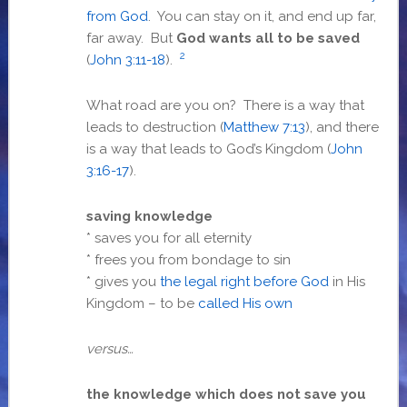
from God
. You can stay on it, and end up far,
far away. But
God wants all to be saved
2
(
John 3:11-18
).
What road are you on? There is a way that
leads to destruction (
Matthew 7:13
), and there
is a way that leads to God’s Kingdom (
John
3:16-17
).
saving knowledge
* saves you for all eternity
* frees you from bondage to sin
* gives you
the legal right before God
in His
Kingdom – to be
called His own
versus…
the knowledge which does not save you