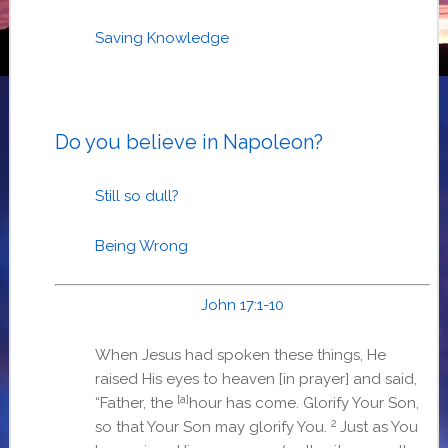
Saving Knowledge
Do you believe in Napoleon?
Still so dull?
Being Wrong
John 17:1-10
When Jesus had spoken these things, He
raised His eyes to heaven [in prayer] and said,
[a]
“Father, the
hour has come. Glorify Your Son,
2
so that Your Son may glorify You.
Just as You