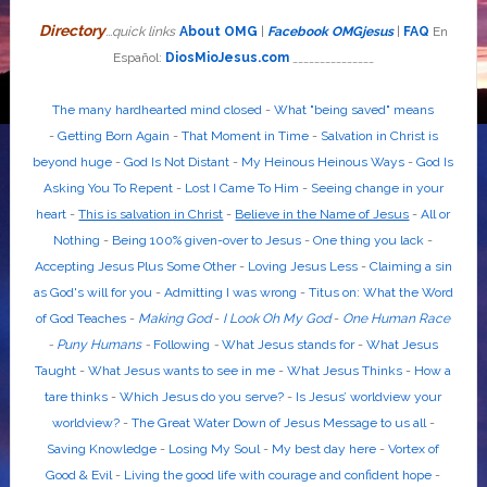
Directory
...quick links
About OMG
|
Facebook OMGjesus
|
FAQ
En
Español:
DiosMioJesus.com
_______________
The many hardhearted mind closed
-
What "being saved" means
-
Getting Born Again
-
That Moment in Time
-
Salvation in Christ is
beyond huge
-
God Is Not Distant
-
My Heinous Heinous Ways
-
God Is
Asking You To Repent
-
Lost I Came To Him
-
Seeing change in your
heart
-
This is salvation in Christ
-
Believe in the Name of Jesus
-
All or
Nothing
-
Being 100% given-over to Jesus
-
One thing you lack
-
Accepting Jesus Plus Some Other
-
Loving Jesus Less
-
Claiming a sin
as God's will for you
-
Admitting I was wrong
-
Titus on: What the Word
of God Teaches
-
Making God
-
I Look Oh My God
-
One Human Race
-
Puny Humans
-
Following
-
What Jesus stands for
-
What Jesus
Taught
-
What Jesus wants to see in me
-
What Jesus Thinks
-
How a
tare thinks
-
Which Jesus do you serve?
-
Is Jesus’ worldview your
worldview?
-
The Great Water Down of Jesus Message to us all
-
Saving Knowledge
-
Losing My Soul
-
My best day here
-
Vortex of
Good & Evil
-
Living the good life with courage and confident hope
-