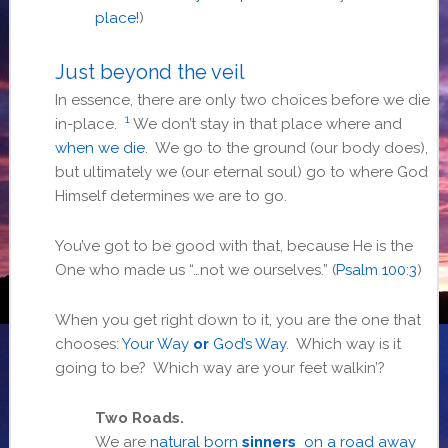
place!
)
Just beyond the veil
In essence, there are only two choices before we die
1
in-place.
We don’t stay in that place where and
when we die
. We go to the ground (our body does),
but ultimately we (our eternal soul) go to where God
Himself determines we are to go.
You’ve got to be good with that, because He is the
One who made us “…not we ourselves.” (
Psalm 100:3
)
When you get right down to it, you are the one that
chooses:
Your Way
or
God’s Way
. Which way is it
going to be? Which way are your feet walkin’?
Two Roads.
We are
natural born
sinners
on a road away