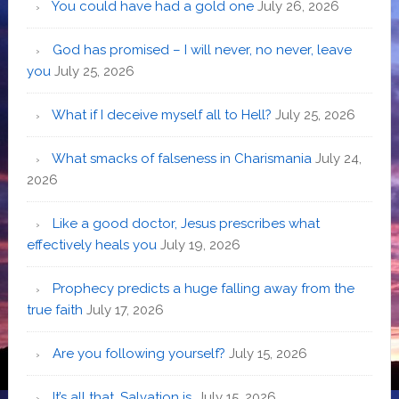
You could have had a gold one
July 26, 2026
God has promised – I will never, no never, leave
you
July 25, 2026
What if I deceive myself all to Hell?
July 25, 2026
What smacks of falseness in Charismania
July 24,
2026
Like a good doctor, Jesus prescribes what
effectively heals you
July 19, 2026
Prophecy predicts a huge falling away from the
true faith
July 17, 2026
Are you following yourself?
July 15, 2026
It’s all that. Salvation is.
July 15, 2026