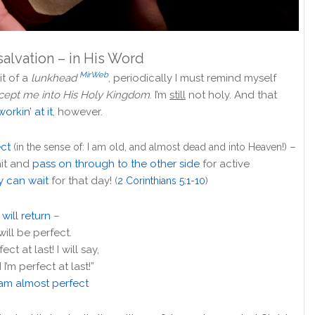
salvation – in His Word
MirWeb
it of a
lunkhead
, periodically I must remind myself
ccept me into His Holy Kingdom
. I’m
still
not holy. And that
workin’ at it
, however.
ect
–
(in the sense of: I am old, and almost dead and into Heaven!)
ait and
pass on through to the other side
for active
y can wait
for that day!
(
2 Corinthians 5:1-10
)
will return
–
I will be perfect.
fect at last! I will say,
’m perfect at last!”
 am almost perfect