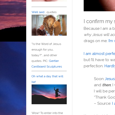
Well said
...quotes
I confirm my 
Because I am a b
why Jesus will a
drags on me.
I’m 
"Is the Word of Jesus
enough for you,
I am almost perf
today?"...and other
but I’ll have to w
quotes. PIC:
Gertler
perfection.
Hardl
Cardboard Sculptures
Oh what a day that will
Soon
Jesus 
be!
and
then
, 
I will be per
“Thank God I
– Source:
I
Wow! To enter into the