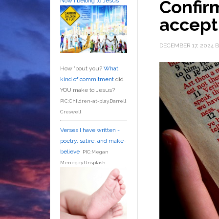
Confirm
Now I belong to Jesus
accep
DECEMBER 17, 2024
B
How 'bout you?
What
kind of commitment
did
YOU make to Jesus?
PIC:Children-at-play.Darrell
Creswell
Verses I have written -
poetry, satire, and make-
believe
PIC:Megan
Menegay.Unsplash