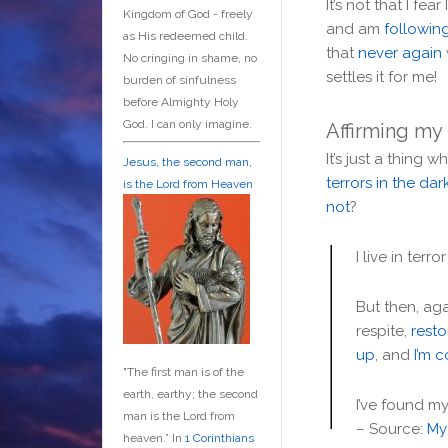
It’s not that I fear 
Kingdom of God - freely
and am
followin
as His redeemed child.
that
never again
No cringing in shame, no
settles it for me!
burden of sinfulness
before Almighty Holy
God. I can only imagine.
Affirming my
It’s just a thing 
Jesus, the second man,
terrors in the da
is the Lord from Heaven
not
?
I live in ter
But then, aga
respite,
rest
up
, and
I’m 
"The first man is of the
earth, earthy; the second
I’ve found m
man is the Lord from
– Source:
My 
heaven.” In
1 Corinthians