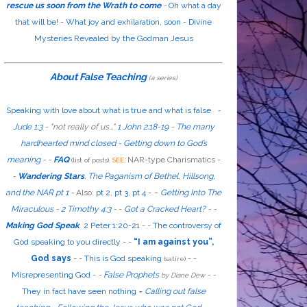
rescue us soon from the Wrath to come
-
Oh what a day
that will be!
-
What joy and exhilaration, soon
-
Divine
Mysteries Revealed by the Godman Jesus
About False Teaching
(a series)
Speaking with love about what is true and what is false
-
Jude 1:3
- "
not
really
of us...
"
1 John 2:18-19
-
The many
hardhearted mind closed
-
Getting down to God’s
meaning
-
-
FAQ
:
NAR-type Charismatics -
(list of posts).
SEE
-
Wandering Stars
.
The Paganism of Bethel, Hillsong,
-
and the NAR pt 1
-
Also
:
pt 2
,
pt 3
,
pt 4
-
Getting Into The
Miraculous
-
2 Timothy 4:3
-
-
Got a Cracked Heart?
-
-
Making God Speak
2 Peter 1:20-21
-
-
The controversy of
God speaking to you directly
- -
“I am against you”,
God says
- -
This is God speaking
-
-
(satire)
Misrepresenting God
-
-
False Prophets
-
-
by Diane Dew
They in fact have seen nothing
-
Calling out false