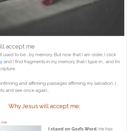
ll accept me
 It used to be …by memory. But now that I am older, I click
y
and I find fragments in my memory that I type-in… and I’m
cripture.
firming and affirming passages affirming my salvation. I
ts and see once again…
Why Jesus will accept me:
t me
I stand on God’s Word
. He has