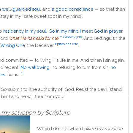
a well-guarded soul
and
a good conscience
— so that then
stay in my “
safe sweet spot in my mind”.
up
residency in my soul
.
So in my mind I meet God in prayer
,
2 Timothy 3:16
Word
what He has said for me
. And I extinguish the
Ephesians 6:16
 Wrong One
, the Deceiver
.
d committed — to living His life in me. And when I sin again,
nd repent.
No wallowing
, no refusing to turn from sin,
no
1
low
Jesus.
“
So submit to [the authority of] God. Resist the devil [stand
 him] and he will flee from you.”
m my salvation by Scripture
When I do this, when I
affirm my salvation