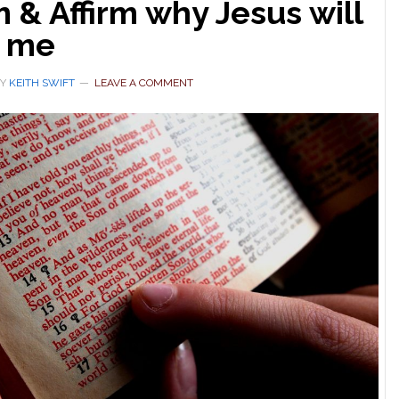
 & Affirm why Jesus will
t me
Y
KEITH SWIFT
LEAVE A COMMENT