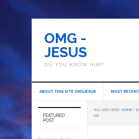
OMG -
JESUS
DO YOU KNOW HIM?
ABOUT THIS SITE OMGJESUS
MOST RECENT
YOU ARE HERE:
HOME
/
B
FEATURED
ME
POST