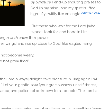
by Scripture
, I end-up shouting praises to
God (in my mind) and my spirit is lifted
Jeremiah 49:22
high. I
fly swiftly like an eagle
.
“But those who wait for the
Lord
[who
expect, look for, and hope in Him]
rength
and
renew their power;
their wings [and rise up close to God] like eagles [rising
d not become weary,
d not grow tired.”
 the Lord always [delight, take pleasure in Him]; again I will
5
!
Let your gentle
spirit
[your graciousness, unselfishness,
rance, and patience] be known to all people. The Lord is
 anxious
or
worried about anything, but in everything [every