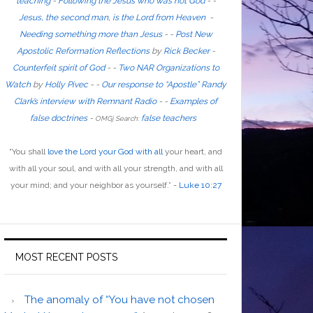
teaching
-
Following the Jesus who was not God
- -
Jesus, the second man, is the Lord from Heaven
-
Needing something more than Jesus
- -
Post New
Apostolic Reformation Reflections
by
Rick Becker
-
Counterfeit spirit of God
-
-
Two NAR Organizations to
Watch
by
Holly Pivec
- -
Our response to “Apostle” Randy
Clark’s interview with Remnant Radio
- -
Examples of
false doctrines
-
false teachers
OMGj Search:
“
You shall
love the Lord your God with all
your heart, and
with all your soul, and with all your strength, and with all
your mind; and your neighbor as yourself
.”
-
Luke 10:27
MOST RECENT POSTS
The anomaly of “You have not chosen