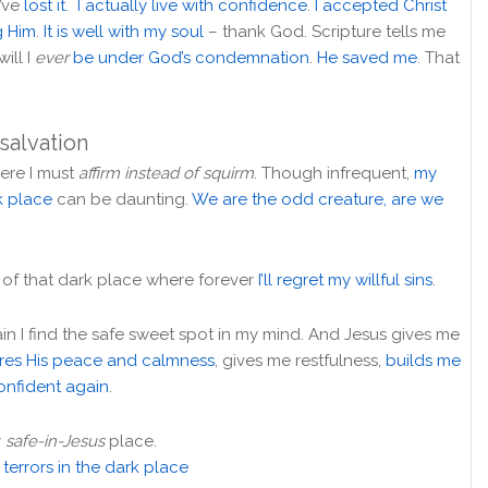
I’ve
lost it
.
I actually live with confidence
.
I accepted Christ
g Him
.
It is well with my soul
– thank God. Scripture tells me
will I
ever
be under God’s condemnation
.
He saved me
. That
 salvation
where I must
affirm instead of squirm
. Though infrequent,
my
rk place
can be daunting.
We are the odd creature, are we
ror of that dark place where forever
I’ll regret my willful sins
.
in I find the safe sweet spot in my mind. And Jesus gives me
ores His peace and calmness
, gives me restfulness,
builds me
confident again
.
y
safe-in-Jesus
place.
terrors in the dark place