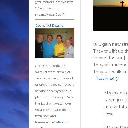
god-makers, are we not!
What do you
mean…“your God”?
God Is Not Distant
Will gain new st
They will lift up 
toward the sun];
They will run an
God is not some far
They will walk an
away, distant-from-you,
–
Isaiah 40:31
dis-concerned bubble of
energy, inside some aura
of mist on a mysterious
4
Rejoice in
planet far far away….
“And
say, rejoice
the Lord will watch over
mercy, tole
your coming and going
near.
both now and
forevermore” –
Psalm
6
Do not be