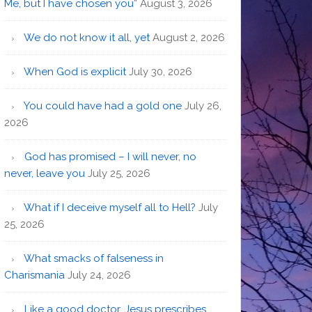
Me, but I have chosen you”
August 3, 2026
We do not know it all, yet
August 2, 2026
When God is explicit
July 30, 2026
You could have had a gold one
July 26,
2026
God has promised – I will never, no
never, leave you
July 25, 2026
What if I deceive myself all to Hell?
July
25, 2026
What smacks of falseness in
Charismania
July 24, 2026
Like a good doctor, Jesus prescribes