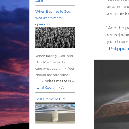
121:8
circumstanc
When it comes to God,
continue to
who wants mere
opinions?
7
And the pe
peace] whic
guard over 
–
Philippian
When talking “God” and
“Truth” – I really do not
care what you think. You
should not care what I
think.
What matters
is
“
what God thinks”
.
Lost I Came To Him