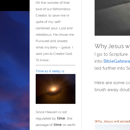
Oh the wonder of that
love of our fathomless
Creator, to save me in
spite of my self-
centered soul. Lost and
rebellious, He chose me.
Pursued and wooed,
Why Jesus wi
what mystery – grace. I
said yes to Creator God.
I go to Scripture.
To know…
into
BibleGatewa
led further into S
Time as it really is
Here are some con
brush away doub
Since Heaven is not
regulated by
time
, the
Why Jesus will accep
passage of
time
on earth