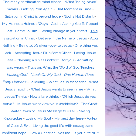
The many hardhearted mind closed
-
What "being saved"
means
-
Getting Born Again
-
That Moment in Time
-
Salvation in Christ is beyond huge
-
God Is Not Distant
-
My Heinous Heinous Ways
-
God Is Asking You To Repent
-
Lost I Came To Him
-
Seeing change in your heart
-
This
is salvation in Christ
-
Believe in the Name of Jesus
-
All or
Nothing
-
Being 100% given-over to Jesus
-
One thing you
lack
-
Accepting Jesus Plus Some Other
-
Loving Jesus
Less
-
Claiming a sin as God's will for you
-
Admitting I
was wrong
-
Titus on: What the Word of God Teaches
-
Making God
-
I Look Oh My God
-
One Human Race
-
Puny Humans
-
Following
-
What Jesus stands for
-
What
Jesus Taught
-
What Jesus wants to see in me
-
What
Jesus Thinks
-
How a tare thinks
-
Which Jesus do you
serve?
-
Is Jesus’ worldview your worldview?
-
The Great
Water Down of Jesus Message to us all
-
Saving
Knowledge
-
Losing My Soul
-
My best day here
-
Vortex
of Good & Evil
-
Living the good life with courage and
confident hope
-
How a Christian lives life
-
Is your life fruit