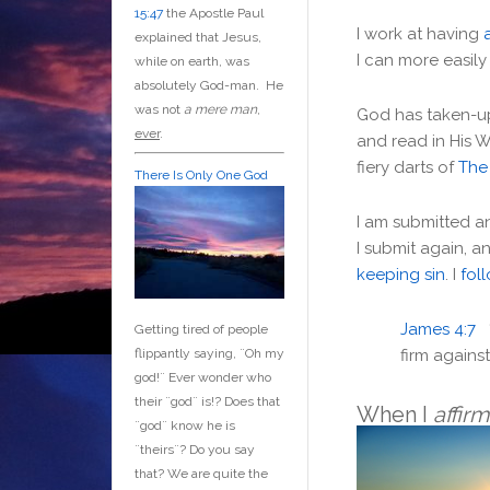
15:47
the Apostle Paul
I work at having
explained that Jesus,
I can more easily 
while on earth, was
absolutely God-man. He
was not
a mere man
,
God has taken-
ever
.
and read in His 
fiery darts of
The
There Is Only One God
I am submitted an
I submit again, a
keeping sin
. I
fol
James 4:7
Getting tired of people
firm against
flippantly saying, ¨Oh my
god!¨ Ever wonder who
their ¨god¨ is!? Does that
When I
affir
¨god¨ know he is
¨theirs¨? Do you say
that? We are quite the