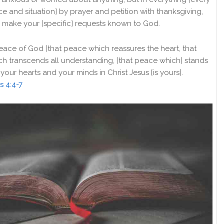
e and situation] by prayer and petition with thanksgiving,
 make your [specific] requests known to God.
ace of God [that peace which reassures the heart, that
h transcends all understanding, [that peace which] stands
your hearts and your minds in Christ Jesus [is yours].
s 4:4-7