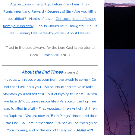
Agape Love?
-
He will go before me
-
Fear This
-
Punishment and Reward
-
Degrees of Sin
-
Are you filthy
or beautified?
-
Habits of Love
-
Got social justice flowing
from your insides?
-
Jesus Knows Your Thoughts
-
Hell is
real
-
Seeing Hell verse-by-verse
-
About Heaven
"Trust in the
Lord
always, for the
Lord God
is the eternal
Rock." -
Isaiah 26:4
(NLT)
About the End Times
(a series)
-
Jesus will rescue us soon from the wrath to come
-
Do
not fear, I will help you
-
Be cautious and active in faith
-
Maintain yourself faithful – out of loyalty to Christ
-
When
we face difficult times in our life
-
Parable of the Fig Tree
was fulfilled in 1948
-
First Apostasy, then Antichrist, then
the Rapture
-
We are now in “Birth Pangs” times, and then
...the End
-
WE are in that time
-
“What will be the sign of
Your coming, and of the end of the age?”
-
Jesus will