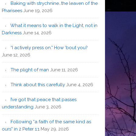
Baking with strychnine…the leaven of the
Pharisees
June 19, 2026
What it means to walk in the Light, not in
Darkness
June 14, 2026
“I actively press on.” How ’bout you?
June 12, 2026
The plight of man
June 11, 2026
Think about this carefully
June 4, 2026
I’ve got that peace that passes
understanding
June 3, 2026
Following “a faith of the same kind as
ours” in 2 Peter 1:1
May 29, 2026