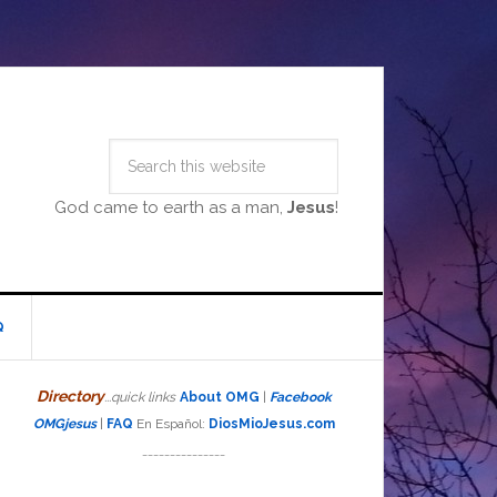
God came to earth as a man,
Jesus
!
Q
Directory
...quick links
About OMG
|
Facebook
OMGjesus
|
FAQ
En Español:
DiosMioJesus.com
_______________