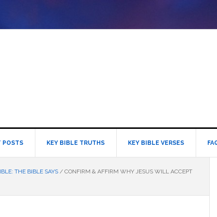
 POSTS
KEY BIBLE TRUTHS
KEY BIBLE VERSES
FA
IBLE: THE BIBLE SAYS
/
CONFIRM & AFFIRM WHY JESUS WILL ACCEPT