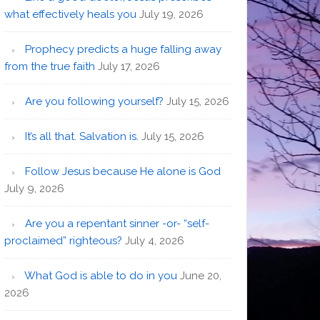
what effectively heals you
July 19, 2026
Prophecy predicts a huge falling away
from the true faith
July 17, 2026
Are you following yourself?
July 15, 2026
It’s all that. Salvation is.
July 15, 2026
Follow Jesus because He alone is God
July 9, 2026
Are you a repentant sinner -or- “self-
proclaimed” righteous?
July 4, 2026
What God is able to do in you
June 20,
2026